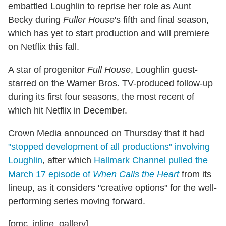
embattled Loughlin to reprise her role as Aunt
Becky during
Fuller House
's fifth and final season,
which has yet to start production and will premiere
on Netflix this fall.
A star of progenitor
Full House
, Loughlin guest-
starred on the Warner Bros. TV-produced follow-up
during its first four seasons, the most recent of
which hit Netflix in December.
Crown Media announced on Thursday that it had
"stopped development of all productions" involving
Loughlin
, after which
Hallmark Channel pulled the
March 17 episode of
When Calls the Heart
from its
lineup, as it considers "creative options" for the well-
performing series moving forward.
[pmc_inline_gallery]