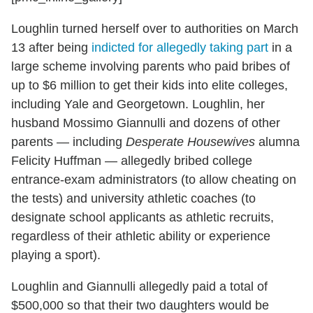
Loughlin turned herself over to authorities on March
13 after being
indicted for allegedly taking part
in a
large scheme involving parents who paid bribes of
up to $6 million to get their kids into elite colleges,
including Yale and Georgetown. Loughlin, her
husband Mossimo Giannulli and dozens of other
parents — including
Desperate Housewives
alumna
Felicity Huffman — allegedly bribed college
entrance-exam administrators (to allow cheating on
the tests) and university athletic coaches (to
designate school applicants as athletic recruits,
regardless of their athletic ability or experience
playing a sport).
Loughlin and Giannulli allegedly paid a total of
$500,000 so that their two daughters would be