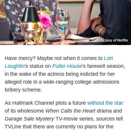
Courtesy of Netflix
Have mercy? Maybe not when it comes to
Lori
Loughlin
's status on
Fuller House
's farewell season,
in the wake of the actress being indicted for her
alleged role in a wide-ranging college admissions
bribery scheme.
As Hallmark Channel plots a future
without the star
of its wholesome
When Calls the Heart
drama and
Garage Sale Mystery
TV-movie series, sources tell
TVLine that there are currently no plans for the