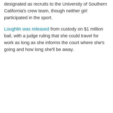
designated as recruits to the University of Southern
California's crew team, though neither girl
participated in the sport.
Loughlin was released
from custody on $1 million
bail, with a judge ruling that she could travel for
work as long as she informs the court where she's
going and how long she'll be away.