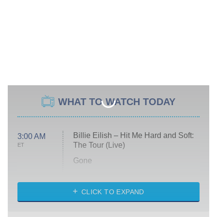
WHAT TO WATCH TODAY
Billie Eilish – Hit Me Hard and Soft:
3:00 AM
The Tour (Live)
ET
Gone
Married at First Sight
My Life With the Walter Boys
CLICK TO EXPAND
Paris Is Always a Good Idea