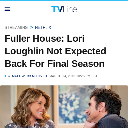
STREAMING
NETFLIX
Fuller House: Lori
Loughlin Not Expected
Back For Final Season
BY
MATT WEBB MITOVICH
MARCH 14, 2019 10:25 PM EST