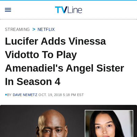
STREAMING
NETFLIX
Lucifer Adds Vinessa
Vidotto To Play
Amenadiel's Angel Sister
In Season 4
BY
DAVE NEMETZ
OCT. 19, 2018 5:18 PM EST