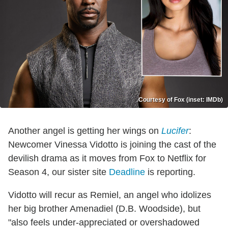
Courtesy of Fox (inset: IMDb)
Another angel is getting her wings on
Lucifer
:
Newcomer Vinessa Vidotto is joining the cast of the
devilish drama as it moves from Fox to Netflix for
Season 4, our sister site
Deadline
is reporting.
Vidotto will recur as Remiel, an angel who idolizes
her big brother Amenadiel (D.B. Woodside), but
"also feels under-appreciated or overshadowed