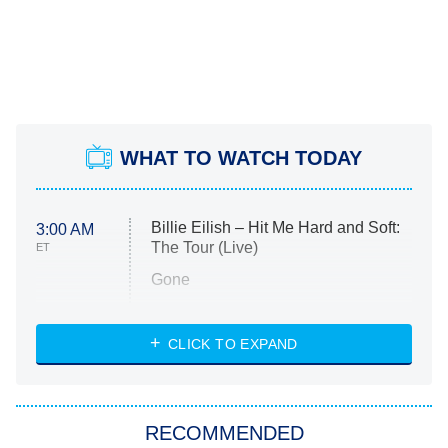
WHAT TO WATCH TODAY
Billie Eilish – Hit Me Hard and Soft:
3:00 AM
The Tour (Live)
ET
Gone
Married at First Sight
My Life With the Walter Boys
CLICK TO EXPAND
Paris Is Always a Good Idea
Star Trek: Strange New Worlds
RECOMMENDED