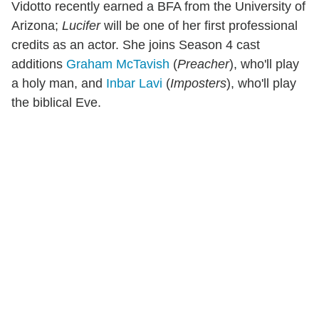
Vidotto recently earned a BFA from the University of
Arizona;
Lucifer
will be one of her first professional
credits as an actor. She joins Season 4 cast
additions
Graham McTavish
(
Preacher
), who'll play
a holy man, and
Inbar Lavi
(
Imposters
), who'll play
the biblical Eve.