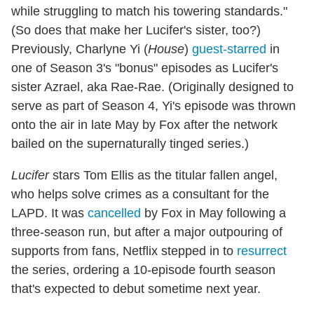
while struggling to match his towering standards."
(So does that make her Lucifer's sister, too?)
Previously, Charlyne Yi (
House
)
guest-starred
in
one of Season 3's "bonus" episodes as Lucifer's
sister Azrael, aka Rae-Rae. (Originally designed to
serve as part of Season 4, Yi's episode was thrown
onto the air in late May by Fox after the network
bailed on the supernaturally tinged series.)
Lucifer
stars Tom Ellis as the titular fallen angel,
who helps solve crimes as a consultant for the
LAPD. It was
cancelled
by Fox in May following a
three-season run, but after a major outpouring of
supports from fans, Netflix stepped in to
resurrect
the series, ordering a 10-episode fourth season
that's expected to debut sometime next year.