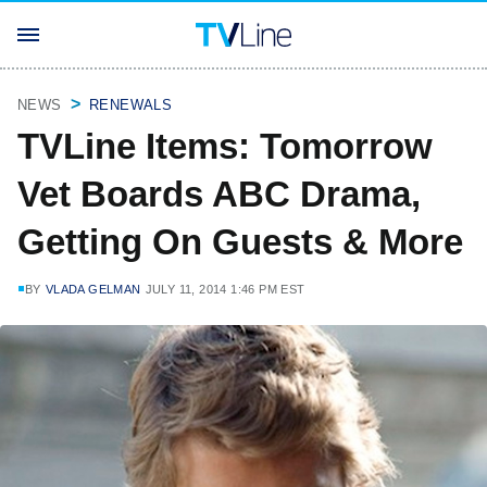
NEWS
RENEWALS
TVLine Items: Tomorrow
Vet Boards ABC Drama,
Getting On Guests & More
BY
VLADA GELMAN
JULY 11, 2014 1:46 PM EST