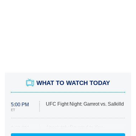
WHAT TO WATCH TODAY
UFC Fight Night: Gamrot vs. Salkilld
5:00 PM
ET
Absolutely Devoted to You
8:00 PM
ET