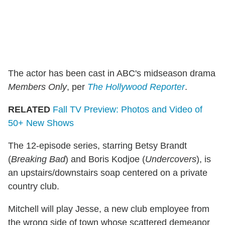
The actor has been cast in ABC's midseason drama
Members Only
, per
The Hollywood Reporter
.
RELATED
Fall TV Preview: Photos and Video of
50+ New Shows
The 12-episode series, starring Betsy Brandt
(
Breaking Bad
) and Boris Kodjoe (
Undercovers
), is
an upstairs/downstairs soap centered on a private
country club.
Mitchell will play Jesse, a new club employee from
the wrong side of town whose scattered demeanor