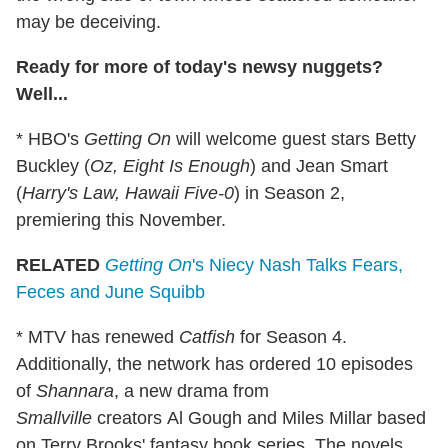
may be deceiving.
Ready for more of today's newsy nuggets?
Well...
* HBO's
Getting On
will welcome guest stars Betty
Buckley (
Oz, Eight Is Enough
) and Jean Smart
(
Harry's Law, Hawaii Five-0
) in Season 2,
premiering this November.
RELATED
Getting On
's Niecy Nash Talks Fears,
Feces and June Squibb
* MTV has renewed
Catfish
for Season 4.
Additionally, the network has ordered 10 episodes
of
Shannara
, a new drama from
Smallville
creators Al Gough and Miles Millar based
on Terry Brooks' fantasy book series. The novels