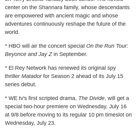
center on the Shannara family, whose descendants
are empowered with ancient magic and whose
adventures continuously reshape the future of the
world.
* HBO will air the concert special
On the Run Tour:
Beyonce and Jay Z
in September.
* El Rey Network has renewed its original spy
thriller
Matador
for Season 2 ahead of its July 15
series debut.
* WE tv's first scripted drama,
The Divide
, will get a
special two-hour premiere on Wednesday, July 16
at 9/8 before moving to its regular 10 pm timeslot on
Wednesday, July 23.