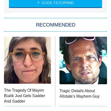
Heart & Hustle: Houston
CLICK TO EXPAND
She Stole My Son's Heart
The Strangers: Chapter 2
RECOMMENDED
My Adventures With Superman
11:59 PM
ET
READ MORE
The Tragedy Of Mayim
Tragic Details About
Bialik Just Gets Sadder
Allstate's Mayhem Guy
And Sadder