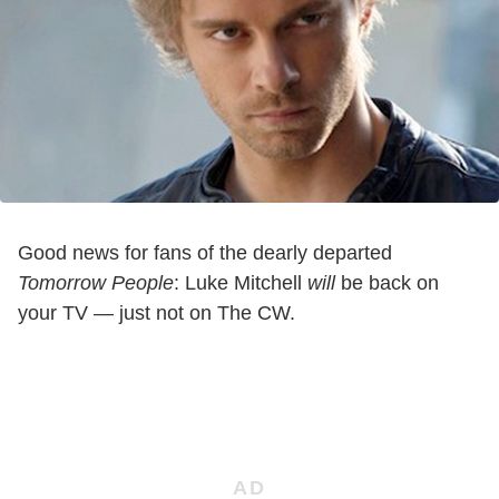
Good news for fans of the dearly departed
Tomorrow People
: Luke Mitchell
will
be back on
your TV — just not on The CW.