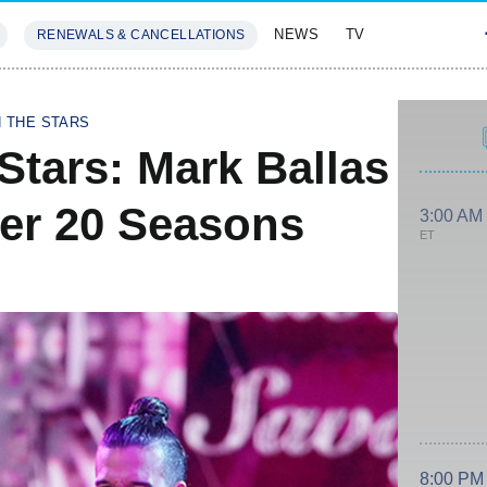
NEWS
TV
RENEWALS & CANCELLATIONS
SIVES
FEATURES
H THE STARS
Stars: Mark Ballas
ter 20 Seasons
3:00 AM
ET
8:00 PM