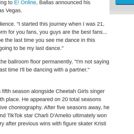
ing to
E! Online
, Ballas announced his
Las Vegas.
ience. "I started this journey when I was 21,
rm for you fans, you guys are the best fans...
l be the last time you see me dance in this
 going to be my last dance."
the ballroom floor permanently. "I'm not saying
ast time I'll be dancing with a partner."
s fifth season alongside Cheetah Girls singer
th place. He appeared on 20 total seasons
tive choreography. After five seasons away, he
nd TikTok star Charli D'Amelio ultimately won
ry after previous wins with figure skater Kristi