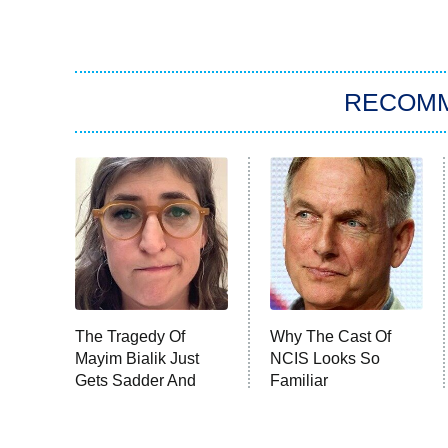
RECOM
The Tragedy Of
Why The Cast Of
Mayim Bialik Just
NCIS Looks So
Gets Sadder And
Familiar
Sadder