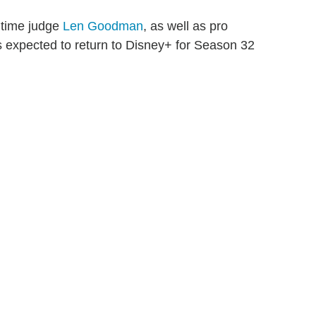
gtime judge
Len Goodman
, as well as pro
s expected to return to Disney+ for Season 32