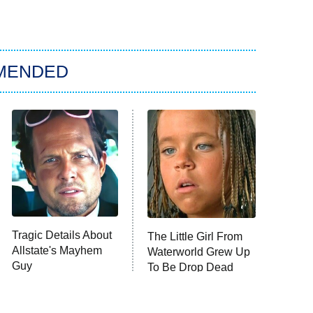
MENDED
Tragic Details About
The Little Girl From
Allstate's Mayhem
Waterworld Grew Up
Guy
To Be Drop Dead
Gorgeous