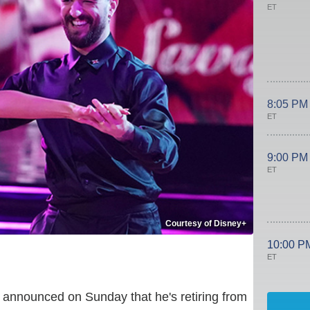
ET
8:05 PM
ET
9:00 PM
ET
Courtesy of Disney+
10:00 P
ET
announced on Sunday that he's retiring from