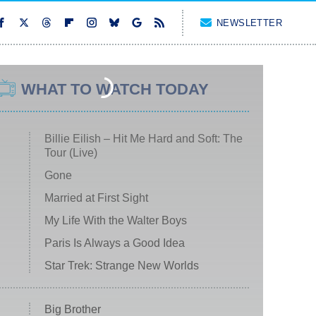
NEWSLETTER
WHAT TO WATCH TODAY
Billie Eilish – Hit Me Hard and Soft: The
Tour (Live)
Gone
Married at First Sight
My Life With the Walter Boys
Paris Is Always a Good Idea
Star Trek: Strange New Worlds
Big Brother