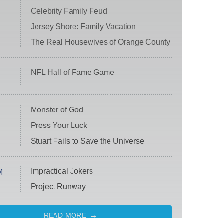
Celebrity Family Feud
Jersey Shore: Family Vacation
The Real Housewives of Orange County
NFL Hall of Fame Game
Monster of God
Press Your Luck
Stuart Fails to Save the Universe
Impractical Jokers
M
Project Runway
READ MORE