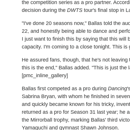
the competition series as a pro partner. Accord
decision during the
DWTS
tour's final stop in 
"I've done 20 seasons now," Ballas told the aud
22, and honestly being able to dance and perfo
I just want to finish this by saying that this wil
capacity. I'm coming to a close tonight. This is
He assured fans, though, that he's not leaving 
this is the end," Ballas added. "This is just the l
[pmc_inline_gallery]
Ballas first competed as a pro during
Dancing
'
Sabrina Bryan, with whom he finished in seven
and quickly became known for his tricky, inven
returned as a pro for Season 31 last year; he a
the Mirrorball trophy, marking Ballas' third victo
Yamaguchi and gymnast Shawn Johnson.