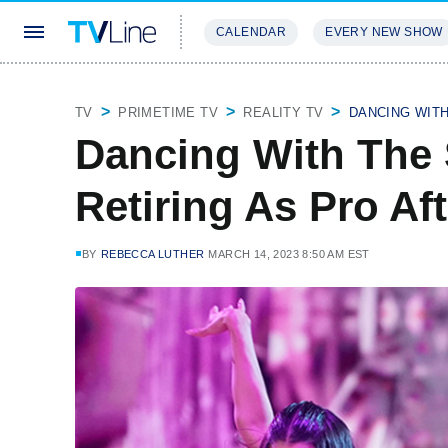
CALENDAR
EVERY NEW SHOW
STREAMING
REVIEWS
EXCLU
TV
PRIMETIME TV
REALITY TV
DANCING WIT
Dancing With The 
Retiring As Pro Af
BY
REBECCA LUTHER
MARCH 14, 2023 8:50 AM EST