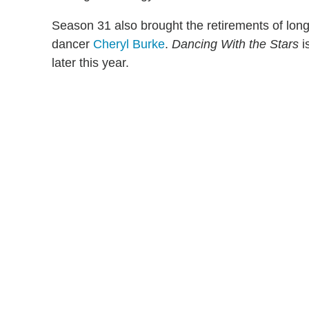
Season 31 also brought the retirements of lon
dancer
Cheryl Burke
.
Dancing With the Stars
i
later this year.