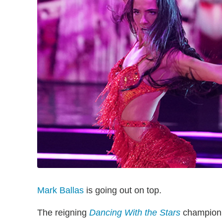
Mark Ballas
is going out on top.
The reigning
Dancing With the Stars
champion 