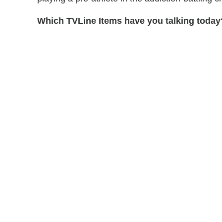
Which TVLine Items have you talking today