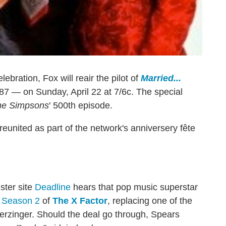
ebration, Fox will reair the pilot of
Married...
987 — on Sunday, April 22 at 7/6c. The special
he Simpsons
' 500th episode.
eunited as part of the network's anniversery fête
ster site
Deadline
hears that pop music superstar
g Season 2
of
The X Factor
, replacing one of the
rzinger. Should the deal go through, Spears