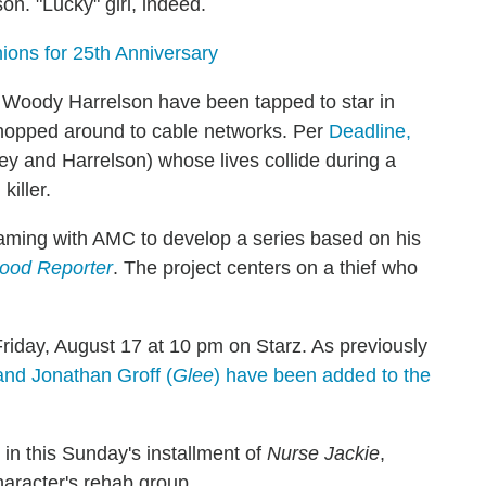
on. "Lucky" girl, indeed.
ons for 25th Anniversary
oody Harrelson have been tapped to star in
 shopped around to cable networks. Per
Deadline,
ey and Harrelson) whose lives collide during a
killer.
aming with AMC to develop a series based on his
ood Reporter
. The project centers on a thief who
Friday, August 17 at 10 pm on Starz. As previously
and Jonathan Groff (
Glee
) have been added to the
n this Sunday's installment of
Nurse Jackie
,
character's rehab group.