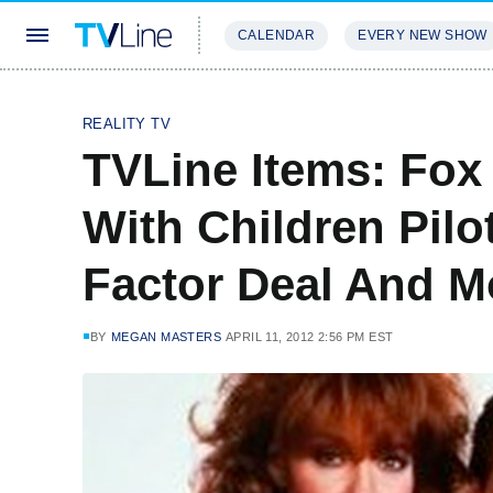
CALENDAR
EVERY NEW SHOW
STREAMING
REVIEWS
EXCLU
REALITY TV
TVLine Items: Fox 
With Children Pilo
Factor Deal And M
BY
MEGAN MASTERS
APRIL 11, 2012 2:56 PM EST