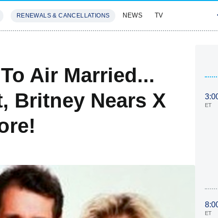
NEWS
TV
RENEWALS & CANCELLATIONS
SIVES
FEATURES
To Air Married...
t, Britney Nears X
3:0
ET
ore!
8:0
ET