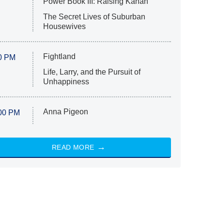
Power Book III: Raising Kanan
The Secret Lives of Suburban
Housewives
Fightland
0 PM
Life, Larry, and the Pursuit of
Unhappiness
Anna Pigeon
00 PM
READ MORE