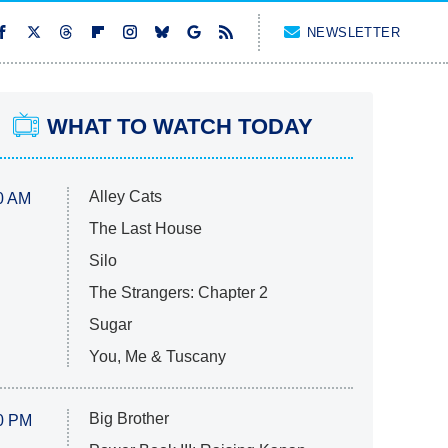
NEWSLETTER
WHAT TO WATCH TODAY
Alley Cats
0 AM
The Last House
Silo
The Strangers: Chapter 2
Sugar
You, Me & Tuscany
Big Brother
0 PM