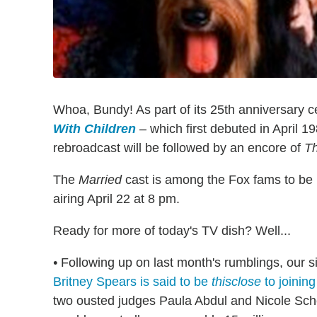
Whoa, Bundy! As part of its 25th anniversary cel
With Children
– which first debuted in April 1
rebroadcast will be followed by an encore of
T
The
Married
cast is among the Fox fams to be r
airing April 22 at 8 pm.
Ready for more of today's TV dish? Well...
•
Following up on last month's rumblings, our si
Britney Spears is said to be
thisclose
to joinin
two ousted judges Paula Abdul and Nicole Sche