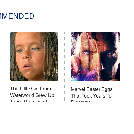
MMENDED
The Little Girl From
Marvel Easter Eggs
Waterworld Grew Up
That Took Years To
To Be Drop Dead
Discover
Gorgeous