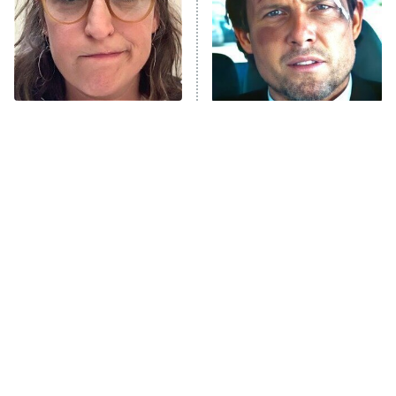
ET
House of the Dragon
The Librarians: The Next Chapter
The Real Housewives Ultimate Girls
Trip: Roaring 20th
The Walking Dead: Dead City
The Tragedy Of Mayim
Tragic Details About
Bialik Just Gets Sadder
Allstate's Mayhem Guy
The Westies
And Sadder
President Curtis
11:30 PM
ET
READ MORE
The Little Girl From
Rene Russo Vanished