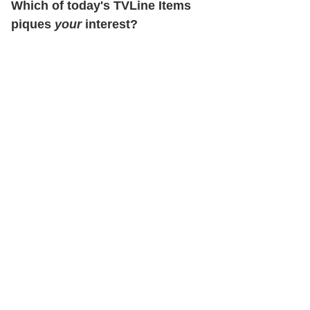
Which of today's TVLine Items
piques
your
interest?