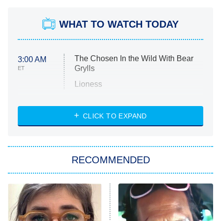
WHAT TO WATCH TODAY
The Chosen In the Wild With Bear
3:00 AM
Grylls
ET
Lioness
NASCAR Americana
7:00 PM
CLICK TO EXPAND
ET
Big Brother
8:00 PM
RECOMMENDED
ET
The Him I Knew
The Real Housewives of Atlanta
Decades in Sports
9:00 PM