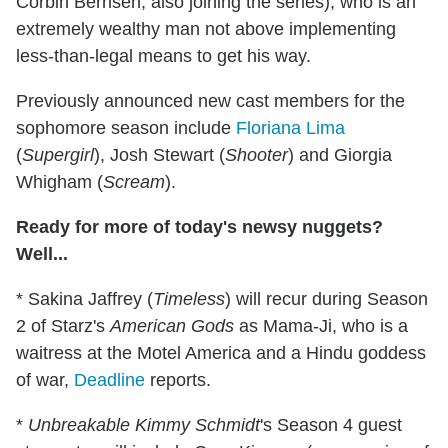
Corbin Bernsen, also joining the series), who is an
extremely wealthy man not above implementing
less-than-legal means to get his way.
Previously announced new cast members for the
sophomore season include
Floriana Lima
(
Supergirl
), Josh Stewart (
Shooter
) and Giorgia
Whigham (
Scream
).
Ready for more of today's newsy nuggets?
Well...
* Sakina Jaffrey (
Timeless
) will recur during Season
2 of Starz's
American Gods
as Mama-Ji, who is a
waitress at the Motel America and a Hindu goddess
of war,
Deadline
reports.
*
Unbreakable Kimmy Schmidt
's Season 4 guest