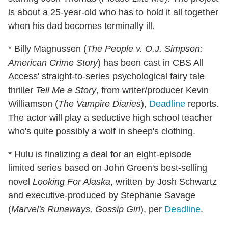
is about a 25-year-old who has to hold it all together
when his dad becomes terminally ill.
* Billy Magnussen (
The People v. O.J. Simpson:
American Crime Story
) has been cast in CBS All
Access' straight-to-series psychological fairy tale
thriller
Tell Me a Story
, from writer/producer Kevin
Williamson (
The Vampire Diaries
),
Deadline
reports.
The actor will play a seductive high school teacher
who's quite possibly a wolf in sheep's clothing.
* Hulu is finalizing a deal for an eight-episode
limited series based on John Green's best-selling
novel
Looking For Alaska
, written by Josh Schwartz
and executive-produced by Stephanie Savage
(
Marvel's Runaways, Gossip Girl
), per
Deadline
.