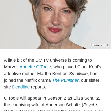
Shutterstock
A little bit of the DC TV universe is coming to
Marvel:
Annette O'Toole
, who played Clark Kent's
adoptive mother Martha Kent on
Smallville
, has
joined the Netflix drama
The Punisher
, our sister
site
Deadline
reports.
O'Toole will appear in Season 2 as Eliza Schultz,
the conniving wife of Anderson Schultz (
Psych
's