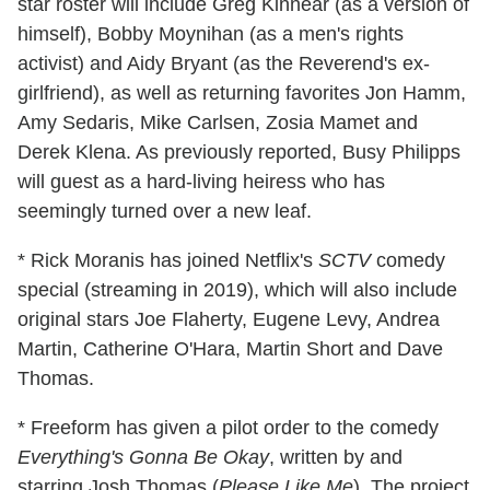
star roster will include Greg Kinnear (as a version of
himself), Bobby Moynihan (as a men's rights
activist) and Aidy Bryant (as the Reverend's ex-
girlfriend)
, as well as returning favorites Jon Hamm,
Amy Sedaris, Mike Carlsen, Zosia Mamet and
Derek Klena. As previously reported, Busy Philipps
will guest as a hard-living heiress who has
seemingly turned over a new leaf.
* Rick Moranis has joined Netflix's
SCTV
comedy
special (streaming in 2019), which will also include
original stars Joe Flaherty, Eugene Levy, Andrea
Martin, Catherine O'Hara, Martin Short and Dave
Thomas.
* Freeform has given a pilot order to the comedy
Everything's Gonna Be Okay
, written by and
starring Josh Thomas (
Please Like Me
). The project