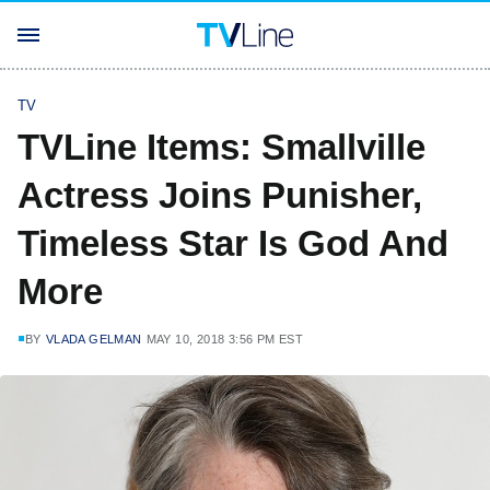
TV
TVLine Items: Smallville
Actress Joins Punisher,
Timeless Star Is God And
More
BY
VLADA GELMAN
MAY 10, 2018 3:56 PM EST