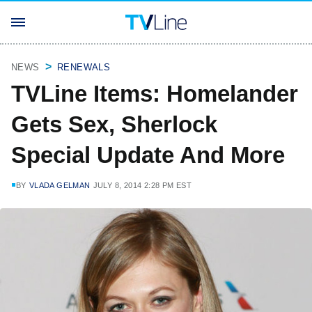
NEWS
RENEWALS
TVLine Items: Homelander
Gets Sex, Sherlock
Special Update And More
BY
VLADA GELMAN
JULY 8, 2014 2:28 PM EST