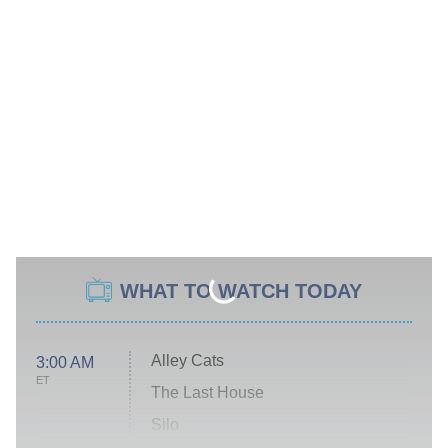
WHAT TO WATCH TODAY
Alley Cats
3:00 AM
ET
The Last House
Silo