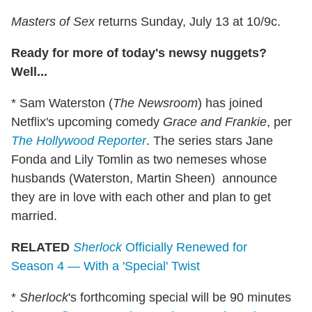
Masters of Sex
returns Sunday, July 13 at 10/9c.
Ready for more of today's newsy nuggets?
Well...
* Sam Waterston (
The Newsroom
) has joined
Netflix's upcoming comedy
Grace and Frankie
, per
The Hollywood Reporter
. The series stars Jane
Fonda and Lily Tomlin as two nemeses whose
husbands (Waterston, Martin Sheen) announce
they are in love with each other and plan to get
married.
RELATED
Sherlock
Officially Renewed for
Season 4 — With a 'Special' Twist
*
Sherlock
's forthcoming special will be 90 minutes