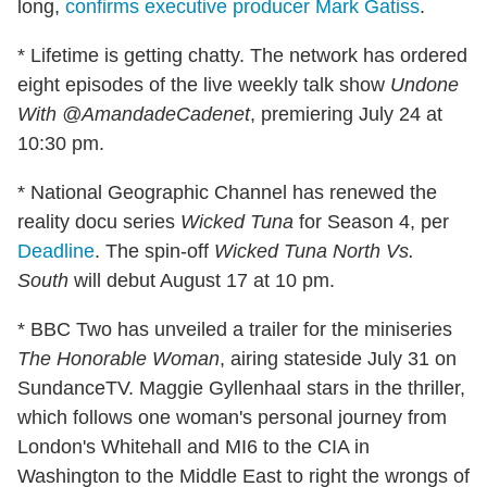
long,
confirms executive producer Mark Gatiss
.
* Lifetime is getting chatty. The network has ordered
eight episodes of the live weekly talk show
Undone
With @AmandadeCadenet
, premiering July 24 at
10:30 pm.
* National Geographic Channel has renewed the
reality docu series
Wicked Tuna
for Season 4, per
Deadline
. The spin-off
Wicked Tuna North Vs.
South
will debut August 17 at 10 pm.
* BBC Two has unveiled a trailer for the miniseries
The Honorable Woman
, airing stateside July 31 on
SundanceTV. Maggie Gyllenhaal stars in the thriller,
which follows one woman's personal journey from
London's Whitehall and MI6 to the CIA in
Washington to the Middle East to right the wrongs of