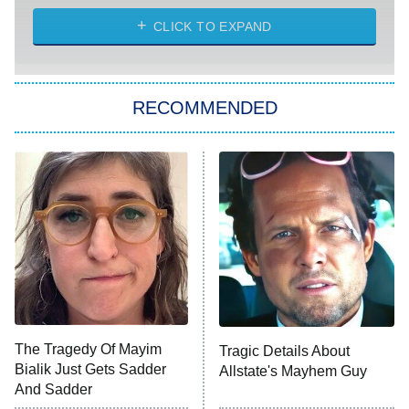
The Strangers: Chapter 2
CLICK TO EXPAND
Sugar
You, Me & Tuscany
RECOMMENDED
Big Brother
8:00 PM
ET
Power Book III: Raising Kanan
The Secret Lives of Suburban
Housewives
Fightland
9:00 PM
ET
Life, Larry, and the Pursuit of
Unhappiness
The Tragedy Of Mayim
Tragic Details About
Anna Pigeon
10:00 PM
Bialik Just Gets Sadder
Allstate's Mayhem Guy
ET
And Sadder