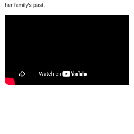
her family's past.