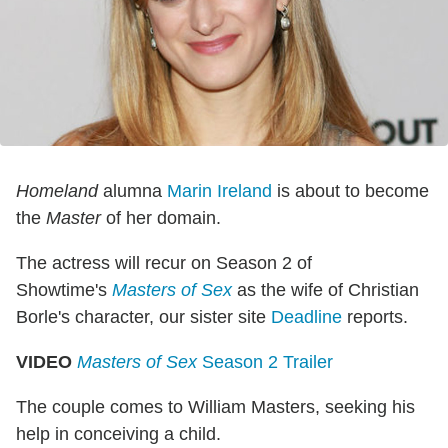
Homeland
alumna
Marin Ireland
is about to become
the
Master
of her domain.
The actress will recur on Season 2 of
Showtime's
Masters of Sex
as the wife of Christian
Borle's character, our sister site
Deadline
reports.
VIDEO
Masters of Sex
Season 2 Trailer
The couple comes to William Masters, seeking his
help in conceiving a child.