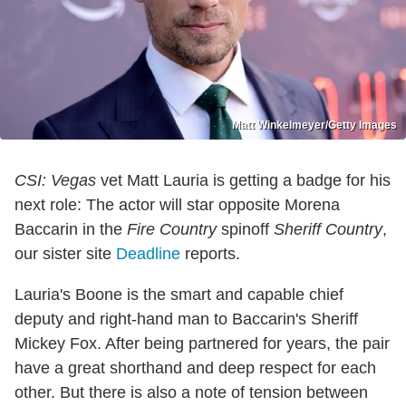
Matt Winkelmeyer/Getty Images
CSI: Vegas
vet Matt Lauria is getting a badge for his
next role: The actor will star opposite Morena
Baccarin in the
Fire Country
spinoff
Sheriff Country
,
our sister site
Deadline
reports.
Lauria's Boone is the smart and capable chief
deputy and right-hand man to Baccarin's Sheriff
Mickey Fox. After being partnered for years, the pair
have a great shorthand and deep respect for each
other. But there is also a note of tension between