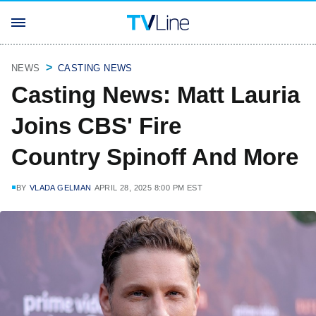
NEWS
CASTING NEWS
Casting News: Matt Lauria
Joins CBS' Fire
Country Spinoff And More
BY
VLADA GELMAN
APRIL 28, 2025 8:00 PM EST