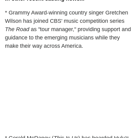
* Grammy Award-winning country singer Gretchen
Wilson has joined CBS' music competition series
The Road
as "tour manager," providing support and
guidance to the emerging musicians while they
make their way across America.