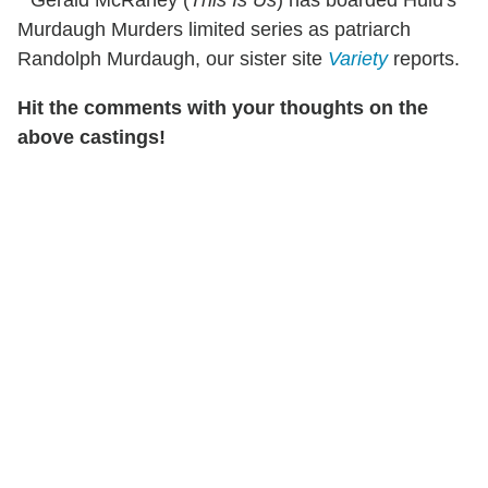
* Gerald McRaney (
This Is Us
) has boarded Hulu's
Murdaugh Murders limited series as patriarch
Randolph Murdaugh, our sister site
Variety
reports.
Hit the comments with your thoughts on the
above castings!