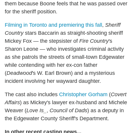
them because Boone feels that he was passed over
for the sheriff position.
Filming in Toronto and premiering this fall
,
Sheriff
Country
stars Baccarin as straight-shooting sheriff
Mickey Fox — the stepsister of
Fire Country
's
Sharon Leone — who investigates criminal activity
as she patrols the streets of small-town Edgewater
while contending with her ex-con father
(
Deadwood
's W. Earl Brown) and a mysterious
incident involving her wayward daughter.
The cast also includes
Christopher Gorham
(
Covert
Affairs
) as Mickey's lawyer ex-husband and Michele
Weaver (
Love Is_
,
Council of Dads
) as a deputy in
the Edgewater County Sheriff's Department.
In other recent casting news...