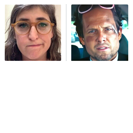
The Real Housewives of Atlanta
Decades in Sports
9:00 PM
ET
House of the Dragon
The Librarians: The Next Chapter
The Real Housewives Ultimate Girls
Trip: Roaring 20th
The Walking Dead: Dead City
The Tragedy Of Mayim
Tragic Details About
Bialik Just Gets Sadder
Allstate's Mayhem Guy
The Westies
And Sadder
President Curtis
11:30 PM
ET
READ MORE