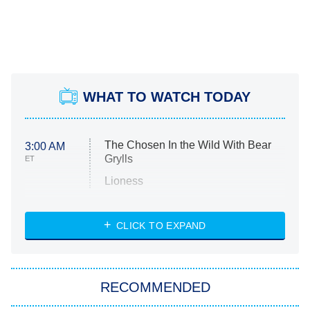
WHAT TO WATCH TODAY
The Chosen In the Wild With Bear
3:00 AM
Grylls
ET
Lioness
NASCAR Americana
7:00 PM
CLICK TO EXPAND
ET
Big Brother
8:00 PM
RECOMMENDED
ET
The Him I Knew