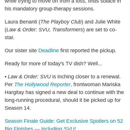
while trying to move on from a loss, finds solace in
his mandatory group-therapy sessions.
Laura Benanti (
The Playboy Club
) and Julie White
(
Law & Order: SVU, Transformers
) are set to co-
star.
Our sister site
Deadline
first reported the pickup.
Ready for more of today's TV dish? Well...
•
Law & Order: SVU
is inching closer to a renewal.
Per
The Hollywood Reporter
, frontwoman Mariska
Hargitay has signed a new deal to continue with the
long-running procedural, should it be picked up for
Season 14.
Season Finale Guide: Get Exclusive Spoilers on 52
Big Finishes — Including
SVU!