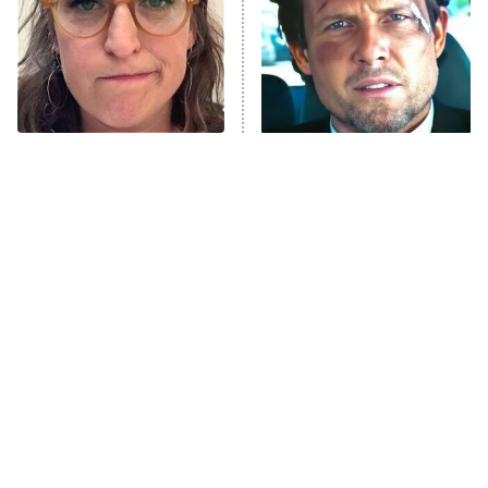
Fightland
9:00 PM
ET
Life, Larry, and the Pursuit of
Unhappiness
The Tragedy Of Mayim
Tragic Details About
Anna Pigeon
10:00 PM
Bialik Just Gets Sadder
Allstate's Mayhem Guy
ET
And Sadder
READ MORE