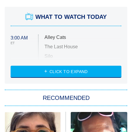
WHAT TO WATCH TODAY
Alley Cats
3:00 AM
ET
The Last House
Silo
The Strangers: Chapter 2
CLICK TO EXPAND
Sugar
You, Me & Tuscany
RECOMMENDED
Big Brother
8:00 PM
ET
Power Book III: Raising Kanan
The Secret Lives of Suburban
Housewives