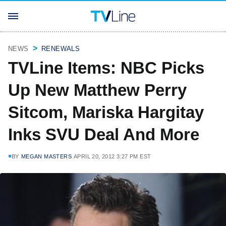
NEWS
RENEWALS
TVLine Items: NBC Picks
Up New Matthew Perry
Sitcom, Mariska Hargitay
Inks SVU Deal And More
BY
MEGAN MASTERS
APRIL 20, 2012 3:27 PM EST