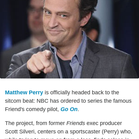
Matthew Perry
is officially headed back to the
sitcom beat: NBC has ordered to series the famous
Friend's comedy pilot,
Go On
.
The project, from former
Friends
exec producer
Scott Silveri, centers on a sportscaster (Perry) who,