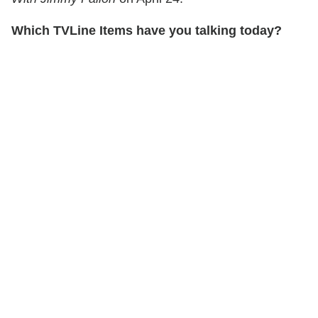
Which TVLine Items have you talking today?