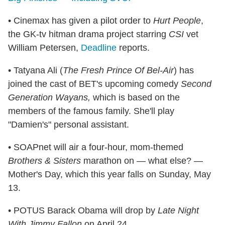
• Cinemax has given a pilot order to
Hurt People
,
the GK-tv hitman drama project starring
CSI
vet
William Petersen,
Deadline
reports.
• Tatyana Ali (
The Fresh Prince Of Bel-Air
) has
joined the cast of BET's upcoming comedy
Second
Generation Wayans,
which is based on the
members of the famous family. She'll play
"Damien's" personal assistant.
• SOAPnet will air a four-hour, mom-themed
Brothers & Sisters
marathon on — what else? —
Mother's Day, which this year falls on Sunday, May
13.
• POTUS Barack Obama will drop by
Late Night
With Jimmy Fallon
on April 24.