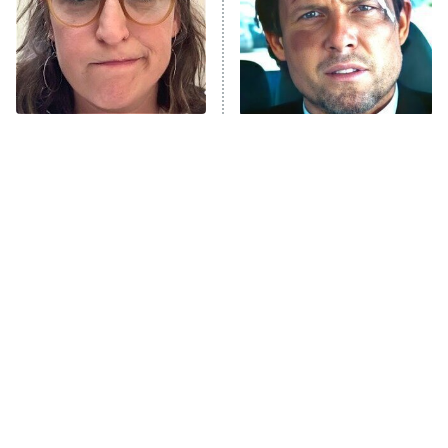
The Tragedy Of Mayim
Tragic Details About
Bialik Just Gets Sadder
Allstate's Mayhem Guy
And Sadder
The Little Girl From
Rene Russo Vanished