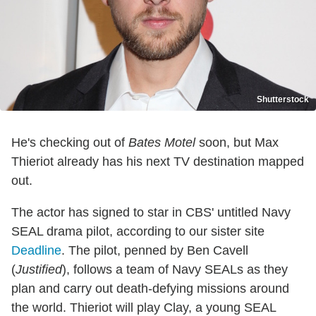
Shutterstock
He's checking out of
Bates Motel
soon, but Max
Thieriot already has his next TV destination mapped
out.
The actor has signed to star in CBS' untitled Navy
SEAL drama pilot, according to our sister site
Deadline
. The pilot, penned by Ben Cavell
(
Justified
), follows a team of Navy SEALs as they
plan and carry out death-defying missions around
the world. Thieriot will play Clay, a young SEAL