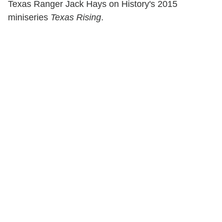
Texas Ranger Jack Hays on History's 2015
miniseries
Texas Rising
.