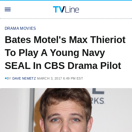
DRAMA MOVIES
Bates Motel's Max Thieriot
To Play A Young Navy
SEAL In CBS Drama Pilot
BY
DAVE NEMETZ
MARCH 3, 2017 6:49 PM EST