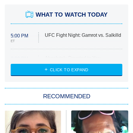
WHAT TO WATCH TODAY
UFC Fight Night: Gamrot vs. Salkilld
5:00 PM
ET
Absolutely Devoted to You
8:00 PM
ET
Heart & Hustle: Houston
CLICK TO EXPAND
She Stole My Son's Heart
The Strangers: Chapter 2
RECOMMENDED
My Adventures With Superman
11:59 PM
ET
READ MORE