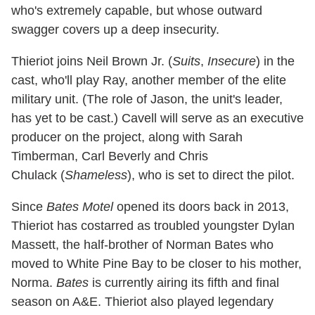
who's extremely capable, but whose outward
swagger covers up a deep insecurity.
Thieriot joins Neil Brown Jr. (
Suits
,
Insecure
) in the
cast, who'll play Ray, another member of the elite
military unit. (The role of Jason, the unit's leader,
has yet to be cast.) Cavell will serve as an executive
producer on the project, along with Sarah
Timberman, Carl Beverly and Chris
Chulack (
Shameless
), who is set to direct the pilot.
Since
Bates Motel
opened its doors back in 2013,
Thieriot has costarred as troubled youngster Dylan
Massett, the half-brother of Norman Bates who
moved to White Pine Bay to be closer to his mother,
Norma.
Bates
is currently airing its fifth and final
season on A&E. Thieriot also played legendary