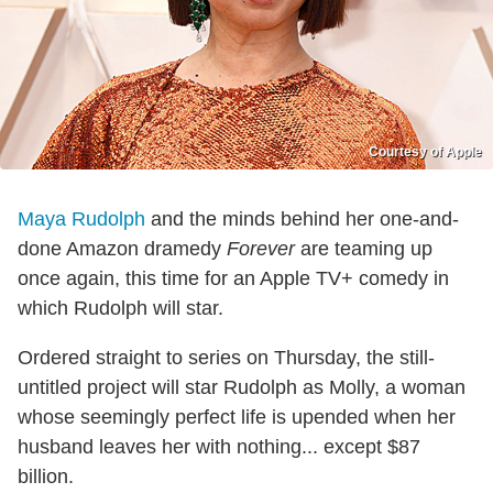
Courtesy of Apple
Maya Rudolph
and the minds behind her one-and-
done Amazon dramedy
Forever
are teaming up
once again, this time for an Apple TV+ comedy in
which Rudolph will star.
Ordered straight to series on Thursday, the still-
untitled project will star Rudolph as Molly, a woman
whose seemingly perfect life is upended when her
husband leaves her with nothing... except $87
billion.