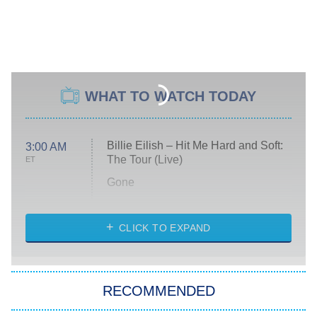
WHAT TO WATCH TODAY
Billie Eilish – Hit Me Hard and Soft:
3:00 AM
The Tour (Live)
ET
Gone
Married at First Sight
My Life With the Walter Boys
CLICK TO EXPAND
Paris Is Always a Good Idea
Star Trek: Strange New Worlds
RECOMMENDED
Big Brother