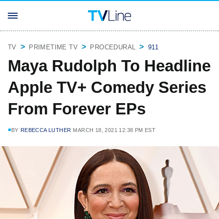
TV
PRIMETIME TV
PROCEDURAL
911
Maya Rudolph To Headline
Apple TV+ Comedy Series
From Forever EPs
BY
REBECCA LUTHER
MARCH 18, 2021 12:38 PM EST