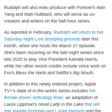
Rudolph will also exec-produce with
Forever
's Alan
Yang and Matt Hubbard, who will serve as co-
creators and writers on the half-hour series.
As reported in February,
Rudolph will return to her
Saturday Night Live
stomping grounds
later this
month, when she hosts the March 27 episode.
She's been recurring on the late-night series since
late 2020 to play Vice President Kamala Harris,
while her other recent credits include voice work on
Fox's
Bless the Harts
and Netflix's
Big Mouth
.
In addition to this newly ordered project, Apple
TV+'s slate of in-the-works series includes
the
female-driven anthology
Roar
, an adaptation of
Laura Lippman's novel
Lady in the Lake
that will
star Natalie Portman and Lupita Nyong'o
and the