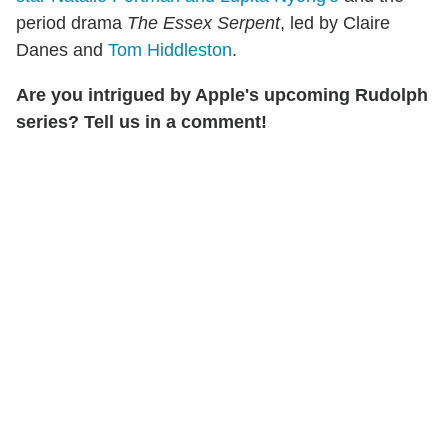
period drama
The Essex Serpent
, led by Claire
Danes and
Tom Hiddleston
.
Are you intrigued by Apple's upcoming Rudolph
series? Tell us in a comment!