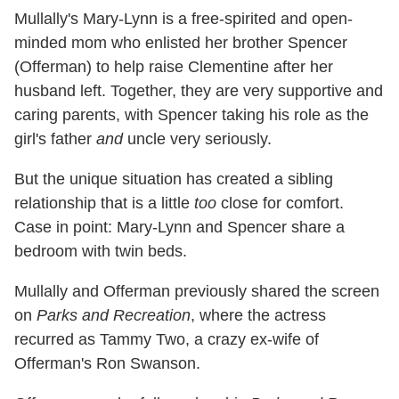
Mullally's Mary-Lynn is a free-spirited and open-
minded mom who enlisted her brother Spencer
(Offerman) to help raise Clementine after her
husband left. Together, they are very supportive and
caring parents, with Spencer taking his role as the
girl's father
and
uncle very seriously.
But the unique situation has created a sibling
relationship that is a little
too
close for comfort.
Case in point: Mary-Lynn and Spencer share a
bedroom with twin beds.
Mullally and Offerman previously shared the screen
on
Parks and Recreation
, where the actress
recurred as Tammy Two, a crazy ex-wife of
Offerman's Ron Swanson.