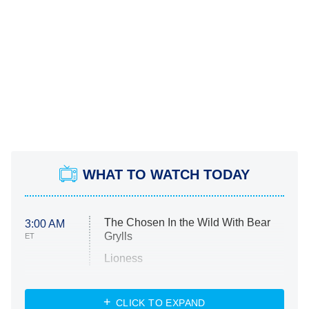
WHAT TO WATCH TODAY
The Chosen In the Wild With Bear
3:00 AM
Grylls
ET
Lioness
NASCAR Americana
7:00 PM
CLICK TO EXPAND