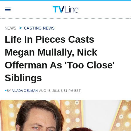
NEWS
CASTING NEWS
Life In Pieces Casts
Megan Mullally, Nick
Offerman As 'Too Close'
Siblings
BY
VLADA GELMAN
AUG. 5, 2016 6:51 PM EST