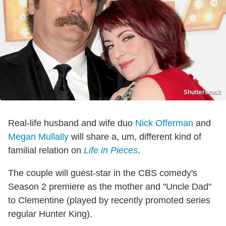
Shutterstock
Real-life husband and wife duo
Nick Offerman
and
Megan Mullally
will share a, um, different kind of
familial relation on
Life in Pieces
.
The couple will guest-star in the CBS comedy's
Season 2 premiere as the mother and "Uncle Dad"
to Clementine (played by recently promoted series
regular Hunter King).