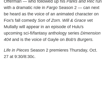
Offerman — who followed up his
Parks and Rec
run
with a dramatic role in
Fargo
Season 2 — can next
be heard as the voice of an animated character on
Fox's fall comedy
Son of Zorn. Will & Grace
vet
Mullally will appear in an episode of Hulu's
upcoming sci-fi/fantasy anthology series
Dimension
404
and is the voice of Gayle on
Bob's Burgers.
Life in Pieces
Season 2 premieres Thursday, Oct.
27 at 9:30/8:30c.