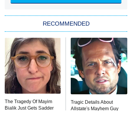
ET
Big Brother
8:00 PM
RECOMMENDED
ET
The Him I Knew
The Real Housewives of Atlanta
Decades in Sports
9:00 PM
ET
House of the Dragon
The Librarians: The Next Chapter
The Real Housewives Ultimate Girls
Trip: Roaring 20th
The Walking Dead: Dead City
The Tragedy Of Mayim
Tragic Details About
Bialik Just Gets Sadder
Allstate's Mayhem Guy
The Westies
And Sadder
President Curtis
11:30 PM