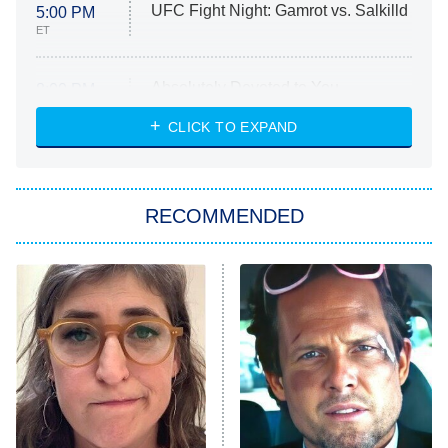
UFC Fight Night: Gamrot vs. Salkilld
5:00 PM
ET
Absolutely Devoted to You
8:00 PM
ET
Heart & Hustle: Houston
CLICK TO EXPAND
She Stole My Son's Heart
The Strangers: Chapter 2
RECOMMENDED
My Adventures With Superman
11:59 PM
ET
READ MORE