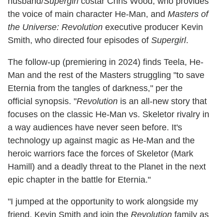
husband/
Supergirl
costar Chris Wood, who provides
the voice of main character He-Man, and
Masters of
the Universe: Revolution
executive producer Kevin
Smith, who directed four episodes of
Supergirl
.
The follow-up (premiering in 2024) finds Teela, He-
Man and the rest of the Masters struggling "to save
Eternia from the tangles of darkness," per the
official synopsis. "
Revolution
is an all-new story that
focuses on the classic He-Man vs. Skeletor rivalry in
a way audiences have never seen before. It's
technology up against magic as He-Man and the
heroic warriors face the forces of Skeletor (Mark
Hamill) and a deadly threat to the Planet in the next
epic chapter in the battle for Eternia."
"I jumped at the opportunity to work alongside my
friend, Kevin Smith and join the
Revolution
family as