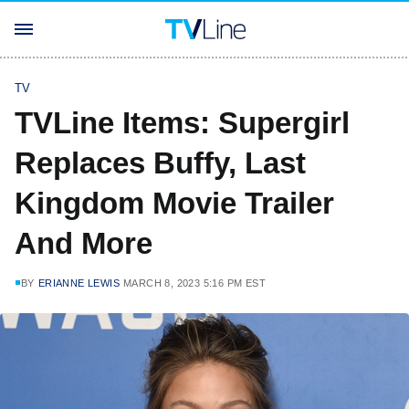
TV
TVLine Items: Supergirl
Replaces Buffy, Last
Kingdom Movie Trailer
And More
BY
ERIANNE LEWIS
MARCH 8, 2023 5:16 PM EST