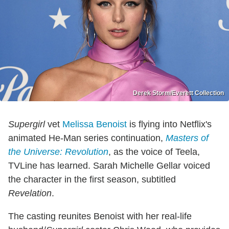
Derek Storm/Everett Collection
Supergirl
vet
Melissa Benoist
is flying into Netflix's
animated He-Man series continuation,
Masters of
the Universe: Revolution
, as the voice of Teela,
TVLine has learned. Sarah Michelle Gellar voiced
the character in the first season, subtitled
Revelation
.
The casting reunites Benoist with her real-life