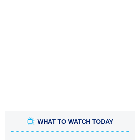
WHAT TO WATCH TODAY