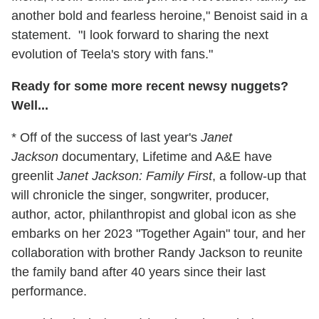
another bold and fearless heroine," Benoist said in a
statement. "I look forward to sharing the next
evolution of Teela's story with fans."
Ready for some more recent newsy nuggets?
Well...
* Off of the success of last year's
Janet
Jackson
documentary, Lifetime and A&E have
greenlit
Janet Jackson: Family First
, a follow-up that
will chronicle the singer, songwriter, producer,
author, actor, philanthropist and global icon as she
embarks on her 2023 "Together Again" tour, and her
collaboration with brother Randy Jackson to reunite
the family band after 40 years since their last
performance.