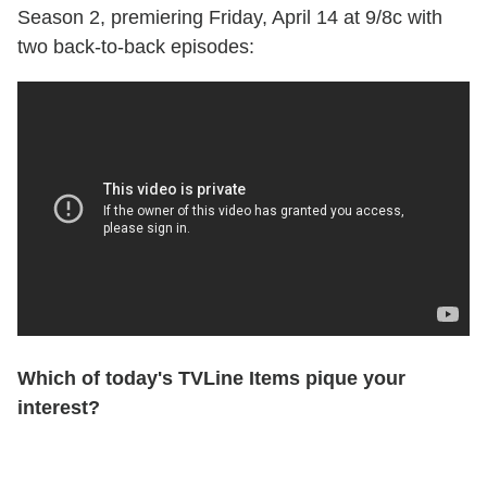
Season 2, premiering Friday, April 14 at 9/8c with
two back-to-back episodes:
Which of today's TVLine Items pique your
interest?