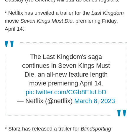
* Netflix has unveiled a trailer for the
Last Kingdom
movie
Seven Kings Must Die
, premiering Friday,
April 14:
The Last Kingdom's saga
continues in Seven Kings Must
Die, an all-new feature length
movie premiering April 14.
pic.twitter.com/CGb8EIuLbD
— Netflix (@netflix)
March 8, 2023
* Starz has released a trailer for
Blindspotting