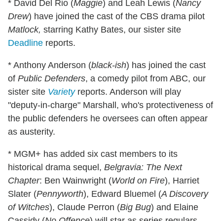
* David Del Rio (
Maggie
) and Leah Lewis (
Nancy
Drew
) have joined the cast of the CBS drama pilot
Matlock,
starring Kathy Bates, our sister site
Deadline
reports.
* Anthony Anderson (
black-ish
) has joined the cast
of
Public Defenders
, a comedy pilot from ABC, our
sister site
Variety
reports. Anderson will play
"deputy-in-charge" Marshall, who's protectiveness of
the public defenders he oversees can often appear
as austerity.
* MGM+ has added six cast members to its
historical drama sequel,
Belgravia: The Next
Chapter
: Ben Wainwright (
World on Fire
), Harriet
Slater (
Pennyworth
), Edward Bluemel (
A Discovery
of Witches
), Claude Perron (
Big Bug
) and Elaine
Cassidy (
No Offence
) will star as series regulars.