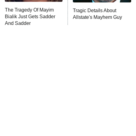
The Tragedy Of Mayim
Tragic Details About
Bialik Just Gets Sadder
Allstate's Mayhem Guy
And Sadder
The Little Girl From
Rene Russo Vanished
Waterworld Grew Up To
From Hollywood & The
Be Drop Dead Gorgeous
Reason Why Is Clear