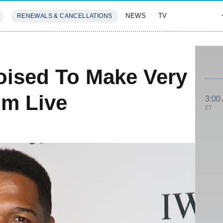
NEWS
TV
RENEWALS & CANCELLATIONS
SIVES
FEATURES
oised To Make Very
om Live
3:00
ET