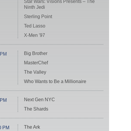
Star Wars: Visions Presents – The
Ninth Jedi
Sterling Point
Ted Lasso
X-Men '97
Big Brother
 PM
MasterChef
The Valley
Who Wants to Be a Millionaire
Next Gen NYC
 PM
The Shards
The Ark
0 PM