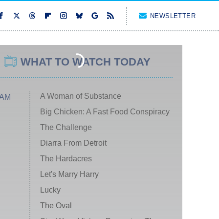
NEWSLETTER
WHAT TO WATCH TODAY
A Woman of Substance
 AM
Big Chicken: A Fast Food Conspiracy
The Challenge
Diarra From Detroit
The Hardacres
Let's Marry Harry
Lucky
The Oval