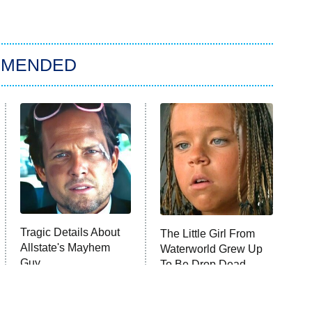
MMENDED
Tragic Details About
The Little Girl From
Allstate's Mayhem
Waterworld Grew Up
Guy
To Be Drop Dead
Gorgeous