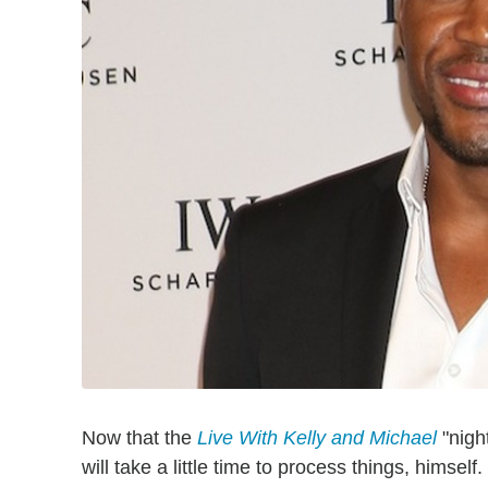
Now that the
Live With Kelly and Michael
"nigh
will take a little time to process things, himself.