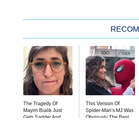
RECO
The Tragedy Of
This Version Of
Mayim Bialik Just
Spider-Man's MJ Was
Gets Sadder And
Obviously The Best
Sadder
One