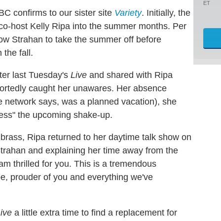
ET
C confirms to our sister site
Variety
. Initially, the
 co-host Kelly Ripa into the summer months. Per
llow Strahan to take the summer off before
 the fall.
ter last Tuesday's
Live
and shared with Ripa
eportedly caught her unawares. Her absence
 network says, was a planned vacation), she
ocess" the upcoming shake-up.
brass, Ripa returned to her daytime talk show on
Strahan and explaining her time away from the
I am thrilled for you. This is a tremendous
 be, prouder of you and everything we've
ive
a little extra time to find a replacement for