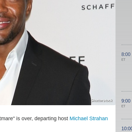
8:00
ET
Shutterstock
9:00
ET
tmare" is over, departing host
Michael Strahan
10:0