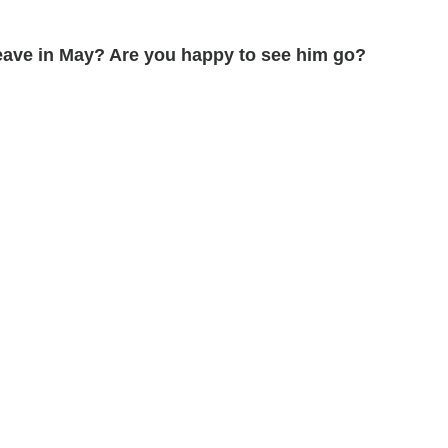
leave in May? Are you happy to see him go?