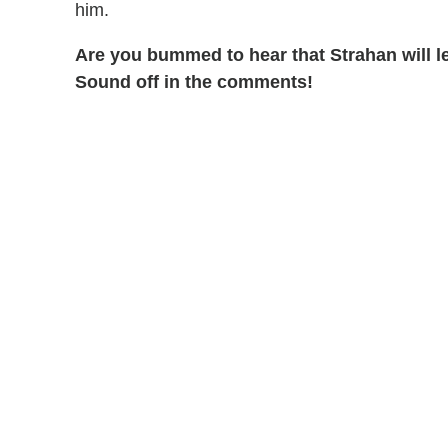
him.
Are you bummed to hear that Strahan will 
Sound off in the comments!