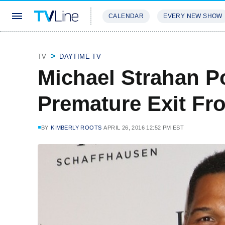
CALENDAR
EVERY NEW SHOW
STREAMING
REVIEWS
EXCLU
TV
DAYTIME TV
Michael Strahan P
Premature Exit Fr
BY
KIMBERLY ROOTS
APRIL 26, 2016 12:52 PM EST