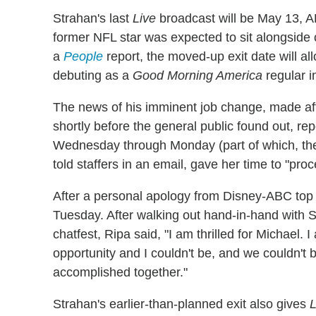
Strahan's last
Live
broadcast will be May 13, AB
former NFL star was expected to sit alongside
a
People
report, the moved-up exit date will a
debuting as a
Good Morning America
regular in
The news of his imminent job change, made af
shortly before the general public found out, r
Wednesday through Monday (part of which, the
told staffers in an email, gave her time to "pr
After a personal apology from Disney-ABC top 
Tuesday. After walking out hand-in-hand with 
chatfest, Ripa said, "I am thrilled for Michael. 
opportunity and I couldn't be, and we couldn't
accomplished together."
Strahan's earlier-than-planned exit also gives
L