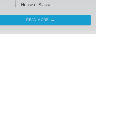
House of Stassi
READ MORE