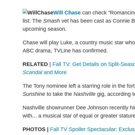
Will Chase
can check "Romancing 
list: The
Smash
vet has been cast as Connie Bri
upcoming season.
Chase will play Luke, a country music star who
ABC drama, TVLine has confirmed.
RELATED
|
Fall TV: Get Details on Split-Sea
Scandal
and More
The Tony nominee left a starring role in the fo
Sunshine
to take the
Nashville
gig, according 
Nashville showrunner Dee Johnson recently hi
with... a musical star of equal or greater statur
PHOTOS |
Fall TV Spoiler Spectacular: Excl