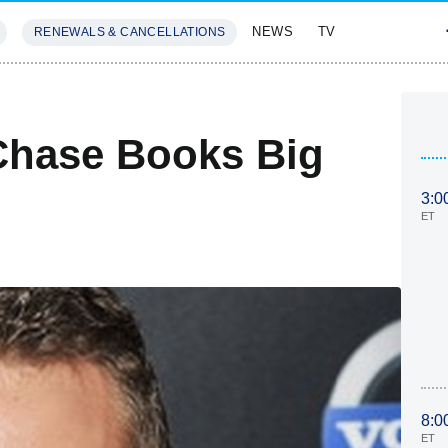
NEWS
TV
RENEWALS & CANCELLATIONS
SIVES
FEATURES
Chase Books Big
3:0
ET
8:0
ET