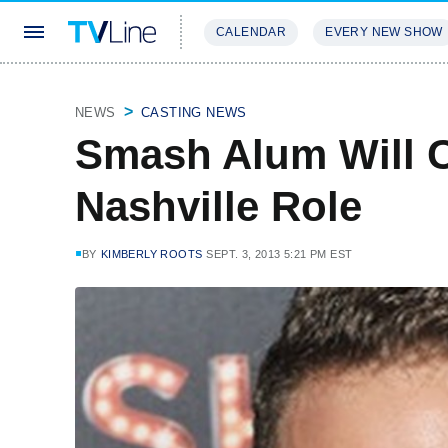
CALENDAR
EVERY NEW SHOW
STREAMING
REVIEWS
EXCLU
NEWS
CASTING NEWS
Smash Alum Will 
Nashville Role
BY
KIMBERLY ROOTS
SEPT. 3, 2013 5:21 PM EST