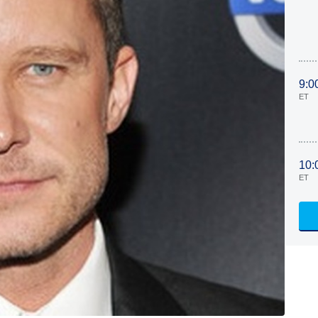
9:0
ET
10:
ET