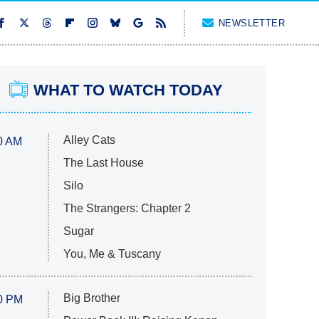
NEWSLETTER
WHAT TO WATCH TODAY
Alley Cats
0 AM
The Last House
Silo
The Strangers: Chapter 2
Sugar
You, Me & Tuscany
Big Brother
0 PM