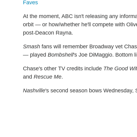
Faves
At the moment, ABC isn't releasing any informa
orbit — or how/whether he'll compete with Ol
post-Deacon Rayna.
Smash
fans will remember Broadway vet Chase 
— played
Bombshell
's Joe DiMaggio. Bottom li
Chase's other TV credits include
The Good Wi
and
Rescue Me
.
Nashville
's second season bows Wednesday, S