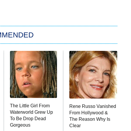
MMENDED
The Little Girl From
Rene Russo Vanished
Waterworld Grew Up
From Hollywood &
To Be Drop Dead
The Reason Why Is
Gorgeous
Clear