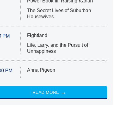
Power Book III: Raising Kanan
The Secret Lives of Suburban
Housewives
Fightland
0 PM
Life, Larry, and the Pursuit of
Unhappiness
Anna Pigeon
00 PM
READ MORE