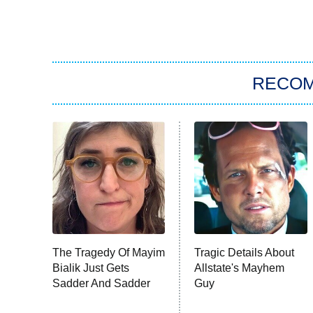
RECO
The Tragedy Of Mayim
Tragic Details About
Bialik Just Gets
Allstate's Mayhem
Sadder And Sadder
Guy