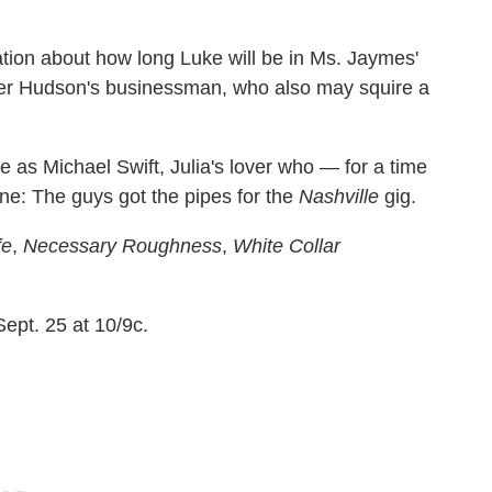
tion about how long Luke will be in Ms. Jaymes'
iver Hudson's businessman, who also may squire a
as Michael Swift, Julia's lover who — for a time
ne: The guys got the pipes for the
Nashville
gig.
fe
,
Necessary Roughness
,
White Collar
ept. 25 at 10/9c.