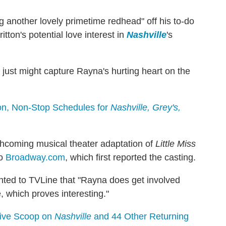
another lovely primetime redhead" off his to-do
tton's potential love interest in
Nashville
's
 just might capture Rayna's hurting heart on the
son, Non-Stop Schedules for
Nashville, Grey's,
rthcoming musical theater adaptation of
Little Miss
to
Broadway.com
, which first reported the casting.
nted to TVLine that "Rayna does get involved
e, which proves interesting."
usive Scoop on
Nashville
and 44 Other Returning