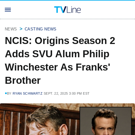
NEWS
CASTING NEWS
NCIS: Origins Season 2
Adds SVU Alum Philip
Winchester As Franks'
Brother
BY
RYAN SCHWARTZ
SEPT. 22, 2025 3:00 PM EST