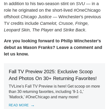
In addition to his two-season stint on
SVU
— in a
role he originated on the short-lived #OneChicago
offshoot
Chicago Justice
— Winchester's previous
TV credits include
Camelot, Crusoe, Fringe,
Leopard Skin, The Player
and
Strike Back
.
Are you looking forward to Philip Winchester's
debut as Mason Franks? Leave a comment and
let us know.
Fall TV Preview 2025: Exclusive Scoop
And Photos On 30+ Returning Favorites!
TVLine's Fall TV Preview is here! Get scoop on more
than 30 returning favorites, including '9-1-1,'
'Matlock,' #OneChicago and many more!
READ MORE