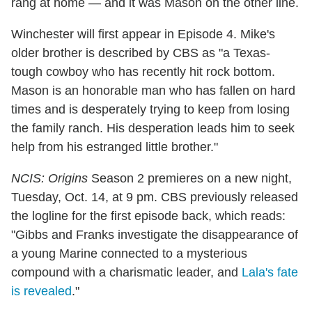
rang at home — and it was Mason on the other line.
Winchester will first appear in Episode 4. Mike's
older brother is described by CBS as "a Texas-
tough cowboy who has recently hit rock bottom.
Mason is an honorable man who has fallen on hard
times and is desperately trying to keep from losing
the family ranch. His desperation leads him to seek
help from his estranged little brother."
NCIS: Origins
Season 2 premieres on a new night,
Tuesday, Oct. 14, at 9 pm. CBS previously released
the logline for the first episode back, which reads:
"Gibbs and Franks investigate the disappearance of
a young Marine connected to a mysterious
compound with a charismatic leader, and
Lala's fate
is revealed
."