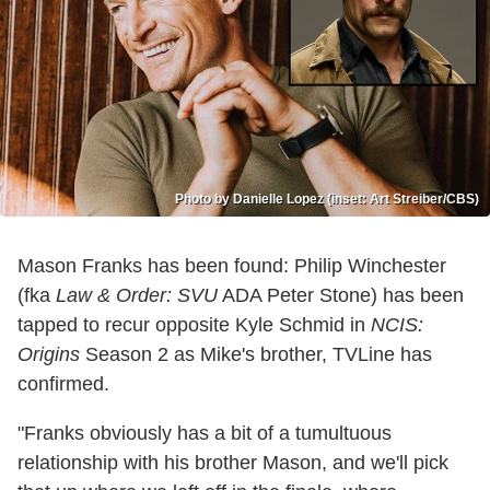
Photo by Danielle Lopez (inset: Art Streiber/CBS)
Mason Franks has been found: Philip Winchester
(fka
Law & Order: SVU
ADA Peter Stone) has been
tapped to recur opposite Kyle Schmid in
NCIS:
Origins
Season 2 as Mike's brother, TVLine has
confirmed.
"Franks obviously has a bit of a tumultuous
relationship with his brother Mason, and we'll pick