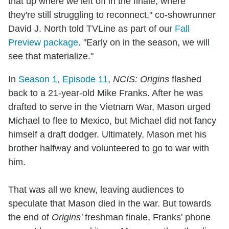
that up where we left off in the finale, where
they're still struggling to reconnect," co-showrunner
David J. North told TVLine as part of our
Fall
Preview package
. "Early on in the season, we will
see that materialize."
In
Season 1, Episode 11
,
NCIS: Origins
flashed
back to a 21-year-old Mike Franks. After he was
drafted to serve in the Vietnam War, Mason urged
Michael to flee to Mexico, but Michael did not fancy
himself a draft dodger. Ultimately, Mason met his
brother halfway and volunteered to go to war with
him.
That was all we knew, leaving audiences to
speculate that Mason died in the war. But towards
the end of
Origins'
freshman finale, Franks' phone