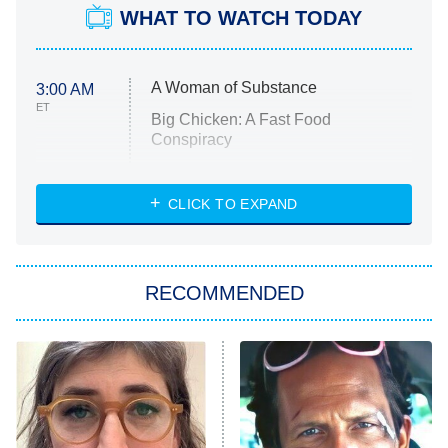
WHAT TO WATCH TODAY
A Woman of Substance
3:00 AM
ET
Big Chicken: A Fast Food
Conspiracy
The Challenge
Diarra From Detroit
CLICK TO EXPAND
The Hardacres
Let's Marry Harry
RECOMMENDED
Lucky
The Oval
Star Wars: Visions Presents – The
Ninth Jedi
Sterling Point
Ted Lasso