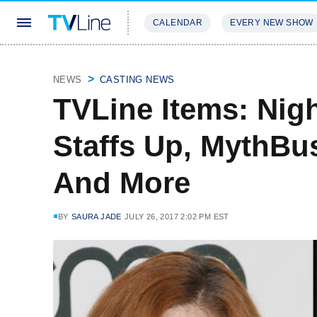
CALENDAR
EVERY NEW SHOW
STREAMING
REVIEWS
EXCLU
NEWS
CASTING NEWS
TVLine Items: Nigh
Staffs Up, MythBu
And More
BY
SAURA JADE
JULY 26, 2017 2:02 PM EST