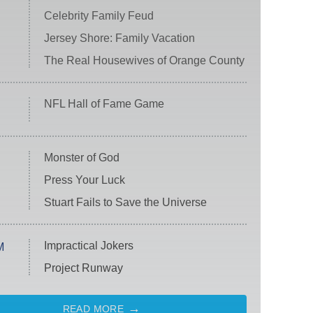
Celebrity Family Feud
Jersey Shore: Family Vacation
The Real Housewives of Orange County
NFL Hall of Fame Game
Monster of God
Press Your Luck
Stuart Fails to Save the Universe
Impractical Jokers
M
Project Runway
READ MORE