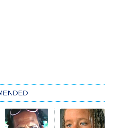
MENDED