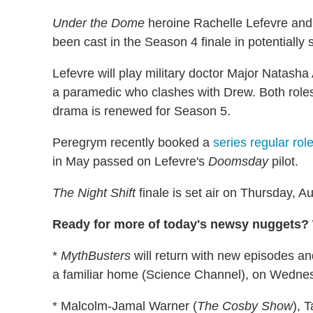
Under the Dome
heroine Rachelle Lefevre an
been cast in the Season 4 finale in potentially 
Lefevre will play military doctor Major Natash
a paramedic who clashes with Drew. Both roles 
drama is renewed for Season 5.
Peregrym recently booked a
series regular rol
in May passed on Lefevre's
Doomsday
pilot.
The Night Shift
finale is set air on Thursday, 
Ready for more of today's newsy nuggets? W
*
MythBusters
will return with new episodes a
a familiar home (Science Channel), on Wednes
* Malcolm-Jamal Warner (
The Cosby Show
), T