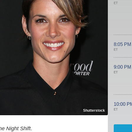
ET
8:05 PM
ET
9:00 PM
ET
10:00 P
ET
Shutterstock
he Night Shift
.