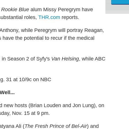
d
Rookie Blue
alum Missy Peregrym have
substantial roles,
THR.com
reports.
a Anthony, while Peregrym will portray Reagan,
have the potential to recur if the medical
e
in Season 2 of Syfy's
Van Helsing
, while ABC
Aug. 31 at 10/9c on NBC
ell...
nd new hosts (Brian Louden and Jon Lung), on
day, Nov. 15 at 9 pm.
atyana Ali (
The Fresh Prince of Bel-Air
) and