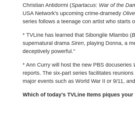
Christian Antidormi (
Spartacus: War of the D
USA Network's upcoming crime-dramedy
Oliv
series follows a teenage con artist who starts
* TVLine has learned that Sibongile Mlambo (
B
supernatural drama
Siren
, playing Donna, a m
deceptively powerful."
* Ann Curry will host the new PBS docuseries
reports. The six-part series facilitates reuni
major events such as World War II or 9/11, and i
Which of today's TVLine Items piques your 