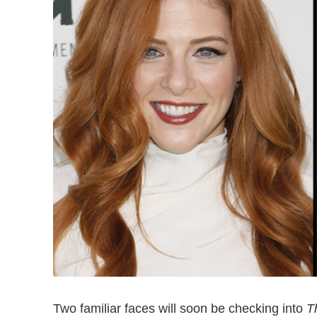
Two familiar faces will soon be checking into
T