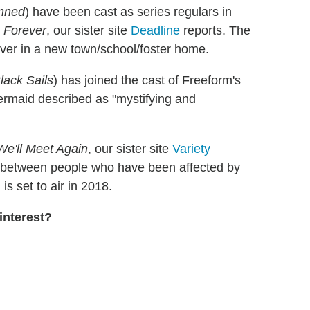
amned
) have been cast as series regulars in
e Forever
, our sister site
Deadline
reports. The
 over in a new town/school/foster home.
lack Sails
) has joined the cast of Freeform's
ermaid described as "mystifying and
We'll Meet Again
, our sister site
Variety
ons between people who have been affected by
s set to air in 2018.
interest?