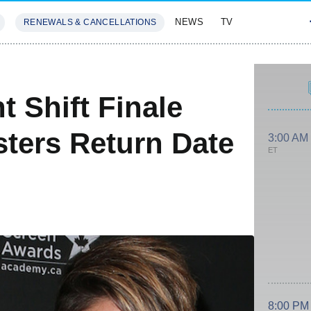
NEWS
TV
RENEWALS & CANCELLATIONS
SIVES
FEATURES
t Shift Finale
sters Return Date
3:00 AM
ET
8:00 PM