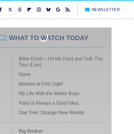
NEWSLETTER
WHAT TO WATCH TODAY
Billie Eilish – Hit Me Hard and Soft: The
Tour (Live)
Gone
Married at First Sight
My Life With the Walter Boys
Paris Is Always a Good Idea
Star Trek: Strange New Worlds
Big Brother