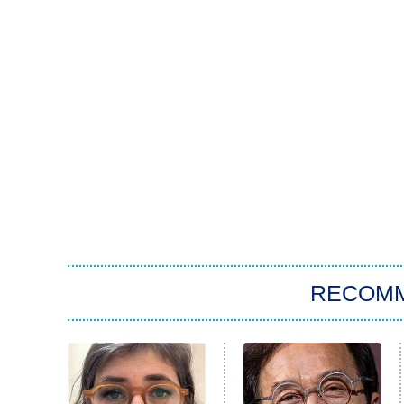
RECOM