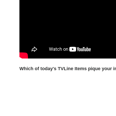
Which of today's TVLine Items pique your i