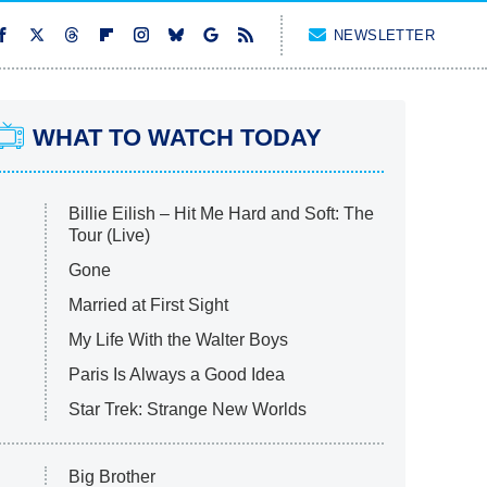
NEWSLETTER
WHAT TO WATCH TODAY
Billie Eilish – Hit Me Hard and Soft: The
Tour (Live)
Gone
Married at First Sight
My Life With the Walter Boys
Paris Is Always a Good Idea
Star Trek: Strange New Worlds
Big Brother