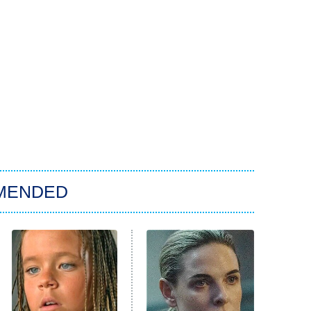
MENDED