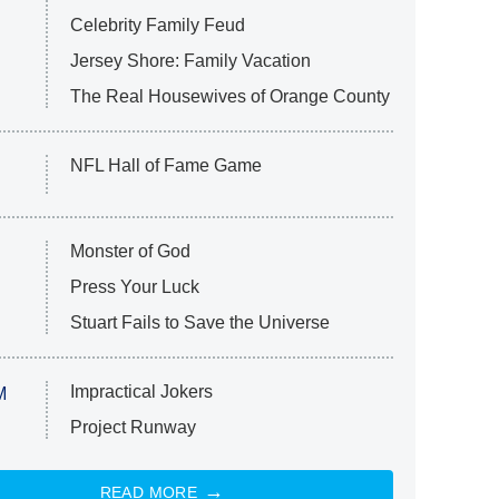
Celebrity Family Feud
Jersey Shore: Family Vacation
The Real Housewives of Orange County
NFL Hall of Fame Game
Monster of God
Press Your Luck
Stuart Fails to Save the Universe
Impractical Jokers
M
Project Runway
READ MORE