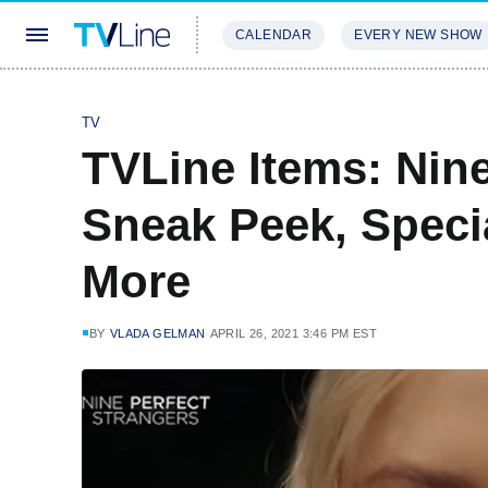
CALENDAR
EVERY NEW SHOW
STREAMING
REVIEWS
EXCLU
TV
TVLine Items: Nine
Sneak Peek, Specia
More
BY
VLADA GELMAN
APRIL 26, 2021 3:46 PM EST