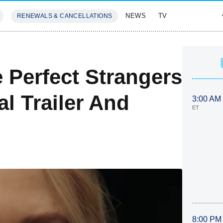
NEWS
TV
RENEWALS & CANCELLATIONS
SIVES
FEATURES
 Perfect Strangers
l Trailer And
3:00 AM
ET
8:00 PM