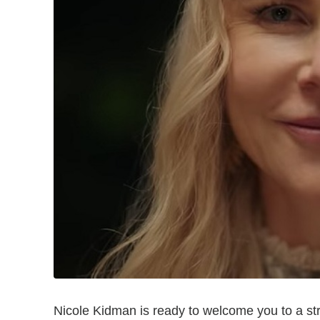
Nicole Kidman is ready to welcome you to a stran