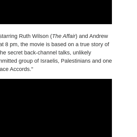
 starring Ruth Wilson (
The Affair
) and Andrew
t 8 pm, the movie is based on a true story of
e secret back-channel talks, unlikely
mmitted group of Israelis, Palestinians and one
eace Accords."