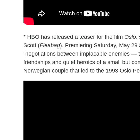
* HBO has released a teaser for the film
Oslo
,
Scott (
Fleabag
). Premiering Saturday, May 29 a
"negotiations between implacable enemies — th
friendships and quiet heroics of a small but co
Norwegian couple that led to the 1993 Oslo P