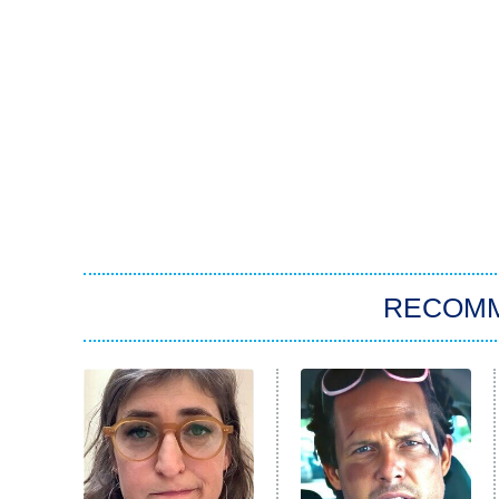
RECOM