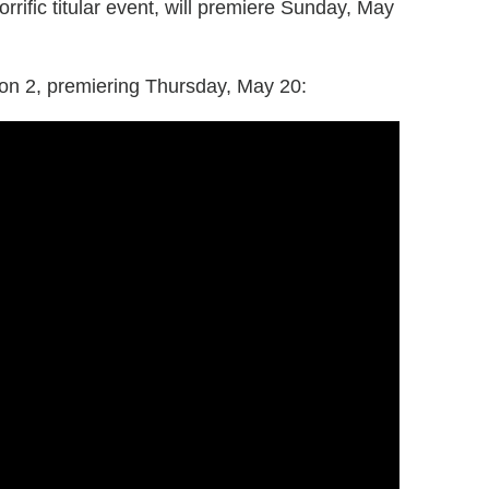
rific titular event, will premiere Sunday, May
n 2, premiering Thursday, May 20: