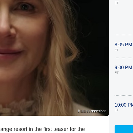
ET
8:05 PM
ET
9:00 PM
ET
10:00 P
ET
Hulu screenshot
ge resort in the first teaser for the