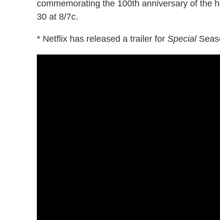
commemorating the 100th anniversary of the hor
30 at 8/7c.
* Netflix has released a trailer for
Special
Seaso