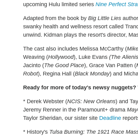
upcoming Hulu limited series
Nine Perfect Str
Adapted from the book by
Big Little Lies
author
swanky health and wellness resort called Tranq
unwind. Kidman plays the resort's director, M
The cast also includes Melissa McCarthy (
Mike
Weaving (
Hollywood
), Luke Evans
(The
Alienis
Jacinto (
The Good Place
), Grace Van Patten (
Robot
), Regina Hall (
Black Monday
) and Mich
Ready for more of today's newsy nuggets? W
* Derek Webster (
NCIS: New Orleans
) and Tay
Jeremy Renner in the Paramount+ drama
Mayo
Taylor Sheridan, our sister site
Deadline
report
* History's
Tulsa Burning: The 1921 Race Mas