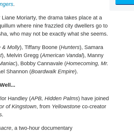
angers
.
 Liane Moriarty, the drama takes place at a
uillum where nine frazzled city dwellers go to
asha, who may not be exactly what she seems.
 & Molly
), Tiffany Boone (
Hunters
), Samara
t
), Melvin Gregg (
American Vandal
), Manny
Maniac
), Bobby Cannavale (
Homecoming, Mr.
ael Shannon (
Boardwalk Empire
).
ell...
lor Handley (
APB, Hidden Palms
) have joined
r of Kingstown
, from
Yellowstone
co-creator
s.
sacre
, a two-hour documentary