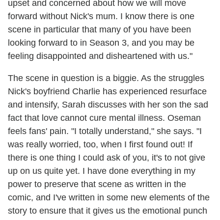
upset and concerned about how we will move
forward without Nick's mum. I know there is one
scene in particular that many of you have been
looking forward to in Season 3, and you may be
feeling disappointed and disheartened with us."
The scene in question is a biggie. As the struggles
Nick's boyfriend Charlie has experienced resurface
and intensify, Sarah discusses with her son the sad
fact that love cannot cure mental illness. Oseman
feels fans' pain. "I totally understand," she says. "I
was really worried, too, when I first found out! If
there is one thing I could ask of you, it's to not give
up on us quite yet. I have done everything in my
power to preserve that scene as written in the
comic, and I've written in some new elements of the
story to ensure that it gives us the emotional punch