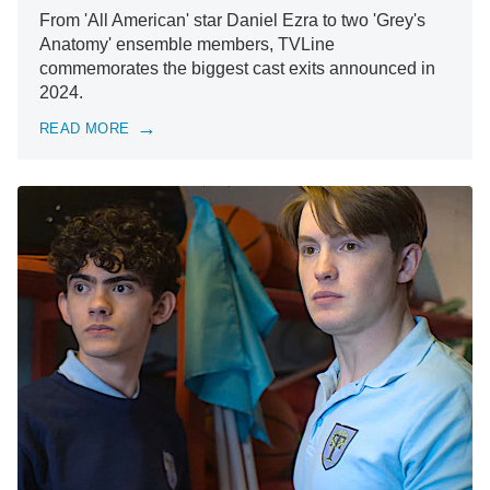
From 'All American' star Daniel Ezra to two 'Grey's
Anatomy' ensemble members, TVLine
commemorates the biggest cast exits announced in
2024.
READ MORE