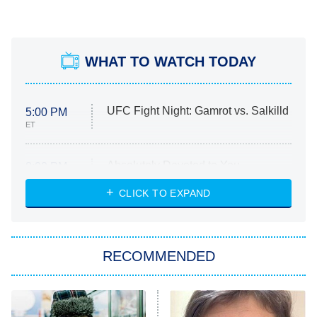
WHAT TO WATCH TODAY
UFC Fight Night: Gamrot vs. Salkilld
5:00 PM
ET
Absolutely Devoted to You
8:00 PM
ET
Heart & Hustle: Houston
CLICK TO EXPAND
She Stole My Son's Heart
The Strangers: Chapter 2
RECOMMENDED
My Adventures With Superman
11:59 PM
ET