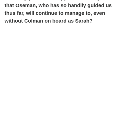
that Oseman, who has so handily guided us
thus far, will continue to manage to, even
without Colman on board as Sarah?