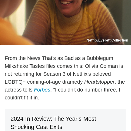
Netflix/Everett Collection
From the News That's as Bad as a Bubblegum
Milkshake Tastes files comes this: Olivia Colman is
not returning for Season 3 of Netflix's beloved
LGBTQ+ coming-of-age dramedy
Heartstopper
, the
actress tells
Forbes
. "I couldn't do number three. I
couldn't fit it in.
2024 In Review: The Year's Most
Shocking Cast Exits