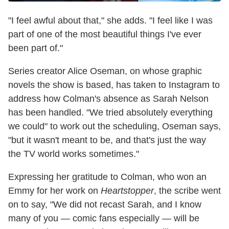
"I feel awful about that," she adds. "I feel like I was
part of one of the most beautiful things I've ever
been part of."
Series creator Alice Oseman, on whose graphic
novels the show is based, has taken to Instagram to
address how Colman's absence as Sarah Nelson
has been handled. "We tried absolutely everything
we could" to work out the scheduling, Oseman says,
"but it wasn't meant to be, and that's just the way
the TV world works sometimes."
Expressing her gratitude to Colman, who won an
Emmy for her work on
Heartstopper
, the scribe went
on to say, "We did not recast Sarah, and I know
many of you — comic fans especially — will be