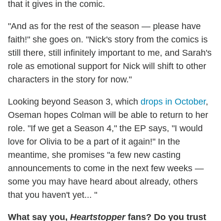
that it gives in the comic.
"And as for the rest of the season — please have
faith!" she goes on. "Nick's story from the comics is
still there, still infinitely important to me, and Sarah's
role as emotional support for Nick will shift to other
characters in the story for now."
Looking beyond Season 3, which
drops in October
,
Oseman hopes Colman will be able to return to her
role. "If we get a Season 4," the EP says, "I would
love for Olivia to be a part of it again!" In the
meantime, she promises "a few new casting
announcements to come in the next few weeks —
some you may have heard about already, others
that you haven't yet... "
What say you,
Heartstopper
fans? Do you trust