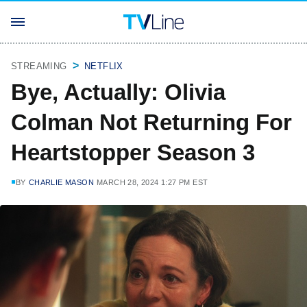
STREAMING
NETFLIX
Bye, Actually: Olivia
Colman Not Returning For
Heartstopper Season 3
BY
CHARLIE MASON
MARCH 28, 2024 1:27 PM EST