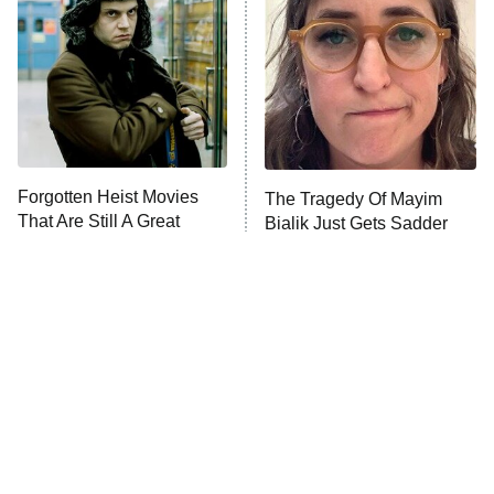
READ MORE
Forgotten Heist Movies
The Tragedy Of Mayim
That Are Still A Great
Bialik Just Gets Sadder
Watch Today
And Sadder