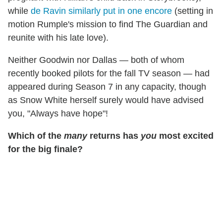
while
de Ravin similarly put in one encore
(setting in
motion Rumple's mission to find The Guardian and
reunite with his late love).
Neither Goodwin nor Dallas — both of whom
recently booked pilots for the fall TV season — had
appeared during Season 7 in any capacity, though
as Snow White herself surely would have advised
you, "Always have hope"!
Which of the
many
returns has
you
most excited
for the big finale?