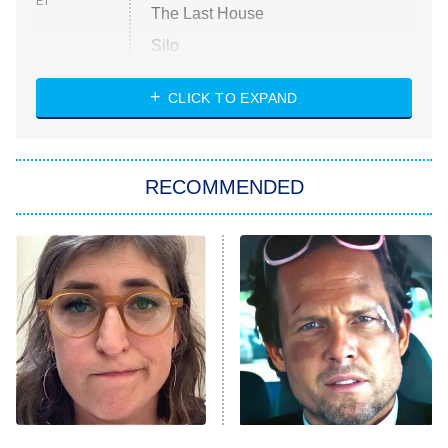
ET
The Last House
Silo
The Strangers: Chapter 2
CLICK TO EXPAND
Sugar
You, Me & Tuscany
RECOMMENDED
Big Brother
8:00 PM
ET
Power Book III: Raising Kanan
The Secret Lives of Suburban
Housewives
Fightland
9:00 PM
ET
Life, Larry, and the Pursuit of
Unhappiness