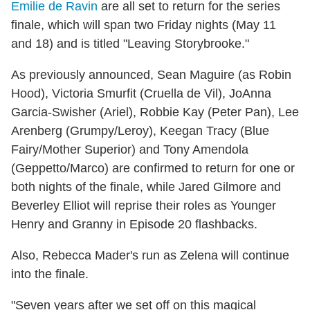
Emilie de Ravin
are all set to return for the series
finale, which will span two Friday nights (May 11
and 18) and is titled "Leaving Storybrooke."
As previously announced, Sean Maguire (as Robin
Hood), Victoria Smurfit (Cruella de Vil), JoAnna
Garcia-Swisher (Ariel), Robbie Kay (Peter Pan), Lee
Arenberg (Grumpy/Leroy), Keegan Tracy (Blue
Fairy/Mother Superior) and Tony Amendola
(Geppetto/Marco) are confirmed to return for one or
both nights of the finale, while Jared Gilmore and
Beverley Elliot will reprise their roles as Younger
Henry and Granny in Episode 20 flashbacks.
Also, Rebecca Mader's run as Zelena will continue
into the finale.
"Seven years after we set off on this magical