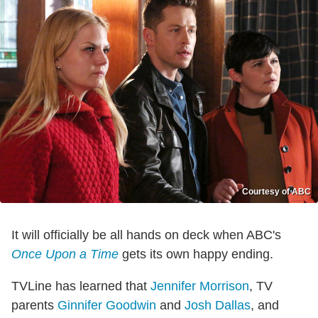
Courtesy of ABC
It will officially be all hands on deck when ABC's
Once Upon a Time
gets its own happy ending.
TVLine has learned that
Jennifer Morrison
, TV
parents
Ginnifer Goodwin
and
Josh Dallas
, and