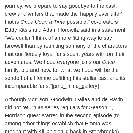
journey, we prepare to say goodbye to the cast,
crew and writers that made the 'happily ever after'
that is
Once Upon a Time
possible," co-creators
Eddy Kitsis and Adam Horowitz said in a statement.
"We couldn't think of a more fitting way to say
farewell than by reuniting so many of the characters
that our fiercely loyal fans spent years with on their
adventures. We hope everyone joins our
Once
family, old and new, for what we hope will be the
sendoff of a lifetime befitting this stellar cast and its
incomparable fans."[pmc_inline_gallery]
Although Morrison, Goodwin, Dallas and de Ravin
did not return as series regulars for Season 7,
Morrison guest-starred in the second episode (to
among other things establish that Emma was
pregnant with Killian's child back in Storybrooke),