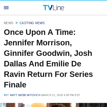
NEWS
CASTING NEWS
Once Upon A Time:
Jennifer Morrison,
Ginnifer Goodwin, Josh
Dallas And Emilie De
Ravin Return For Series
Finale
BY
MATT WEBB MITOVICH
MARCH 21, 2018 4:00 PM EST