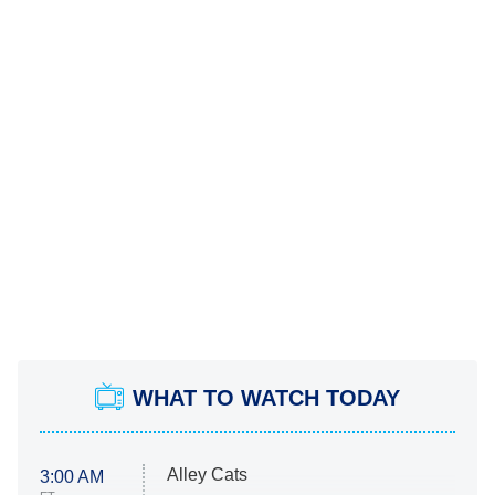
WHAT TO WATCH TODAY
Alley Cats
3:00 AM