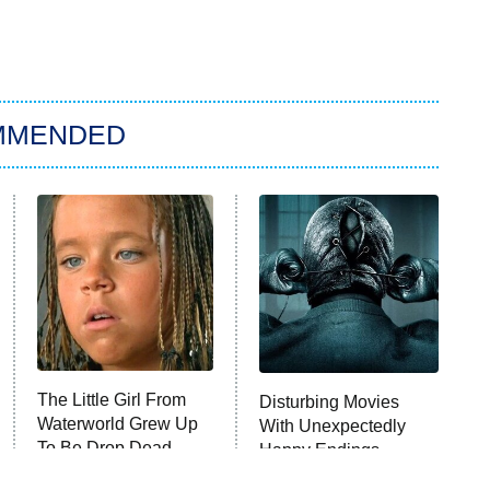
MMENDED
The Little Girl From
Disturbing Movies
Waterworld Grew Up
With Unexpectedly
To Be Drop Dead
Happy Endings
Gorgeous