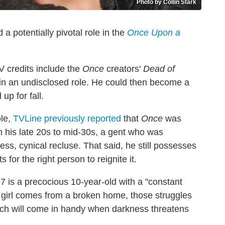
Photo by Collin Stark
 potentially pivotal role in the
Once Upon a
 credits include the
Once
creators'
Dead of
le in an undisclosed role. He could then become a
up for fall.
ole,
TVLine previously reported
that
Once
was
n his late 20s to mid-30s, a gent who was
ess, cynical recluse. That said, he still possesses
for the right person to reignite it.
 7 is a precocious 10-year-old with a "constant
is girl comes from a broken home, those struggles
ch will come in handy when darkness threatens