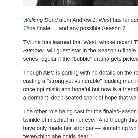
Walking Dead
alum Andrew J. West has landed a
Time
finale — and any possible Season 7.
TVLine has learned that West, whose recent TV
Summer
, will guest-star in the Season 6 fina
series regular if the "bubble" drama gets picked 
Though ABC is parting with no details on the r
casting a "strong yet vulnerable" leading man i
once optimistic and hopeful but now is a friendl
a dormant, deep-seated spark of hope that waits 
The other role being cast for the finale/Season
twinkle of mischief in her eye." And though th
have only made her stronger — something whi
"everything she holds dear."