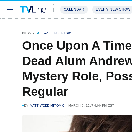
CALENDAR
EVERY NEW SHOW
STREAMING
REVIEWS
EXCLU
NEWS
CASTING NEWS
Once Upon A Time
Dead Alum Andrew 
Mystery Role, Pos
Regular
BY
MATT WEBB MITOVICH
MARCH 8, 2017 6:00 PM EST