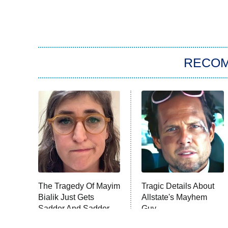
RECO
The Tragedy Of Mayim
Tragic Details About
Bialik Just Gets
Allstate's Mayhem
Sadder And Sadder
Guy