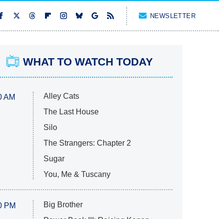
NEWSLETTER
WHAT TO WATCH TODAY
Alley Cats
0 AM
The Last House
Silo
The Strangers: Chapter 2
Sugar
You, Me & Tuscany
Big Brother
0 PM