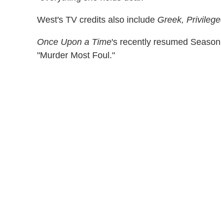
West's TV credits also include
Greek, Privileg
Once Upon a Time
's recently resumed Season 
"Murder Most Foul."