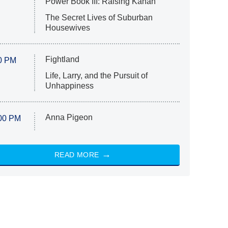
Power Book III: Raising Kanan
The Secret Lives of Suburban
Housewives
Fightland
0 PM
Life, Larry, and the Pursuit of
Unhappiness
Anna Pigeon
00 PM
READ MORE