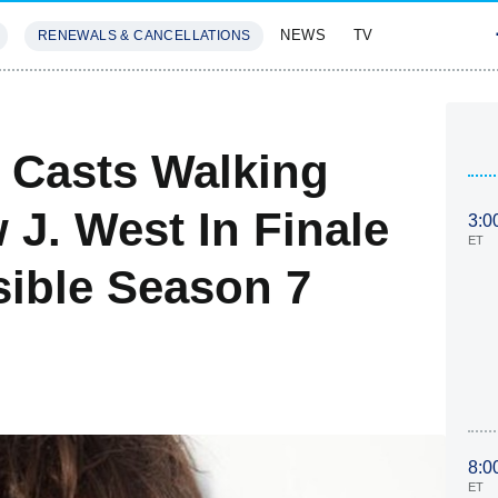
NEWS
TV
RENEWALS & CANCELLATIONS
SIVES
FEATURES
 Casts Walking
J. West In Finale
3:0
ET
sible Season 7
8:0
ET