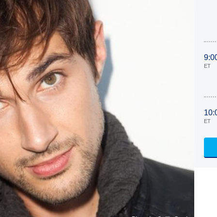
9:0
ET
10:
ET