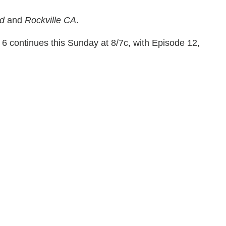
ed
and
Rockville CA
.
6 continues this Sunday at 8/7c, with Episode 12,