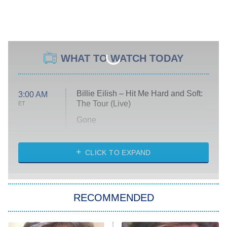
WHAT TO WATCH TODAY
Billie Eilish – Hit Me Hard and Soft:
3:00 AM
The Tour (Live)
ET
Gone
Married at First Sight
My Life With the Walter Boys
CLICK TO EXPAND
Paris Is Always a Good Idea
Star Trek: Strange New Worlds
RECOMMENDED
Big Brother
8:00 PM
ET