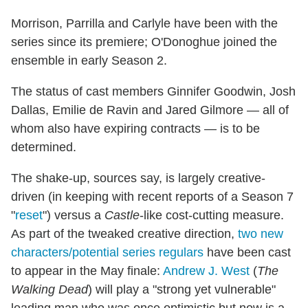
Morrison, Parrilla and Carlyle have been with the
series since its premiere; O'Donoghue joined the
ensemble in early Season 2.
The status of cast members Ginnifer Goodwin, Josh
Dallas, Emilie de Ravin and Jared Gilmore — all of
whom also have expiring contracts — is to be
determined.
The shake-up, sources say, is largely creative-
driven (in keeping with recent reports of a Season 7
"
reset
") versus a
Castle
-like cost-cutting measure.
As part of the tweaked creative direction,
two new
characters/potential series regulars
have been cast
to appear in the May finale:
Andrew J. West
(
The
Walking Dead
) will play a "strong yet vulnerable"
leading man who was once optimistic but now is a