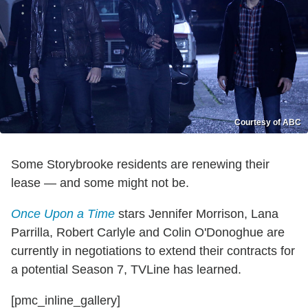
Courtesy of ABC
Some Storybrooke residents are renewing their
lease — and some might not be.
Once Upon a Time
stars Jennifer Morrison, Lana
Parrilla, Robert Carlyle and Colin O'Donoghue are
currently in negotiations to extend their contracts for
a potential Season 7, TVLine has learned.
[pmc_inline_gallery]