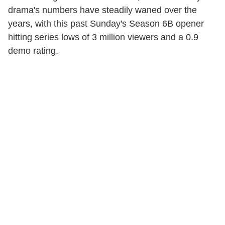
drama's numbers have steadily waned over the
years, with this past
Sunday's
Season 6B opener
hitting series lows of 3 million viewers and a 0.9
demo rating.