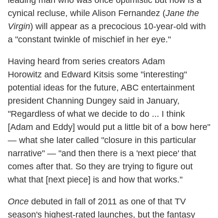
cynical recluse, while Alison Fernandez (
Jane the
Virgin
) will appear as a precocious 10-year-old with
a "constant twinkle of mischief in her eye."
Having heard from series creators Adam
Horowitz and Edward Kitsis some "interesting"
potential ideas for the future, ABC entertainment
president Channing Dungey said in January,
"Regardless of what we decide to do ... I think
[Adam and Eddy] would put a little bit of a bow here"
— what she later called "closure in this particular
narrative" — "and then there is a 'next piece' that
comes after that. So they are trying to figure out
what that [next piece] is and how that works."
Once
debuted in fall of 2011 as one of that TV
season's highest-rated launches, but the fantasy