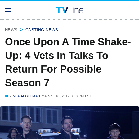
NEWS
CASTING NEWS
Once Upon A Time Shake-
Up: 4 Vets In Talks To
Return For Possible
Season 7
BY
VLADA GELMAN
MARCH 10, 2017 8:00 PM EST