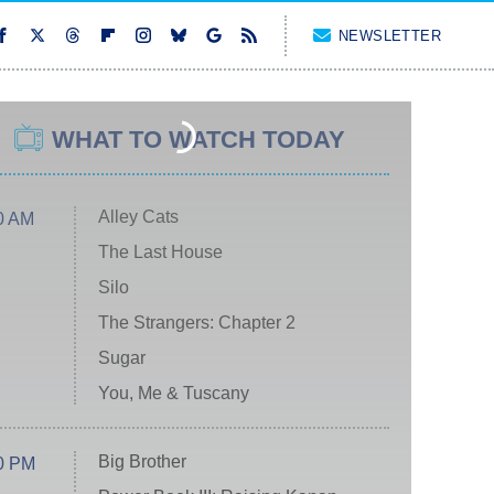
NEWSLETTER
WHAT TO WATCH TODAY
Alley Cats
0 AM
The Last House
Silo
The Strangers: Chapter 2
Sugar
You, Me & Tuscany
Big Brother
0 PM