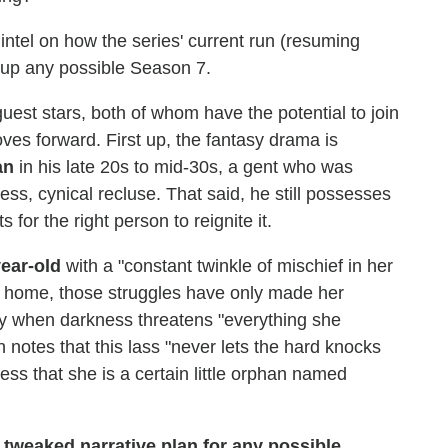
 intel on how the series' current run (resuming
e up any possible Season 7.
guest stars, both of whom have the potential to join
ves forward. First up, the fantasy drama is
an
in his late 20s to mid-30s, a gent who was
ess, cynical recluse. That said, he still possesses
for the right person to reignite it.
ear-old
with a "constant twinkle of mischief in her
n home, those struggles have only made her
y when darkness threatens "everything she
 notes that this lass "never lets the hard knocks
ess that she is a certain little orphan named
tweaked narrative plan for any possible