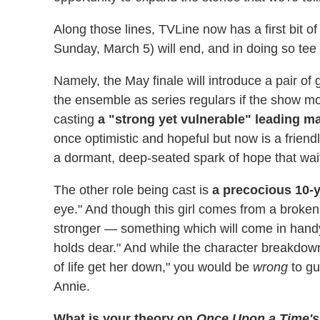
Along those lines, TVLine now has a first bit of
Sunday, March 5) will end, and in doing so te
Namely, the May finale will introduce a pair of 
the ensemble as series regulars if the show mo
casting
a "strong yet vulnerable" leading m
once optimistic and hopeful but now is a friendl
a dormant, deep-seated spark of hope that waits 
The other role being cast is
a precocious 10-y
eye." And though this girl comes from a broke
stronger — something which will come in hand
holds dear." And while the character breakdown
of life get her down," you would be
wrong
to gu
Annie.
What is your theory on
Once Upon a Time's