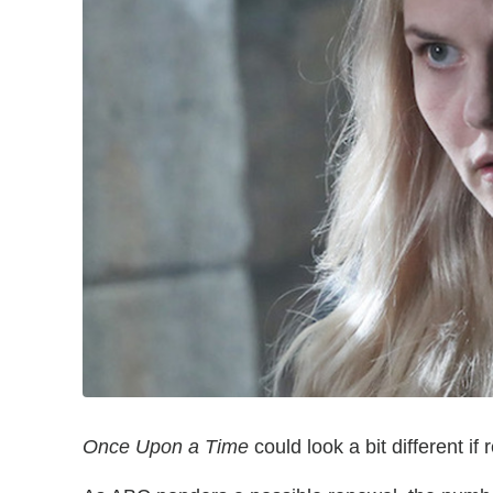
Once Upon a Time
could look a bit different i