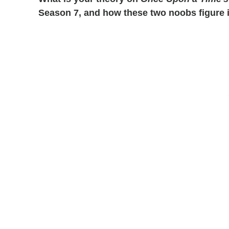
Season 7, and how these two noobs figure i