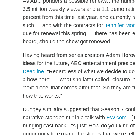
As ABC ponders a possible renewal, the numbers
3.5 million weekly viewers and a 1.1 demo ra
percent from this time last year, and currentl
such — and with the contracts for
Jennifer Mor
due for renewal this spring — there has been ev
board, should the show get renewed.
Having heard from series creators Adam Horowi
ideas for the future, ABC entertainment preside
Deadline
, "Regardless of what we decide to do .
a bow here" — what she later called "closure in 
'next piece' that comes after that. So they are t
how that works."
Dungey similalry suggested that Season 7 could
narrative standpoint," in a talk with
EW.com
. "
bringing cast back, it's just: How do you kind of
opportunity to expand the stories that we're tell