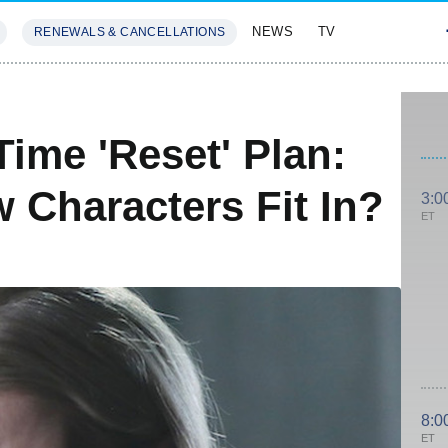
NEWS
TV
RENEWALS & CANCELLATIONS
SIVES
FEATURES
ime 'Reset' Plan:
Characters Fit In?
3:0
ET
8:0
ET