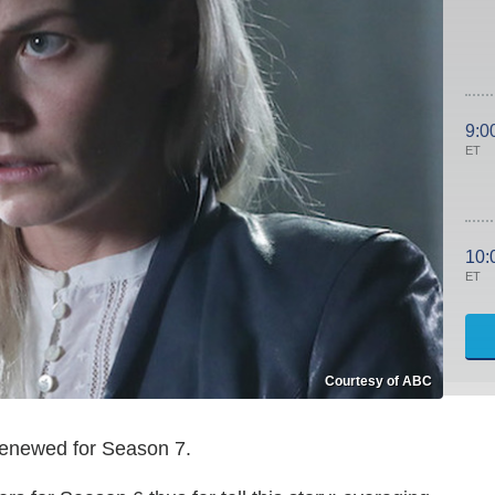
9:0
ET
10:
ET
Courtesy of ABC
f renewed for Season 7.