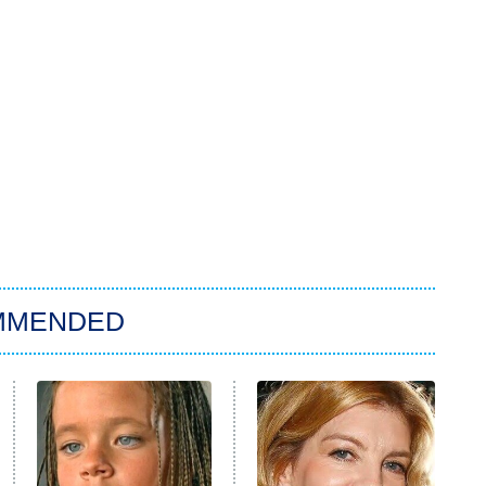
MMENDED