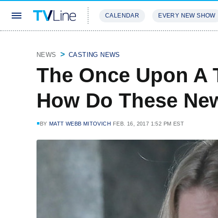
CALENDAR
EVERY NEW SHOW
STREAMING
REVIEWS
EXCLU
NEWS
CASTING NEWS
The Once Upon A T
How Do These New 
BY
MATT WEBB MITOVICH
FEB. 16, 2017 1:52 PM EST