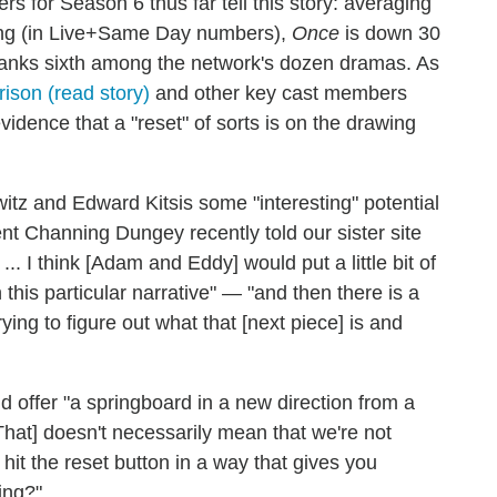
 for Season 6 thus far tell this story: averaging
ting (in Live+Same Day numbers),
Once
is down 30
y ranks sixth among the network's dozen dramas. As
rison (read story)
and other key cast members
idence that a "reset" of sorts is on the drawing
tz and Edward Kitsis some "interesting" potential
nt Channing Dungey recently told our sister site
.. I think [Adam and Eddy] would put a little bit of
this particular narrative" — "and then there is a
rying to figure out what that [next piece] is and
 offer "a springboard in a new direction from a
[That] doesn't necessarily mean that we're not
 hit the reset button in a way that gives you
ing?"