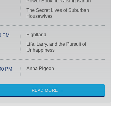
Power Book III: Raising Kanan
The Secret Lives of Suburban
Housewives
Fightland
0 PM
Life, Larry, and the Pursuit of
Unhappiness
Anna Pigeon
00 PM
READ MORE