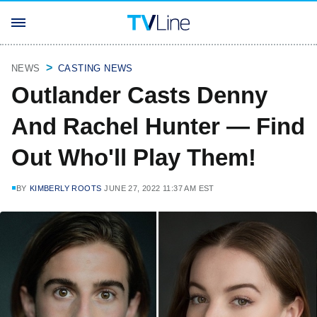
NEWS
CASTING NEWS
Outlander Casts Denny
And Rachel Hunter — Find
Out Who'll Play Them!
BY
KIMBERLY ROOTS
JUNE 27, 2022 11:37 AM EST