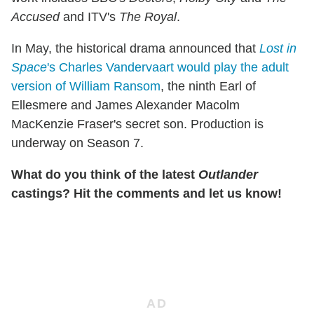
Accused
and ITV's
The Royal
.
In May, the historical drama announced that
Lost in
Space
's Charles Vandervaart would play the adult
version of William Ransom
, the ninth Earl of
Ellesmere and James Alexander Macolm
MacKenzie Fraser's secret son. Production is
underway on Season 7.
What do you think of the latest
Outlander
castings? Hit the comments and let us know!