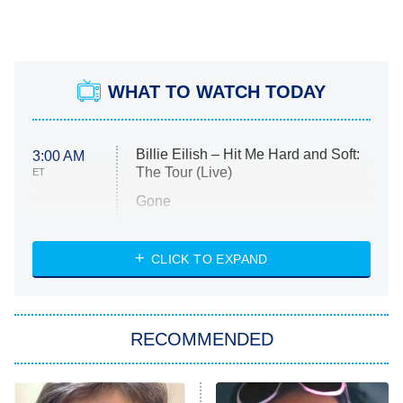
WHAT TO WATCH TODAY
Billie Eilish – Hit Me Hard and Soft:
3:00 AM
The Tour (Live)
ET
Gone
Married at First Sight
My Life With the Walter Boys
CLICK TO EXPAND
Paris Is Always a Good Idea
Star Trek: Strange New Worlds
RECOMMENDED
Big Brother
8:00 PM
ET
Celebrity Family Feud