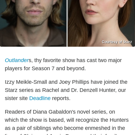
Courtesy of Starz
Outlander
s, thy favorite show has cast two major
players for Season 7 and beyond.
Izzy Meikle-Small and Joey Phillips have joined the
Starz series as Rachel and Dr. Denzell Hunter, our
sister site
Deadline
reports.
Readers of Diana Gabaldon's novel series, on
which the show is based, will recognize the Hunters
as a pair of siblings who become enmeshed in the