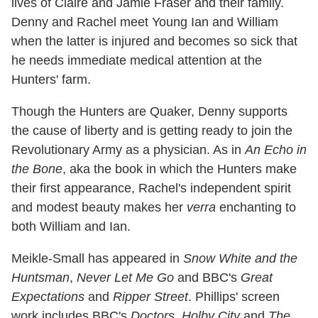
lives of Claire and Jamie Fraser and their family.
Denny and Rachel meet Young Ian and William
when the latter is injured and becomes so sick that
he needs immediate medical attention at the
Hunters' farm.
Though the Hunters are Quaker, Denny supports
the cause of liberty and is getting ready to join the
Revolutionary Army as a physician. As in
An Echo in
the Bone
, aka the book in which the Hunters make
their first appearance, Rachel's independent spirit
and modest beauty makes her
verra
enchanting to
both William and Ian.
Meikle-Small has appeared in
Snow White and the
Huntsman
,
Never Let Me Go
and BBC's
Great
Expectations
and
Ripper Street
. Phillips' screen
work includes BBC's
Doctors
,
Holby City
and
The