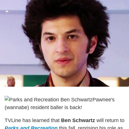
Pawnee's
(wannabe) resident baller is back!
TVLine has learned that
Ben Schwartz
will return to
Parks and Recreation
this fall, reprising his role as