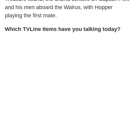
and his men aboard the Walrus, with Hopper
playing the first mate.
Which TVLine Items have you talking today?