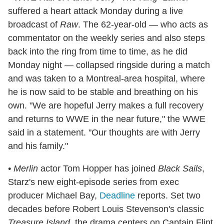
suffered a heart attack Monday during a live
broadcast of
Raw
. The 62-year-old — who acts as
commentator on the weekly series and also steps
back into the ring from time to time, as he did
Monday night — collapsed ringside during a match
and was taken to a Montreal-area hospital, where
he is now said to be stable and breathing on his
own. "We are hopeful Jerry makes a full recovery
and returns to WWE in the near future," the WWE
said in a statement. "Our thoughts are with Jerry
and his family."
• Merlin
actor Tom Hopper has joined
Black Sails
,
Starz's new eight-episode series from exec
producer Michael Bay,
Deadline
reports. Set two
decades before Robert Louis Stevenson's classic
Treasure Island
, the drama centers on Captain Flint