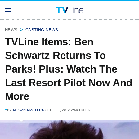
NEWS
CASTING NEWS
TVLine Items: Ben
Schwartz Returns To
Parks! Plus: Watch The
Last Resort Pilot Now And
More
BY
MEGAN MASTERS
SEPT. 11, 2012 2:59 PM EST