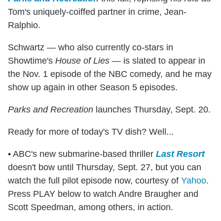
Tom's uniquely-coiffed partner in crime, Jean-
Ralphio.
Schwartz — who also currently co-stars in
Showtime's
House of Lies
— is slated to appear in
the Nov. 1 episode of the NBC comedy, and he may
show up again in other Season 5 episodes.
Parks and Recreation
launches Thursday, Sept. 20.
Ready for more of today's TV dish? Well...
• ABC's new submarine-based thriller
Last Resort
doesn't bow until Thursday, Sept. 27, but you can
watch the full pilot episode now, courtesy of
Yahoo
.
Press PLAY below to watch Andre Braugher and
Scott Speedman, among others, in action.