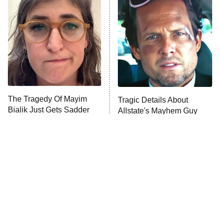
The Secret Lives of Suburban
Housewives
Fightland
9:00 PM
ET
Life, Larry, and the Pursuit of
Unhappiness
The Tragedy Of Mayim
Tragic Details About
Anna Pigeon
10:00 PM
Bialik Just Gets Sadder
Allstate's Mayhem Guy
ET
And Sadder
READ MORE