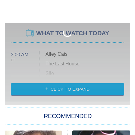
WHAT TO WATCH TODAY
Alley Cats
3:00 AM
ET
The Last House
Silo
The Strangers: Chapter 2
CLICK TO EXPAND
Sugar
You, Me & Tuscany
RECOMMENDED
Big Brother
8:00 PM
ET
Power Book III: Raising Kanan