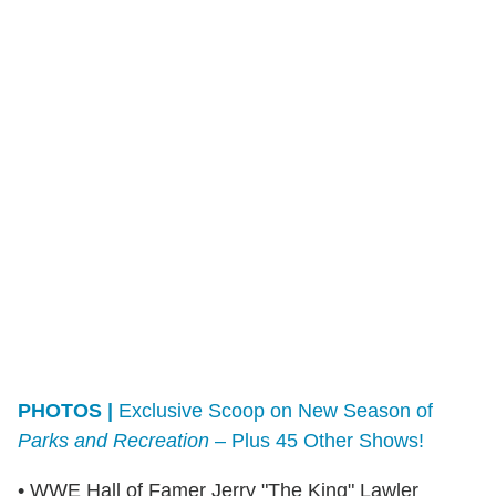
PHOTOS |
Exclusive Scoop on New Season of
Parks and Recreation
– Plus 45 Other Shows!
• WWE Hall of Famer Jerry "The King" Lawler