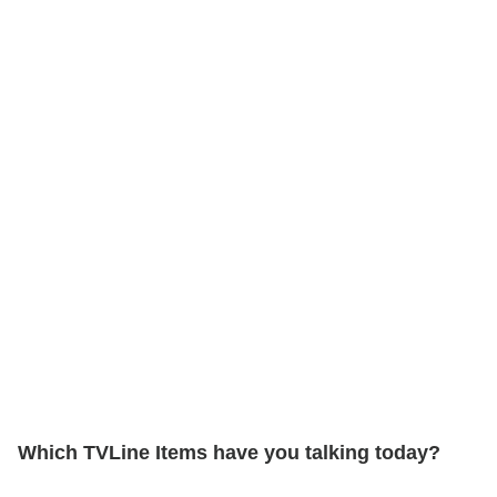
Which TVLine Items have you talking today?