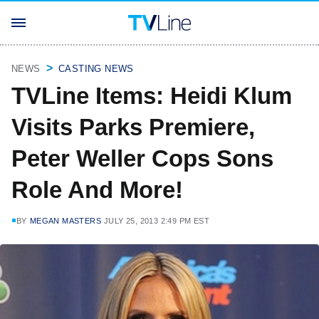
NEWS
CASTING NEWS
TVLine Items: Heidi Klum
Visits Parks Premiere,
Peter Weller Cops Sons
Role And More!
BY
MEGAN MASTERS
JULY 25, 2013 2:49 PM EST