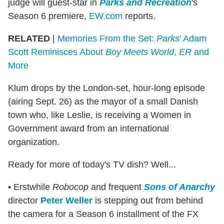
judge will guest-star in
Parks and Recreation
's
Season 6 premiere,
EW.com
reports.
RELATED
|
Memories From the Set:
Parks
' Adam
Scott Reminisces About
Boy Meets World
,
ER
and
More
Klum drops by the London-set, hour-long episode
(airing Sept. 26) as the mayor of a small Danish
town who, like Leslie, is receiving a Women in
Government award from an international
organization.
Ready for more of today's TV dish? Well...
• Erstwhile
Robocop
and frequent
Sons of Anarchy
director
Peter Weller
is stepping out from behind
the camera for a Season 6 installment of the FX