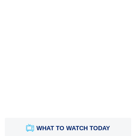
WHAT TO WATCH TODAY