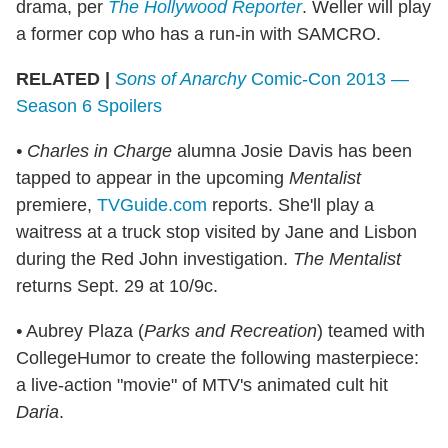
drama, per
The Hollywood Reporter
. Weller will play
a former cop who has a run-in with SAMCRO.
RELATED |
Sons of Anarchy
Comic-Con 2013 —
Season 6 Spoilers
• Charles in Charge
alumna Josie Davis has been
tapped to appear in the upcoming
Mentalist
premiere,
TVGuide.com
reports. She'll play a
waitress at a truck stop visited by Jane and Lisbon
during the Red John investigation.
The Mentalist
returns Sept. 29 at 10/9c.
•
Aubrey Plaza (
Parks and Recreation
) teamed with
CollegeHumor to create the following masterpiece:
a live-action "movie" of MTV's animated cult hit
Daria
.