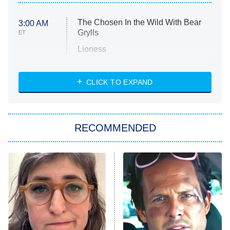
The Chosen In the Wild With Bear
3:00 AM
Grylls
ET
Lioness
NASCAR Americana
7:00 PM
CLICK TO EXPAND
ET
Big Brother
8:00 PM
RECOMMENDED
ET
The Him I Knew
The Real Housewives of Atlanta
Decades in Sports
9:00 PM
ET
House of the Dragon
The Librarians: The Next Chapter