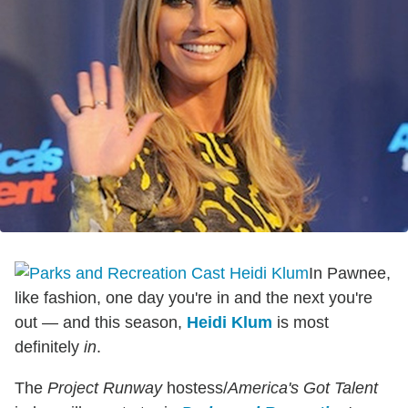
In Pawnee,
like fashion, one day you're in and the next you're
out — and this season,
Heidi Klum
is most
definitely
in
.
The
Project Runway
hostess/
America's Got Talent