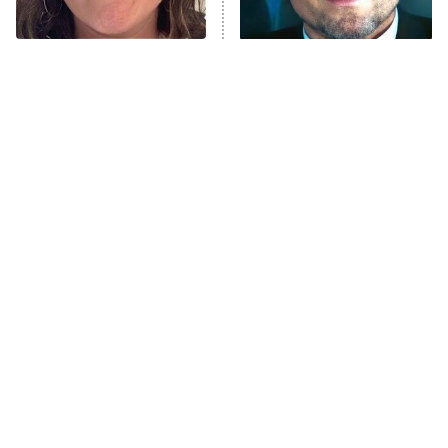
The Real Housewives Ultimate Girls
Trip: Roaring 20th
The Walking Dead: Dead City
The Tragedy Of Mayim
Tragic Details About
Bialik Just Gets Sadder
Allstate's Mayhem Guy
The Westies
And Sadder
President Curtis
11:30 PM
ET
READ MORE
The Little Girl From
Rene Russo Vanished
Waterworld Grew Up To
From Hollywood & The
Be Drop Dead Gorgeous
Reason Why Is Clear