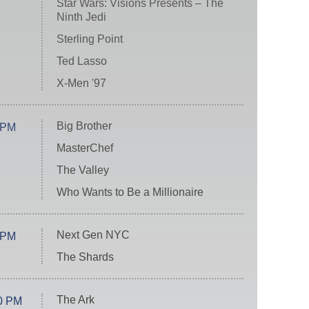
Star Wars: Visions Presents – The
Ninth Jedi
Sterling Point
Ted Lasso
X-Men '97
Big Brother
 PM
MasterChef
The Valley
Who Wants to Be a Millionaire
Next Gen NYC
 PM
The Shards
The Ark
0 PM