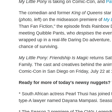
My Little Pony
is taking on Comic-Con, and
Pa
The comedian and former
King of Queens
star
(
photo, left
) on the midseason premiere of
My L
Than Fan Fiction," the episode finds Rainbow
meeting Quibble Pants, who
despises
the even
wrapped up in a real-life Daring Do adventure, 
chance of surviving.
My Little Pony: Friendship Is Magic
returns Sat
Family. The cast and creatives behind the animat
Comic-Con in San Diego on Friday, July 22 at
Ready for more of today's newsy nuggets? 
* South African actress Pearl Thusi has joined
type-A lawyer named Dayana Mampasi. Season
* The Season 2 premiere of The CW's
Legends