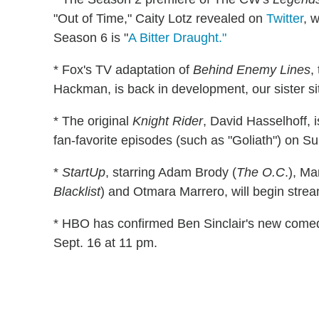
"Out of Time," Caity Lotz revealed on
Twitter
, 
Season 6 is "
A Bitter Draught."
* Fox's TV adaptation of
Behind Enemy Lines
,
Hackman, is back in development, our sister s
* The original
Knight Rider
, David Hasselhoff, 
fan-favorite episodes (such as "Goliath") on Su
*
StartUp
, starring Adam Brody (
The O.C
.), Ma
Blacklist
) and Otmara Marrero, will begin stre
* HBO has confirmed Ben Sinclair's new come
Sept. 16 at 11 pm.