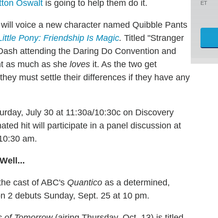
tton Oswalt
is going to help them do it.
ET
 will voice a new character named Quibble Pants
ittle Pony: Friendship Is Magic
.
Titled "Stranger
 Dash attending the Daring Do Convention and
t as much as she
loves
it. As the two get
they must settle their differences if they have any
urday, July 30 at 11:30a/10:30c on Discovery
ed hit will participate in a panel discussion at
 10:30 am.
Well...
 the cast of ABC's
Quantico
as a determined,
 2 debuts Sunday, Sept. 25 at 10 pm.
 of Tomorrow
(airing Thursday, Oct. 13) is titled