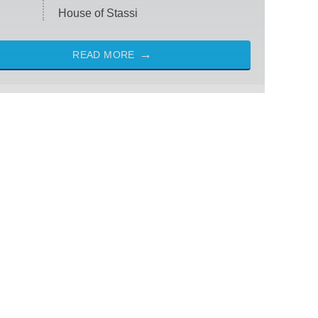
House of Stassi
READ MORE