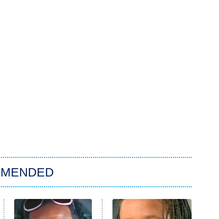
MMENDED