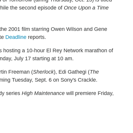
while the second episode of
Once Upon a Time
 the 2001 film starring Owen Wilson and Gene
ite
Deadline
reports.
is hosting a 10-hour El Rey Network marathon of
nday, July 17 starting at 10 am.
rtin Freeman (
Sherlock
), Edi Gathegi (
The
aming Tuesday, Sept. 6 on Sony's Crackle.
dy series
High Maintenance
will premiere Friday,