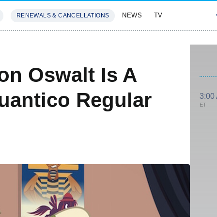
NEWS
TV
RENEWALS & CANCELLATIONS
SIVES
FEATURES
on Oswalt Is A
Quantico Regular
3:00
ET