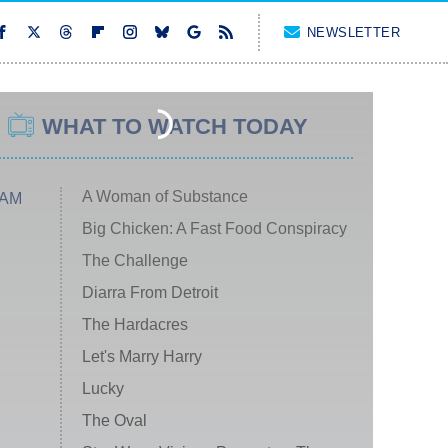
NEWSLETTER
WHAT TO WATCH TODAY
A Woman of Substance
 AM
Big Chicken: A Fast Food Conspiracy
The Challenge
Diarra From Detroit
The Hardacres
Let's Marry Harry
Lucky
The Oval