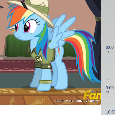
8:00
ET
9:00
ET
Courtesy of Discovery Family
10:0