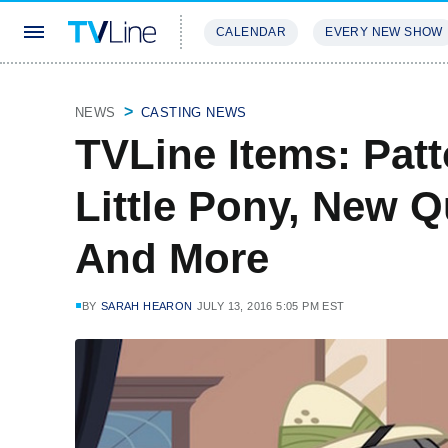
CALENDAR
EVERY NEW SHOW
STREAMING
REVIEWS
EXCLU
NEWS
CASTING NEWS
TVLine Items: Patt
Little Pony, New 
And More
BY
SARAH HEARON
JULY 13, 2016 5:05 PM EST