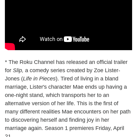
* The Roku Channel has released an official trailer
for
Slip,
a comedy series created by Zoe Lister-
Jones (
Life in Pieces
). Tired of living in a bland
marriage, Lister's character Mae ends up having a
one-night stand, which transports her to an
alternative version of her life. This is the first of
many different realities Mae encounters on her path
to discovering herself and finding joy in her
marriage again. Season 1 premieres Friday, April
21.