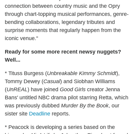
connection between country music and the Opry
through chart-topping musical performances, genre-
bending collaborations, legendary tributes and
surprise moments that regularly happen from the
iconic venue."
Ready for some more recent newsy nuggets?
Well...
* Tituss Burgess (
Unbreakable Kimmy Schmidt
),
Tommy Dewey (
Casual
) and Siobhan Williams
(
UnREAL
) have joined
Good Girls
creator Jenna
Bans' untitled NBC drama pilot starring Retta, which
was previously dubbed
Murder By the Book
, our
sister site
Deadline
reports.
* Peacock is developing a series based on the