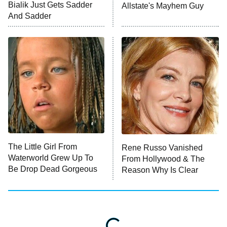
Bialik Just Gets Sadder
Allstate's Mayhem Guy
And Sadder
The Little Girl From
Rene Russo Vanished
Waterworld Grew Up To
From Hollywood & The
Be Drop Dead Gorgeous
Reason Why Is Clear