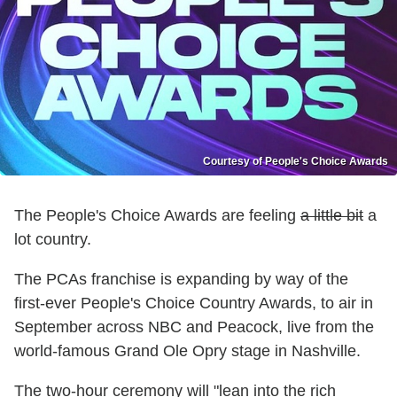
Courtesy of People's Choice Awards
The People's Choice Awards are feeling
a little bit
a
lot country.
The PCAs franchise is expanding by way of the
first-ever People's Choice Country Awards, to air in
September across NBC and Peacock, live from the
world-famous Grand Ole Opry stage in Nashville.
The two-hour ceremony will "lean into the rich