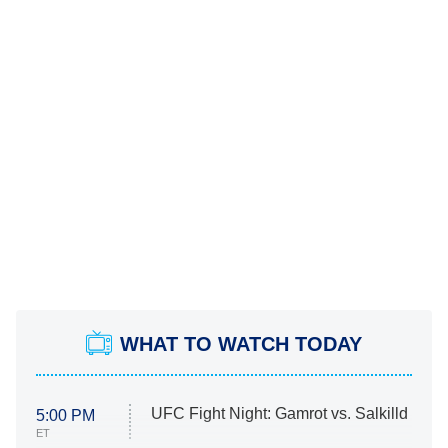
WHAT TO WATCH TODAY
UFC Fight Night: Gamrot vs. Salkilld
5:00 PM
ET