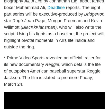
biography
Ali: A Life
by Johnathan Eig, about famed
boxer Muhammad Ali,
Deadline
reports. The eight-
part series will be executive-produced by
Bridgerton
star Regé-Jean Page, Morgan Freeman and Kevin
Willmott (
BlacKkKlansman)
, who will also write the
script. Using his fights as a baseline, the project will
highlight pivotal moments in Ali's life inside and
outside the ring.
* Prime Video Sports revealed an official trailer for
its new documentary
Reggie
, which details the life
of outspoken American baseball superstar Reggie
Jackson. The film is slated to premiere Friday,
March 24.