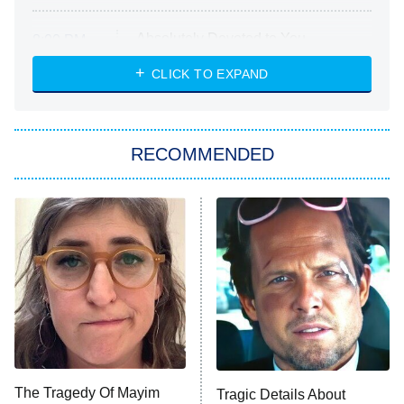
Absolutely Devoted to You
8:00 PM
ET
Heart & Hustle: Houston
CLICK TO EXPAND
She Stole My Son's Heart
The Strangers: Chapter 2
RECOMMENDED
My Adventures With Superman
11:59 PM
ET
READ MORE
The Tragedy Of Mayim
Tragic Details About