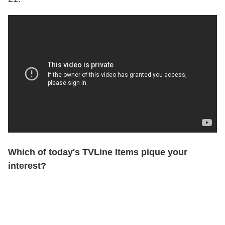
Which of today's TVLine Items pique your
interest?