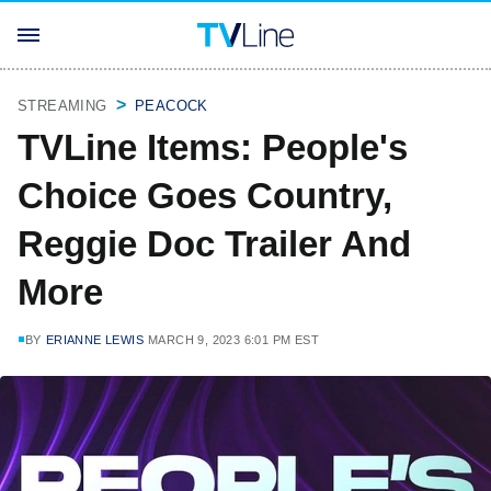
STREAMING
PEACOCK
TVLine Items: People's
Choice Goes Country,
Reggie Doc Trailer And
More
BY
ERIANNE LEWIS
MARCH 9, 2023 6:01 PM EST