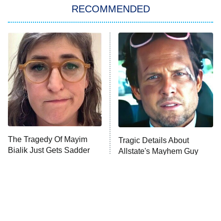
RECOMMENDED
My Adventures With Superman
11:59 PM
ET
READ MORE
The Tragedy Of Mayim
Tragic Details About
Bialik Just Gets Sadder
Allstate's Mayhem Guy
And Sadder