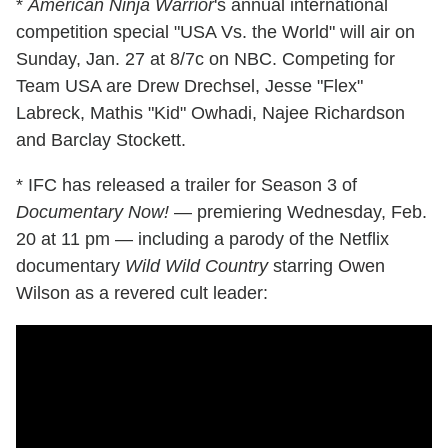
*
American Ninja Warrior
's annual international
competition special "USA Vs. the World" will air on
Sunday, Jan. 27 at 8/7c on NBC. Competing for
Team USA are Drew Drechsel, Jesse "Flex"
Labreck, Mathis "Kid" Owhadi, Najee Richardson
and Barclay Stockett.
* IFC has released a trailer for Season 3 of
Documentary Now!
— premiering Wednesday, Feb.
20 at 11 pm — including a parody of the Netflix
documentary
Wild Wild Country
starring Owen
Wilson as a revered cult leader: