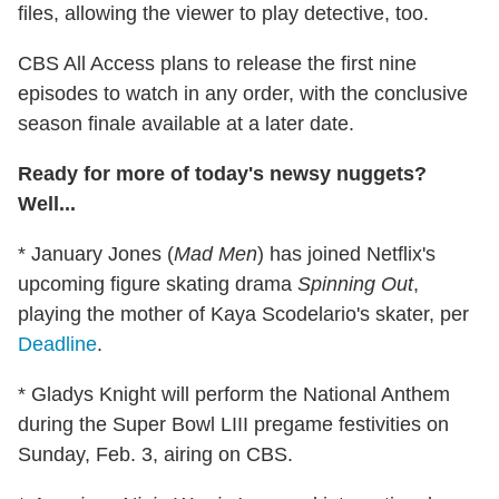
files, allowing the viewer to play detective, too.
CBS All Access plans to release the first nine
episodes to watch in any order, with the conclusive
season finale available at a later date.
Ready for more of today's newsy nuggets?
Well...
* January Jones (
Mad Men
) has joined Netflix's
upcoming figure skating drama
Spinning Out
,
playing the mother of Kaya Scodelario's skater, per
Deadline
.
* Gladys Knight will perform the National Anthem
during the Super Bowl LIII pregame festivities on
Sunday, Feb. 3, airing on CBS.