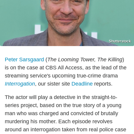
Shutterstock
Peter Sarsgaard
(
The Looming Tower, The Killing
)
is on the case at CBS All Access, as the lead of the
streaming service's upcoming true-crime drama
Interrogation
, our sister site
Deadline
reports.
The actor will play a detective in the straight-to-
series project, based on the true story of a young
man who was charged and convicted of brutally
murdering his mother. Each episode revolves
around an interrogation taken from real police case