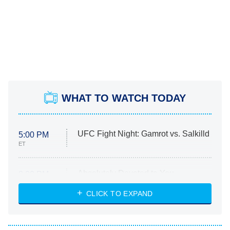
WHAT TO WATCH TODAY
UFC Fight Night: Gamrot vs. Salkilld
5:00 PM
ET
Absolutely Devoted to You
8:00 PM
ET
Heart & Hustle: Houston
CLICK TO EXPAND
She Stole My Son's Heart
The Strangers: Chapter 2