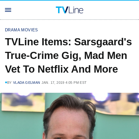
DRAMA MOVIES
TVLine Items: Sarsgaard's
True-Crime Gig, Mad Men
Vet To Netflix And More
BY
VLADA GELMAN
JAN. 17, 2019 4:05 PM EST