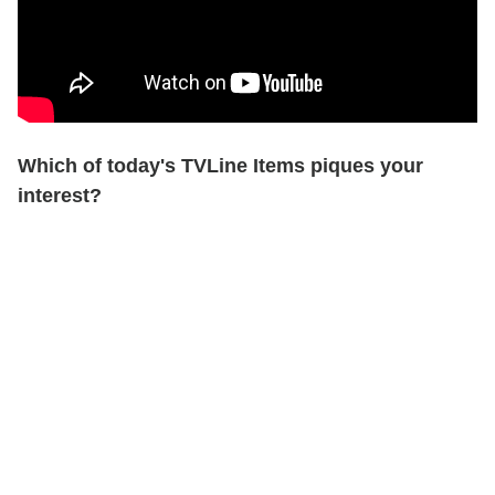
Which of today's TVLine Items piques your
interest?