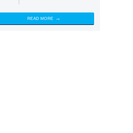
READ MORE