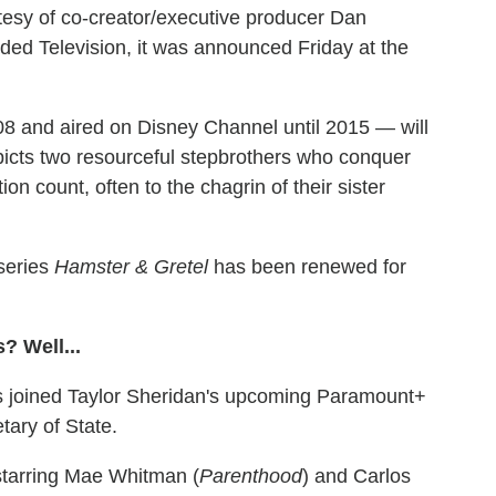
esy of co-creator/executive producer Dan
ded Television, it was announced Friday at the
8 and aired on Disney Channel until 2015 — will
picts two resourceful stepbrothers who conquer
count, often to the chagrin of their sister
series
Hamster & Gretel
has been renewed for
? Well...
joined Taylor Sheridan's upcoming Paramount+
tary of State.
starring Mae Whitman (
Parenthood
) and Carlos