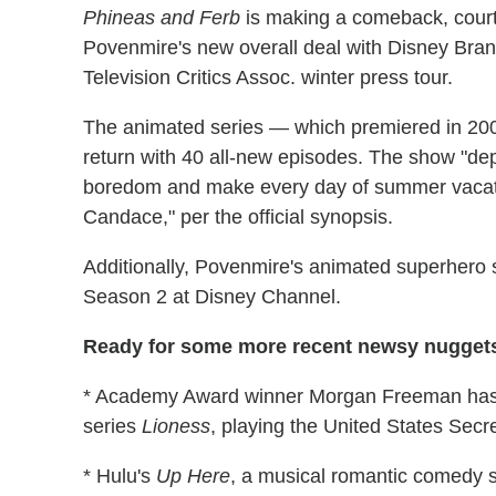
Phineas and Ferb
is making a comeback, court
Povenmire's new overall deal with Disney Bran
Television Critics Assoc. winter press tour.
The animated series — which premiered in 200
return with 40 all-new episodes. The show "de
boredom and make every day of summer vacation 
Candace," per the official synopsis.
Additionally, Povenmire's animated superhero 
Season 2 at Disney Channel.
Ready for some more recent newsy nuggets
* Academy Award winner Morgan Freeman has 
series
Lioness
, playing the United States Secre
* Hulu's
Up Here
, a musical romantic comedy 