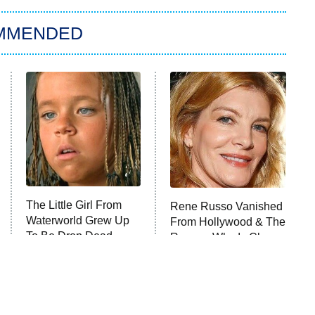
MMENDED
The Little Girl From
Rene Russo Vanished
Waterworld Grew Up
From Hollywood & The
To Be Drop Dead
Reason Why Is Clear
Gorgeous