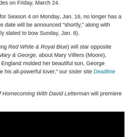
sodes on Friday, March 24.
rn for Season 4 on Monday, Jan. 16, no longer has a
e date will be announced "shortly," along with
ly slated to bow Sunday, Jan. 8).
ing
Red White & Royal Blue
) will star opposite
Mary & George,
about Mary Villiers (Moore),
 England molded her beautiful son, George
his all-powerful lover," our sister site
Deadline
of Homecoming With David Letterman
will premiere