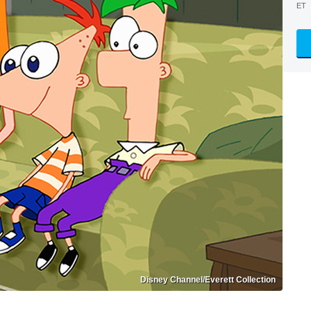
ET
Disney Channel/Everett Collection