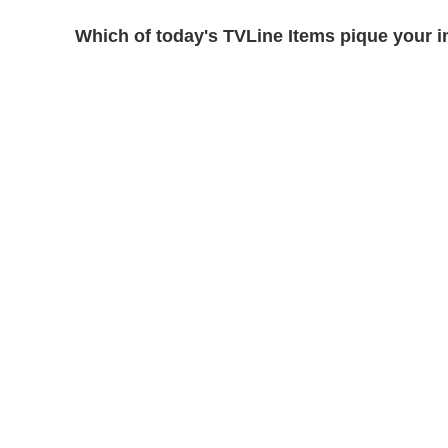
Which of today's TVLine Items pique your i