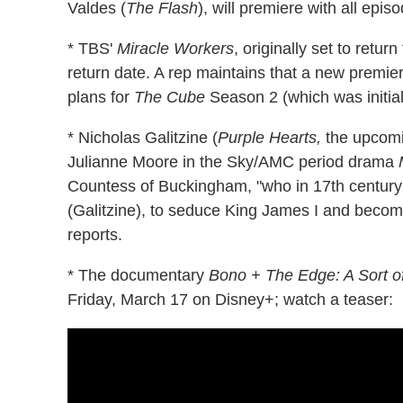
Valdes (
The Flash
), will premiere with all epi
* TBS'
Miracle Workers
, originally set to retu
return date. A rep maintains that a new premier
plans for
The Cube
Season 2 (which was initial
* Nicholas Galitzine (
Purple Hearts,
the upcom
Julianne Moore in the Sky/AMC period drama
Countess of Buckingham, "who in 17th century
(Galitzine), to seduce King James I and become 
reports.
* The documentary
Bono + The Edge: A Sort 
Friday, March 17 on Disney+; watch a teaser: