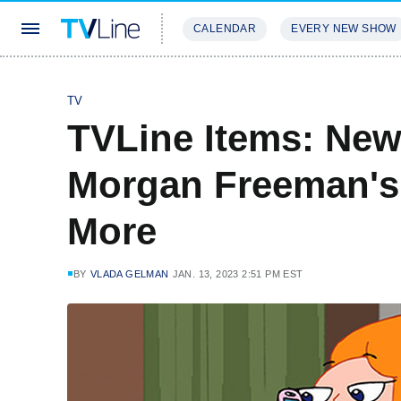
CALENDAR
EVERY NEW SHOW
STREAMING
REVIEWS
EXCLU
TV
TVLine Items: New
Morgan Freeman's
More
BY
VLADA GELMAN
JAN. 13, 2023 2:51 PM EST