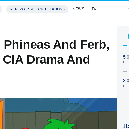
NEWS
TV
RENEWALS & CANCELLATIONS
SIVES
FEATURES
 Phineas And Ferb,
 CIA Drama And
5:
ET
8:
ET
11