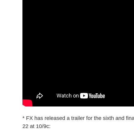
* FX has released a trailer for the sixth and fi
22 at 10/9c: