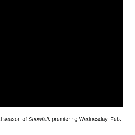
nal season of
Snowfall
, premiering Wednesday, Feb.