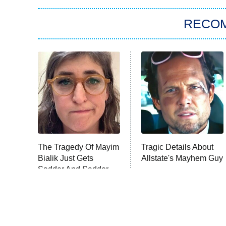
RECO
The Tragedy Of Mayim
Tragic Details About
Bialik Just Gets
Allstate's Mayhem Guy
Sadder And Sadder