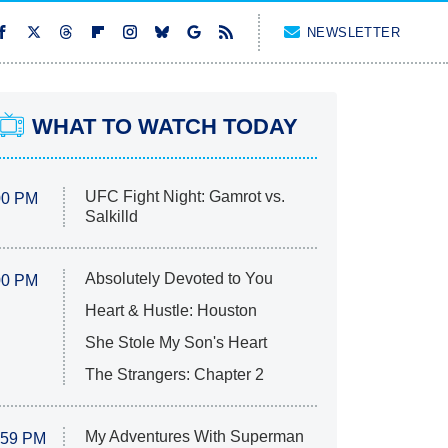
NEWSLETTER
WHAT TO WATCH TODAY
UFC Fight Night: Gamrot vs.
00 PM
Salkilld
Absolutely Devoted to You
00 PM
Heart & Hustle: Houston
She Stole My Son's Heart
The Strangers: Chapter 2
My Adventures With Superman
:59 PM