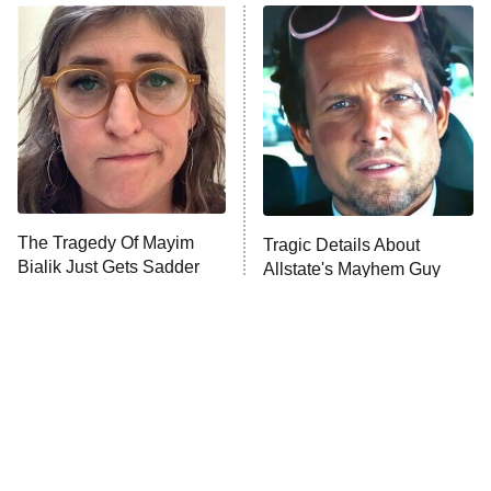
ET
READ MORE
The Tragedy Of Mayim
Tragic Details About
Bialik Just Gets Sadder
Allstate's Mayhem Guy
And Sadder