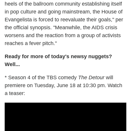
heels of the ballroom community establishing itself
in pop culture and going mainstream, the House of
Evangelista is forced to reevaluate their goals," per
the official synopsis. "Meanwhile, the AIDS crisis
worsens and the reaction from a group of activists
reaches a fever pitch."
Ready for more of today's newsy nuggets?
Well...
* Season 4 of the TBS comedy
The Detour
will
premiere on Tuesday, June 18 at 10:30 pm. Watch
a teaser: