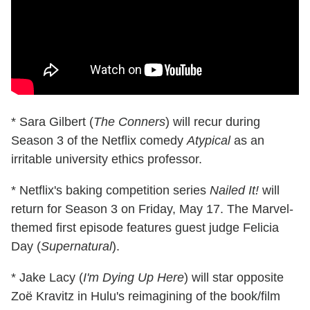
* Sara Gilbert (
The Conners
) will recur during
Season 3 of the Netflix comedy
Atypical
as an
irritable university ethics professor.
* Netflix's baking competition series
Nailed It!
will
return for Season 3 on Friday, May 17. The Marvel-
themed first episode features guest judge Felicia
Day (
Supernatural
).
* Jake Lacy (
I'm Dying Up Here
) will star opposite
Zoë Kravitz in Hulu's reimagining of the book/film