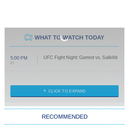
WHAT TO WATCH TODAY
UFC Fight Night: Gamrot vs. Salkilld
5:00 PM
ET
Absolutely Devoted to You
8:00 PM
ET
Heart & Hustle: Houston
CLICK TO EXPAND
She Stole My Son's Heart
The Strangers: Chapter 2
RECOMMENDED
My Adventures With Superman
11:59 PM