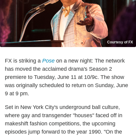
Courtesy of FX
FX is striking a
Pose
on a new night: The network
has moved the acclaimed drama's Season 2
premiere to Tuesday, June 11 at 10/9c. The show
was originally scheduled to return on Sunday, June
9 at 9 pm.
Set in New York City's underground ball culture,
where gay and transgender "houses" faced off in
makeshift fashion competitions, the upcoming
episodes jump forward to the year 1990. "On the