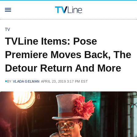
TV
TVLine Items: Pose
Premiere Moves Back, The
Detour Return And More
BY
VLADA GELMAN
APRIL 23, 2019 3:17 PM EST