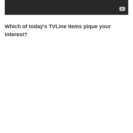
Which of today's TVLine Items pique your
interest?