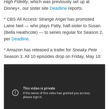
High Fidelity
, which was previously set up at
Disney+, our sister site
Deadline
reports.
* CBS All Access'
Strange Angel
has promoted
Laine Neil — who plays Patty, half-sister to Susan
(Bella Heathcote) — to series regular for Season 2,
per
Deadline
.
* Amazon has released a trailer for
Sneaky Pete
Season 3. All 10 episodes drop on Friday, May 10: