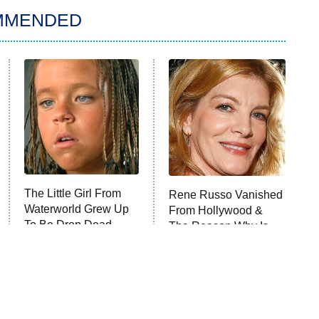
MMENDED
The Little Girl From
Rene Russo Vanished
Waterworld Grew Up
From Hollywood &
To Be Drop Dead
The Reason Why Is
Gorgeous
Clear