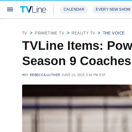
CALENDAR
EVERY NEW SHOW
STREAMING
REVIEWS
EXCLU
TV
PRIMETIME TV
REALITY TV
THE VOICE
TVLine Items: Pow
Season 9 Coache
BY
REBECCA LUTHER
JUNE 10, 2015 3:44 PM EST