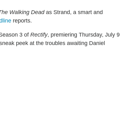
The Walking Dead
as Strand, a smart and
dline
reports.
r Season 3 of
Rectify
, premiering Thursday, July 9
sneak peek at the troubles awaiting Daniel