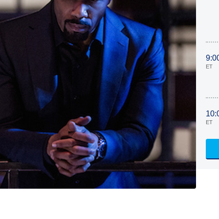
9:0
ET
10:
ET