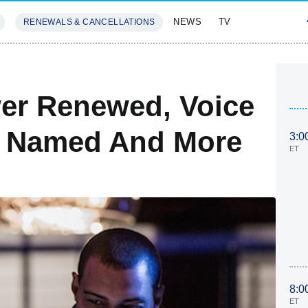
NEWS
TV
RENEWALS & CANCELLATIONS
SIVES
FEATURES
er Renewed, Voice
s Named And More
3:0
ET
8:0
ET