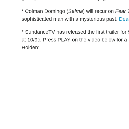
* Colman Domingo (
Selma
) will recur on
Fear 
sophisticated man with a mysterious past,
Dea
* SundanceTV has released the first trailer fo
at 10/9c. Press PLAY on the video below for a 
Holden: