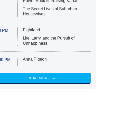
Power Book III: Raising Kanan
The Secret Lives of Suburban
Housewives
Fightland
0 PM
Life, Larry, and the Pursuit of
Unhappiness
Anna Pigeon
00 PM
READ MORE