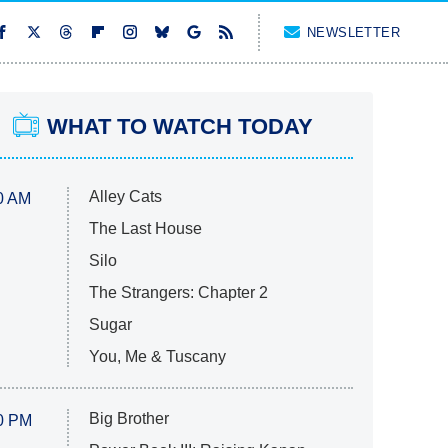
NEWSLETTER
WHAT TO WATCH TODAY
Alley Cats
0 AM
The Last House
Silo
The Strangers: Chapter 2
Sugar
You, Me & Tuscany
Big Brother
0 PM