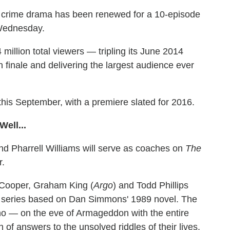
he crime drama has been renewed for a 10-episode
 Wednesday.
million total viewers — tripling its June 2014
 finale and delivering the largest audience ever
this September, with a premiere slated for 2016.
ell...
d Pharrell Williams will serve as coaches on
The
r.
 Cooper, Graham King (
Argo
) and Todd Phillips
t series based on Dan Simmons' 1989 novel. The
s who — on the eve of Armageddon with the entire
 of answers to the unsolved riddles of their lives.