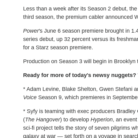
Less than a week after its Season 2 debut, t
third season, the premium cabler announced
Power
's June 6 season premiere brought in 1.4 
series debut, up 32 percent versus its freshman
for a Starz season premiere.
Production on Season 3 will begin in Brooklyn 
Ready for more of today's newsy nuggets? W
* Adam Levine, Blake Shelton, Gwen Stefani an
Voice
Season 9, which premieres in Septembe
* Syfy is teaming with exec producers Bradley
(
The Hangover
) to develop
Hyperion
, an even
sci-fi project tells the story of seven pilgrim
galaxy at war — set forth on a voyage in search