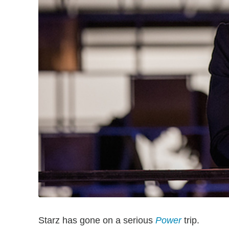
Starz has gone on a serious
Power
trip.