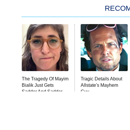
RECO
The Tragedy Of Mayim
Tragic Details About
Bialik Just Gets
Allstate's Mayhem
Sadder And Sadder
Guy