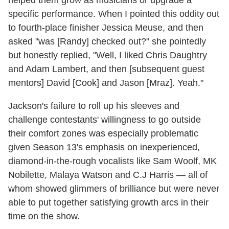
specific performance. When I pointed this oddity out
to fourth-place finisher Jessica Meuse, and then
asked "was [Randy] checked out?" she pointedly
but honestly replied, "Well, I liked Chris Daughtry
and Adam Lambert, and then [subsequent guest
mentors] David [Cook] and Jason [Mraz]. Yeah."
Jackson's failure to roll up his sleeves and
challenge contestants' willingness to go outside
their comfort zones was especially problematic
given Season 13's emphasis on inexperienced,
diamond-in-the-rough vocalists like Sam Woolf, MK
Nobilette, Malaya Watson and C.J Harris — all of
whom showed glimmers of brilliance but were never
able to put together satisfying growth arcs in their
time on the show.