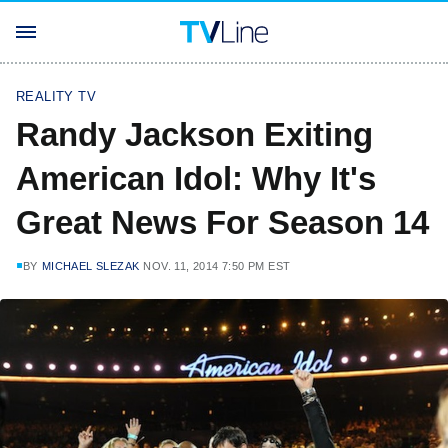
REALITY TV
Randy Jackson Exiting
American Idol: Why It's
Great News For Season 14
BY
MICHAEL SLEZAK
NOV. 11, 2014 7:50 PM EST