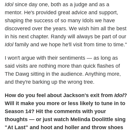
Idol
since day one, both as a judge and as a
mentor. He's provided great advice and support,
shaping the success of so many Idols we have
discovered over the years. We wish him all the best
in his next chapter. Randy will always be part of our
Idol
family and we hope he'll visit from time to time."
I won't argue with their sentiments — as long as
said visits are nothing more than quick flashes of
The Dawg sitting in the audience. Anything more,
and they're barking up the wrong tree.
How do you feel about Jackson's exit from
Idol
?
Will it make you more or less likely to tune in to
Season 14? Hit the comments with your
thoughts — or just watch Melinda Doolittle sing
"At Last" and hoot and holler and throw shoes