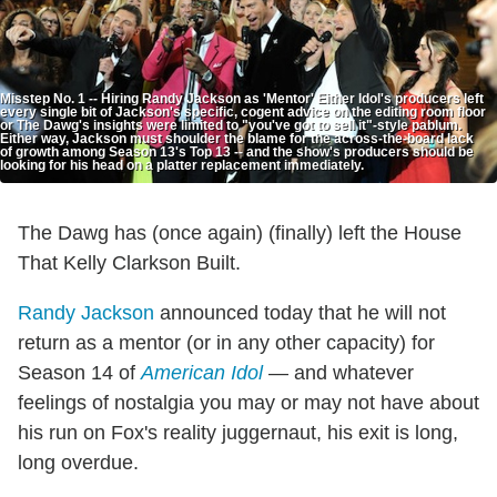
Misstep No. 1 -- Hiring Randy Jackson as 'Mentor' Either Idol's producers left
every single bit of Jackson's specific, cogent advice on the editing room floor
or The Dawg's insights were limited to "you've got to sell it"-style pablum.
Either way, Jackson must shoulder the blame for the across-the-board lack
of growth among Season 13's Top 13 -- and the show's producers should be
looking for his head on a platter replacement immediately.
The Dawg has (once again) (finally) left the House
That Kelly Clarkson Built.
Randy Jackson
announced today that he will not
return as a mentor (or in any other capacity) for
Season 14 of
American Idol
— and whatever
feelings of nostalgia you may or may not have about
his run on Fox's reality juggernaut, his exit is long,
long overdue.