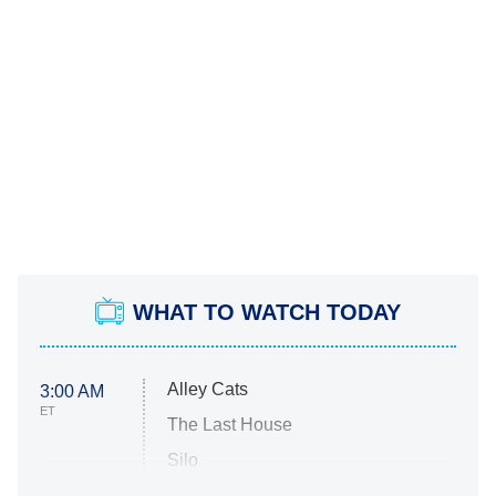
WHAT TO WATCH TODAY
Alley Cats
3:00 AM
ET
The Last House
Silo
The Strangers: Chapter 2