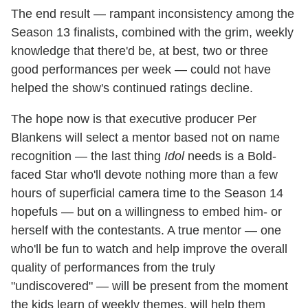
The end result — rampant inconsistency among the
Season 13 finalists, combined with the grim, weekly
knowledge that there'd be, at best, two or three
good performances per week — could not have
helped the show's continued ratings decline.
The hope now is that executive producer Per
Blankens will select a mentor based not on name
recognition — the last thing
Idol
needs is a Bold-
faced Star who'll devote nothing more than a few
hours of superficial camera time to the Season 14
hopefuls — but on a willingness to embed him- or
herself with the contestants. A true mentor — one
who'll be fun to watch and help improve the overall
quality of performances from the truly
"undiscovered" — will be present from the moment
the kids learn of weekly themes, will help them