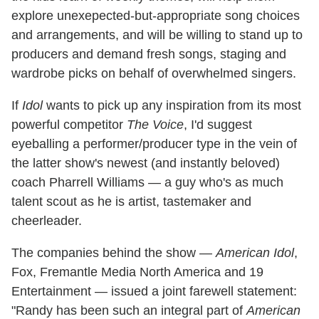
explore unexepected-but-appropriate song choices
and arrangements, and will be willing to stand up to
producers and demand fresh songs, staging and
wardrobe picks on behalf of overwhelmed singers.
If
Idol
wants to pick up any inspiration from its most
powerful competitor
The Voice
, I'd suggest
eyeballing a performer/producer type in the vein of
the latter show's newest (and instantly beloved)
coach Pharrell Williams — a guy who's as much
talent scout as he is artist, tastemaker and
cheerleader.
The companies behind the show —
American Idol
,
Fox, Fremantle Media North America and 19
Entertainment — issued a joint farewell statement:
"Randy has been such an integral part of
American