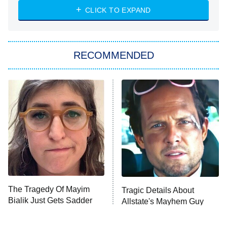
CLICK TO EXPAND
Sugar
You, Me & Tuscany
RECOMMENDED
Big Brother
8:00 PM
ET
Power Book III: Raising Kanan
The Secret Lives of Suburban
Housewives
Fightland
9:00 PM
ET
Life, Larry, and the Pursuit of
Unhappiness
The Tragedy Of Mayim
Tragic Details About
Anna Pigeon
10:00 PM
Bialik Just Gets Sadder
Allstate's Mayhem Guy
ET
And Sadder