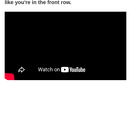
like you're in the front row.