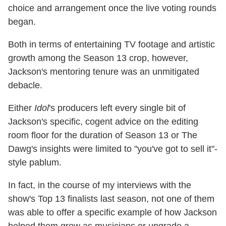
choice and arrangement once the live voting rounds
began.
Both in terms of entertaining TV footage and artistic
growth among the Season 13 crop, however,
Jackson's mentoring tenure was an unmitigated
debacle.
Either
Idol
's producers left every single bit of
Jackson's specific, cogent advice on the editing
room floor for the duration of Season 13 or The
Dawg's insights were limited to "you've got to sell it"-
style pablum.
In fact, in the course of my interviews with the
show's Top 13 finalists last season, not one of them
was able to offer a specific example of how Jackson
helped them grow as musicians or upgrade a