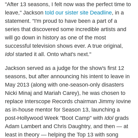
"After 13 seasons, I felt now was the perfect time to
leave," Jackson
told our sister site Deadline
, in a
statement. "I'm proud to have been a part of a
series that discovered some incredible artists and
will go down in history as one of the most
successful television shows ever. A true original,
Idol
started it all. Onto what's next."
Jackson served as a judge for the show's first 12
seasons, but after announcing his intent to leave in
May 2013 (along with one-season-only disasters
Nicki Minaj and Mariah Carey), he was chosen to
replace Interscope Records chairman Jimmy Iovine
as in-house mentor for Season 13, launching a
post-Hollywood Week "Boot Camp" with
Idol
grads
Adam Lambert and Chris Daughtry, and then — at
least in theory — helping the Top 13 with song