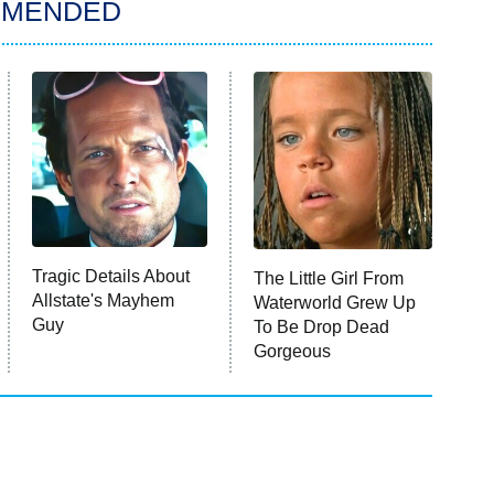
MMENDED
Tragic Details About
The Little Girl From
Allstate's Mayhem
Waterworld Grew Up
Guy
To Be Drop Dead
Gorgeous