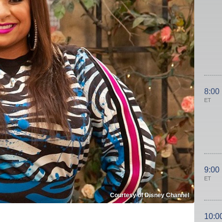
8:00
ET
9:00
ET
Courtesy of Disney Channel
10:0