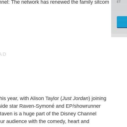
annel: The network has renewed the family sitcom
ET
is year, with Alison Taylor (
Just Jordan
) joining
ngside star Raven-Symoné and EP/showrunner
Raven is a huge part of the Disney Channel
our audience with the comedy, heart and