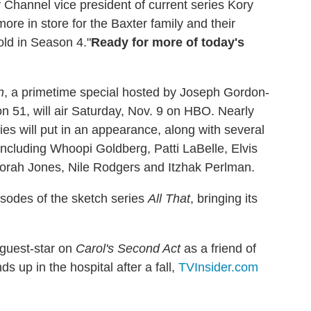
y Channel vice president of current series Kory
re in store for the Baxter family and their
old in Season 4."
Ready for more of today's
n
, a primetime special hosted by Joseph Gordon-
 51, will air Saturday, Nov. 9 on HBO. Nearly
es will put in an appearance, along with several
including Whoopi Goldberg, Patti LaBelle, Elvis
Norah Jones, Nile Rodgers and Itzhak Perlman.
isodes of the sketch series
All That
, bringing its
l guest-star on
Carol's Second Act
as a friend of
s up in the hospital after a fall,
TVInsider.com