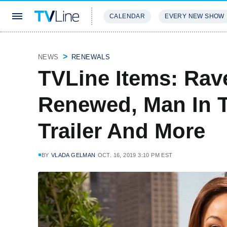
CALENDAR
EVERY NEW SHOW
STREAMING
REVIEWS
EXCLU
NEWS
RENEWALS
TVLine Items: Ra
Renewed, Man In T
Trailer And More
BY
VLADA GELMAN
OCT. 16, 2019 3:10 PM EST