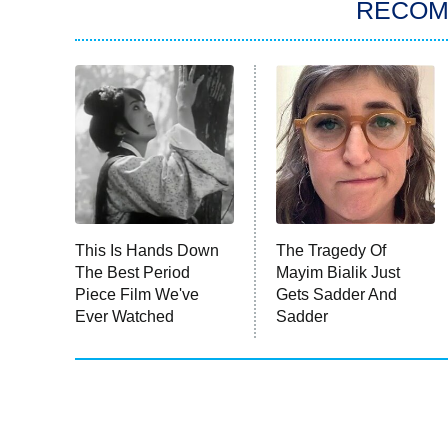
RECO
This Is Hands Down
The Tragedy Of
The Best Period
Mayim Bialik Just
Piece Film We've
Gets Sadder And
Ever Watched
Sadder