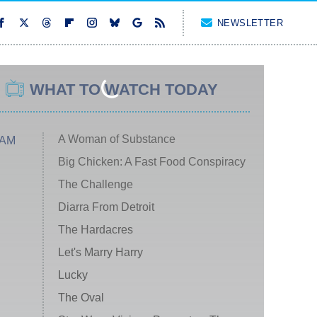
NEWSLETTER
WHAT TO WATCH TODAY
A Woman of Substance
 AM
Big Chicken: A Fast Food Conspiracy
The Challenge
Diarra From Detroit
The Hardacres
Let's Marry Harry
Lucky
The Oval