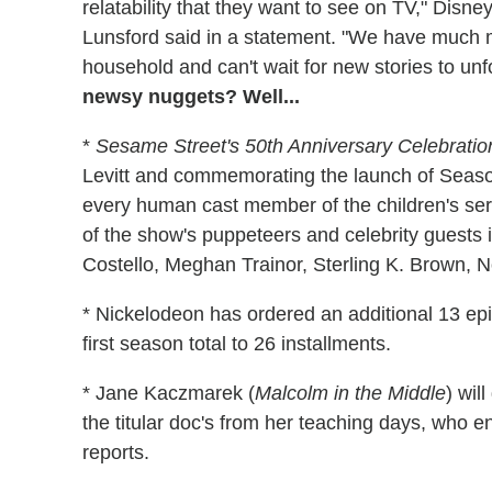
relatability that they want to see on TV," Disne
Lunsford said in a statement. "We have much mo
household and can't wait for new stories to unf
newsy nuggets? Well...
*
Sesame Street's 50th Anniversary Celebratio
Levitt and commemorating the launch of Season
every human cast member of the children's seri
of the show's puppeteers and celebrity guests 
Costello, Meghan Trainor, Sterling K. Brown, 
* Nickelodeon has ordered an additional 13 ep
first season total to 26 installments.
* Jane Kaczmarek (
Malcolm in the Middle
) wil
the titular doc's from her teaching days, who end
reports.