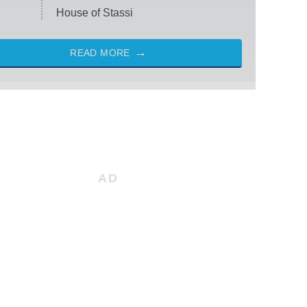
House of Stassi
READ MORE