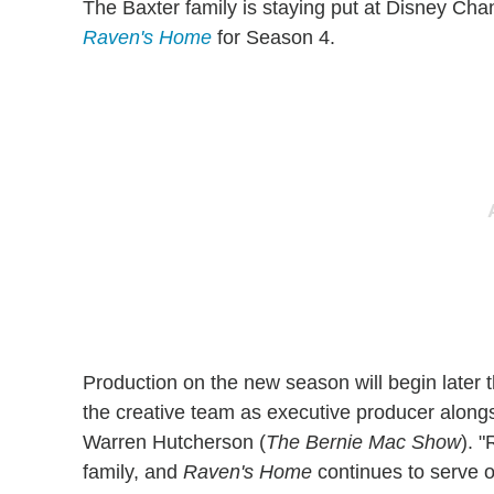
The Baxter family is staying put at Disney Ch
Raven's Home
for Season 4.
Production on the new season will begin later th
the creative team as executive producer alo
Warren Hutcherson (
The Bernie Mac Show
).
"
family, and
Raven's Home
continues to serve 