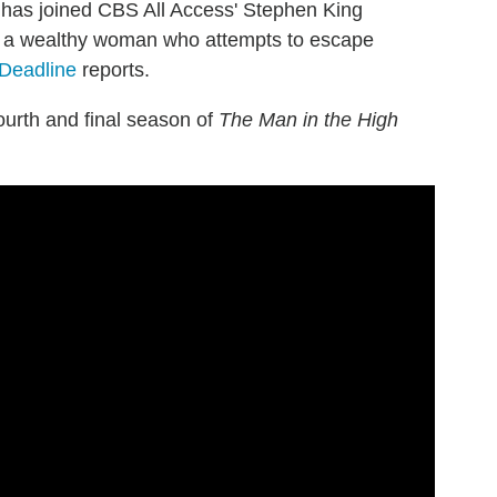
 has joined CBS All Access' Stephen King
r, a wealthy woman who attempts to escape
Deadline
reports.
ourth and final season of
The Man in the High