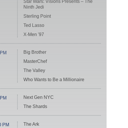
Star Wars: Visions Presents – The
Ninth Jedi
Sterling Point
Ted Lasso
X-Men '97
Big Brother
 PM
MasterChef
The Valley
Who Wants to Be a Millionaire
Next Gen NYC
 PM
The Shards
The Ark
0 PM