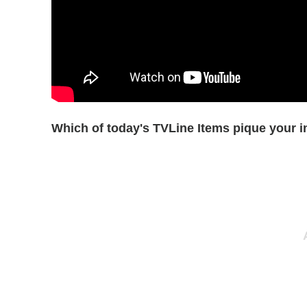
Which of today's TVLine Items pique your i