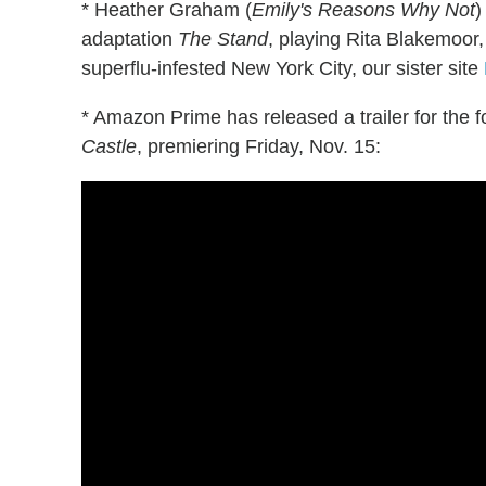
* Heather Graham (
Emily's Reasons Why Not
)
adaptation
The Stand
, playing Rita Blakemoo
superflu-infested New York City, our sister site
* Amazon Prime has released a trailer for the f
Castle
, premiering Friday, Nov. 15: