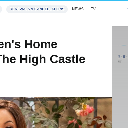
NEWS
TV
RENEWALS & CANCELLATIONS
SIVES
FEATURES
ven's Home
he High Castle
3:00
ET