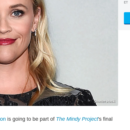
ET
Shutterstock
oon
is going to be part of
The Mindy Project
's final