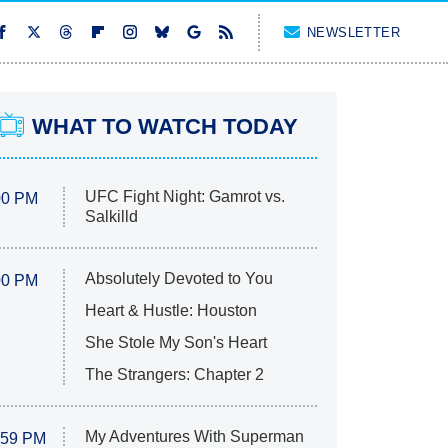
NEWSLETTER
WHAT TO WATCH TODAY
UFC Fight Night: Gamrot vs.
00 PM
Salkilld
Absolutely Devoted to You
00 PM
Heart & Hustle: Houston
She Stole My Son's Heart
The Strangers: Chapter 2
My Adventures With Superman
:59 PM