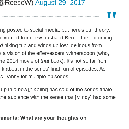
 (@ReeseW)
August 29, 2017
ing posted to social media, but here's our theory:
e divorced from new husband Ben in the upcoming
ld
hiking trip and winds up lost, delirious from
 a vision of the effervescent Witherspoon (who,
the 2014 movie of
that
book). It's not so far from
ink about in the series' final run of episodes: As
as Danny for multiple episodes.
up in a bow]," Kaling has said of the series finale.
ng the audience with the sense that [Mindy] had some
omments: What are your thoughts on