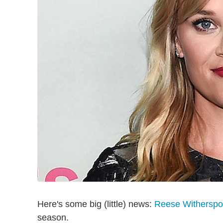
Here's some big (little) news:
Reese Withersp
season.