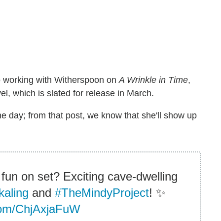
s to working with Witherspoon on
A Wrinkle in Time
,
l, which is slated for release in March.
e day; from that post, we know that she'll show up
 fun on set? Exciting cave-dwelling
aling
and
#TheMindyProject
! ✨
.com/ChjAxjaFuW