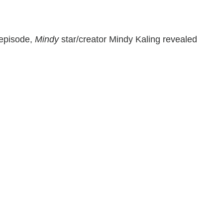
 episode,
Mindy
star/creator Mindy Kaling revealed