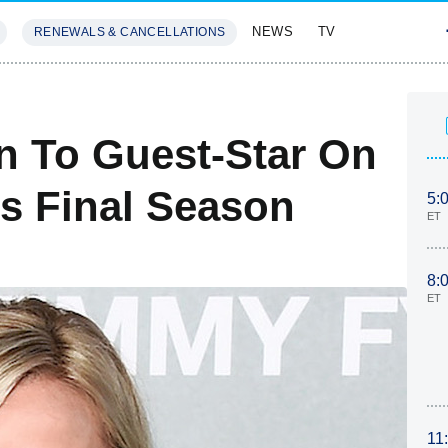
NEWS
TV
RENEWALS & CANCELLATIONS
SIVES
FEATURES
n To Guest-Star On
's Final Season
5:
ET
8:
ET
11