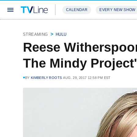
CALENDAR
EVERY NEW SHOW
STREAMING
REVIEWS
EXCLU
STREAMING
HULU
Reese Witherspoo
The Mindy Project
BY
KIMBERLY ROOTS
AUG. 29, 2017 12:58 PM EST