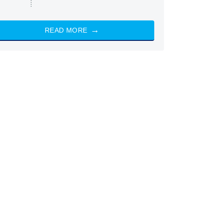
READ MORE