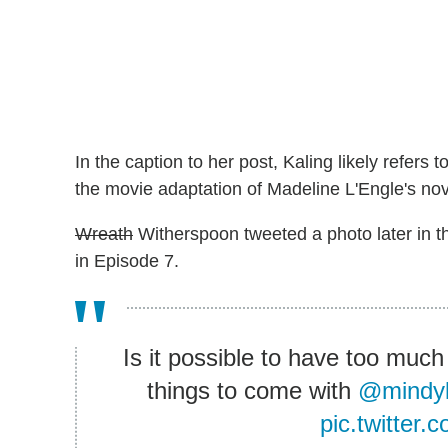
In the caption to her post, Kaling likely refer
the movie adaptation of Madeline L'Engle's nove
Wreath
Witherspoon tweeted a photo later in th
in Episode 7.
Is it possible to have too much
things to come with
@mindyk
pic.twitter