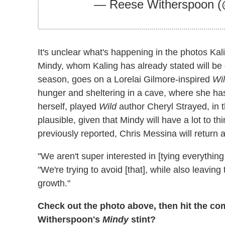
— Reese Witherspoon
It's unclear what's happening in the photos Kal
Mindy, whom Kaling has already stated will b
season, goes on a Lorelai Gilmore-inspired
Wi
hunger and sheltering in a cave, where she has
herself, played
Wild
author Cheryl Strayed, in 
plausible, given that Mindy will have a lot to th
previously reported, Chris Messina will return 
"We aren't super interested in [tying everything 
"We're trying to avoid [that], while also leavi
growth."
Check out the photo above, then hit the c
Witherspoon's
Mindy
stint?