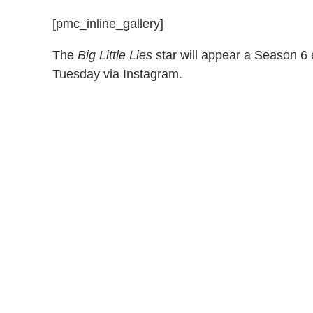
[pmc_inline_gallery]
The
Big Little Lies
star will appear a Season 6
Tuesday via Instagram.