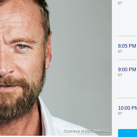
ET
8:05 PM
ET
9:00 PM
ET
10:00 P
ET
Courtesy of BBC America