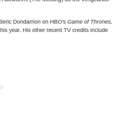
Beric Dondarrion on HBO's
Game of Thrones
,
is year. His other recent TV credits include