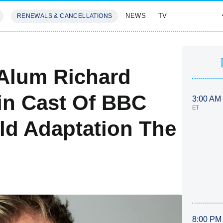
NEWS
TV
RENEWALS & CANCELLATIONS
SIVES
FEATURES
Alum Richard
in Cast Of BBC
3:00 AM
ET
ld Adaptation The
8:00 PM