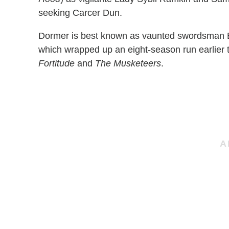
seeking Carcer Dun.
Dormer is best known as vaunted swordsman 
which wrapped up an eight-season run earlier th
Fortitude
and
The Musketeers
.