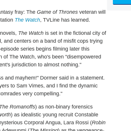
fantasy fray: The
Game of Thrones
veteran will
tation
The Watch
, TVLine has learned.
 novels,
The Watch
is set in the fictional city of
 and centers on a band of misfit cops trying
-episode series begins filming later this
in of The Watch, who's been "disempowered
t's jurisdiction to almost nothing."
adness and mayhem!" Dormer said in a statement.
ayers to Sam Vimes, and I find the dynamic
comrades very compelling."
The Romanoffs
) as non-binary forensics
orth
) as idealistic young recruit Constable
mysterious Corporal Angua, Lara Rossi (
Robin
m Adewunmi (
The Missing
) as the vengeance-