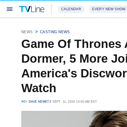
CALENDAR
EVERY NEW SHOW
STREAMING
REVIEWS
EXCLU
NEWS
CASTING NEWS
Game Of Thrones 
Dormer, 5 More Jo
America's Discwor
Watch
BY
DAVE NEMETZ
SEPT. 11, 2019 10:00 AM EST