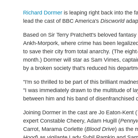
Richard Dormer
is leaping right back into the 
lead the cast of BBC America's
Discworld
adap
Based on Sir Terry Pratchett's beloved fantasy
Ankh-Morpork, where crime has been legalized,
to save their city from total anarchy. (The eight
month.) Dormer will star as Sam Vimes, capta
by a broken society that's reduced his departmen
"I'm so thrilled to be part of this brilliant m
"I was immediately drawn to the multitude of l
between him and his band of disenfranchised 
Joining Dormer in the cast are Jo Eaton-Kent (
expert Constable Cheery, Adam Hugill (
Pennyw
Carrot, Marama Corlette (
Blood Drive
) as the 
Hood
) as vigilante Lady Sybil Ramkin and Sa