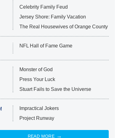
Celebrity Family Feud
Jersey Shore: Family Vacation
The Real Housewives of Orange County
NFL Hall of Fame Game
Monster of God
Press Your Luck
Stuart Fails to Save the Universe
Impractical Jokers
M
Project Runway
READ MORE