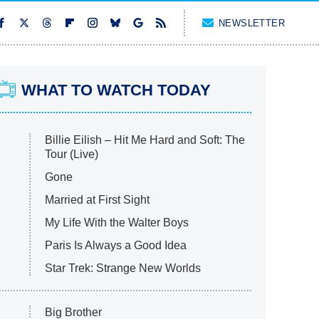
NEWSLETTER
WHAT TO WATCH TODAY
Billie Eilish – Hit Me Hard and Soft: The
Tour (Live)
Gone
Married at First Sight
My Life With the Walter Boys
Paris Is Always a Good Idea
Star Trek: Strange New Worlds
Big Brother