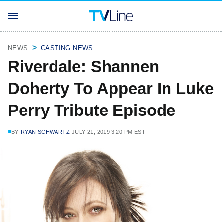
NEWS
CASTING NEWS
Riverdale: Shannen
Doherty To Appear In Luke
Perry Tribute Episode
BY
RYAN SCHWARTZ
JULY 21, 2019 3:20 PM EST