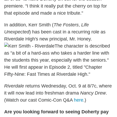
premiere. "I think it really put the cherry on top for
that episode and made a nice tribute."
In addition, Kerr Smith (
The Fosters
,
Life
Unexpected
) has been cast in a recurring role as
Riverdale High's new principal, Mr. Honey.
The character is described
as "a bit of a hard-ass who takes a harder line with
the students this year, especially with the seniors."
He will first appear in Episode 2, titled "Chapter
Fifty-Nine: Fast Times at Riverdale High."
Riverdale
returns Wednesday, Oct. 9 at 8/7c, where
it will now lead into freshman drama
Nancy Drew
.
(Watch our cast Comic-Con Q&A
here
.)
Are you looking forward to seeing Doherty pay