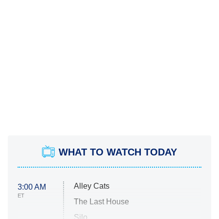
WHAT TO WATCH TODAY
Alley Cats
3:00 AM
ET
The Last House
Silo