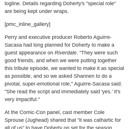
logline. Details regarding Doherty's "special role"
are being kept under wraps.
[pmc_inline_gallery]
Perry and executive producer Roberto Aguirre-
Sacasa had long planned for Doherty to make a
guest appearance on
Riverdale
. "They were such
good friends, and when we were putting together
this tribute episode, we wanted to make it as special
as possible, and so we asked Shannen to do a
pivotal, super-emotional role," Aguirre-Sacasa said.
"She read the script and immediately said 'yes.' It's
very impactful."
At the Comic-Con panel, cast member Cole
Sprouse (Jughead) shared that "it was cathartic for
all of us" to have Doherty on set for the season