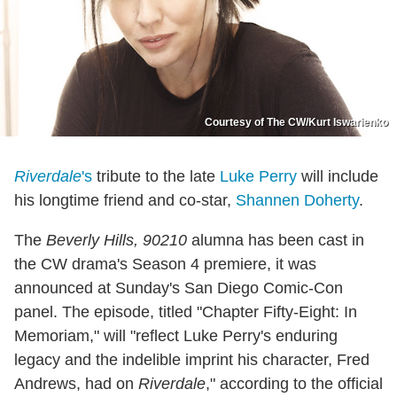
Courtesy of The CW/Kurt Iswarienko
Riverdale
's
tribute to the late
Luke Perry
will include
his longtime friend and co-star,
Shannen Doherty
.
The
Beverly Hills, 90210
alumna has been cast in
the CW drama's Season 4 premiere, it was
announced at Sunday's San Diego Comic-Con
panel. The episode, titled "Chapter Fifty-Eight: In
Memoriam," will "reflect Luke Perry's enduring
legacy and the indelible imprint his character, Fred
Andrews, had on
Riverdale
," according to the official