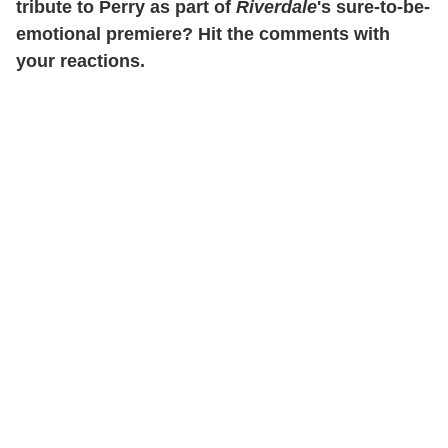
tribute to Perry as part of
Riverdale
's sure-to-be-
emotional premiere? Hit the comments with
your reactions.