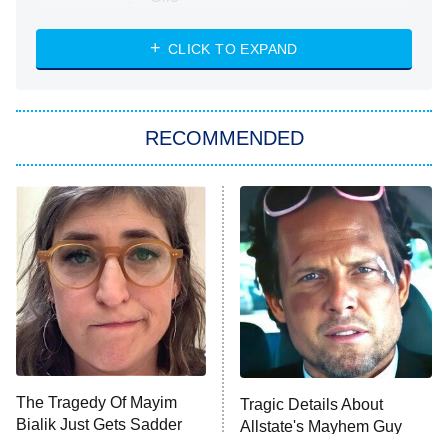
The Strangers: Chapter 2
CLICK TO EXPAND
Sugar
You, Me & Tuscany
RECOMMENDED
Big Brother
8:00 PM
ET
Power Book III: Raising Kanan
The Secret Lives of Suburban
Housewives
Fightland
9:00 PM
ET
Life, Larry, and the Pursuit of
Unhappiness
The Tragedy Of Mayim
Tragic Details About
Anna Pigeon
10:00 PM
Bialik Just Gets Sadder
Allstate's Mayhem Guy
ET
And Sadder