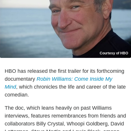
Courtesy of HBO
HBO has released the first trailer for its forthcoming
documentary
Robin Williams: Come Inside My
Mind
, which chronicles the life and career of the late
comedian.
The doc, which leans heavily on past Williams
interviews, features remembrances from friends and
collaborators Billy Crystal, Whoopi Goldberg, David