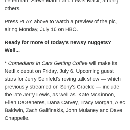
Letterman, Steve Martin and Lewis Black, among
others.
Press PLAY above to watch a preview of the pic,
airing Monday, July 16 on HBO.
Ready for more of today's newsy nuggets?
Well...
*
Comedians in Cars Getting Coffee
will make its
Netflix debut on Friday, July 6. Upcoming guest
stars for Jerry Seinfeld's roving talk show — which
previously streamed on Sony's Crackle — include
the late Jerry Lewis, as well as Kate McKinnon,
Ellen DeGeneres, Dana Carvey, Tracy Morgan, Alec
Baldwin, Zach Galifinakis, John Mulaney and Dave
Chappelle.