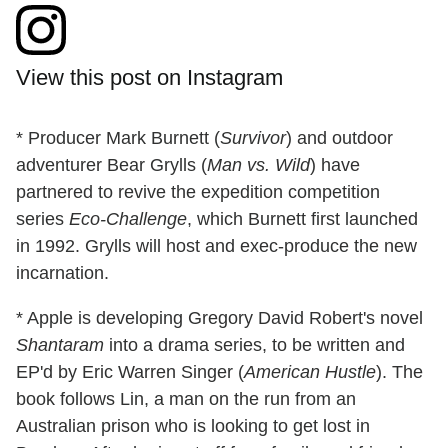
View this post on Instagram
* Producer Mark Burnett (
Survivor
) and outdoor
adventurer Bear Grylls (
Man vs. Wild
) have
partnered to revive the expedition competition
series
Eco-Challenge
, which Burnett first launched
in 1992. Grylls will host and exec-produce the new
incarnation.
* Apple is developing Gregory David Robert's novel
Shantaram
into a drama series, to be written and
EP'd by Eric Warren Singer (
American Hustle
). The
book follows Lin, a man on the run from an
Australian prison who is looking to get lost in