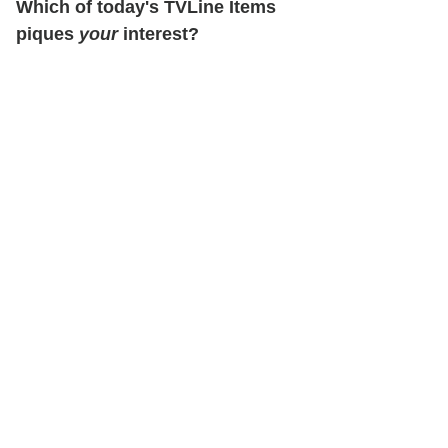
Which of today's TVLine Items
piques
your
interest?