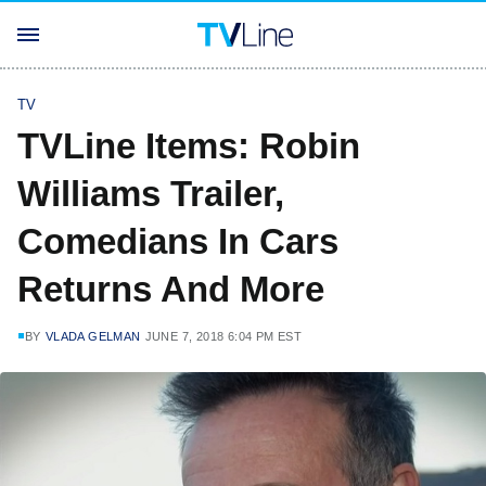
TV
TVLine Items: Robin
Williams Trailer,
Comedians In Cars
Returns And More
BY
VLADA GELMAN
JUNE 7, 2018 6:04 PM EST