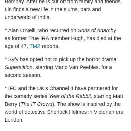
Bombay. After he is cut off from family and friends,
Lin finds a new life in the slums, bars and
underworld of India.
* Alan O'Neill, who recurred on
Sons of Anarchy
as former True IRA member Hugh, has died at the
age of 47,
TMZ
reports.
* Syfy has opted not to pick up the horror drama
Superstition
, starring Mario Van Peebles, for a
second season.
* IFC and the UK's Channel 4 have partnered for
the comedy series
Year of the Rabbit
, starring Matt
Berry (
The IT Crowd
). The show is inspired by the
world of detective Sherlock Holmes in Victorian era
London.