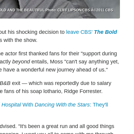
 BOLD AND THE BEAUTIFUL Photo: CLIFF LIPSON/CBS Â©2011 CBS
out his shocking decision to
leave CBS'
The Bold
s with the show.
e actor first thanked fans for their "support during
xactly
beyond
entails, Moss "can't say anything yet,
we have a wonderful new journey ahead of us."
B&B
exit — which was reportedly due to salary
fans of his soap lothario, Ridge Forrester.
 Hospital
With
Dancing With the Stars
: They'll
dvised. "It's been a great run and all good things