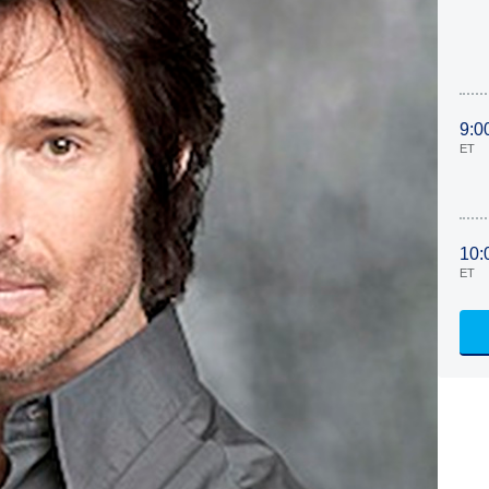
9:0
ET
10:
ET