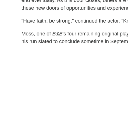
end eventually. As this door closes, others are
these new doors of opportunities and experienc
"Have faith, be strong," continued the actor. "K
Moss, one of
B&B
's four remaining original pla
his run slated to conclude sometime in Septem