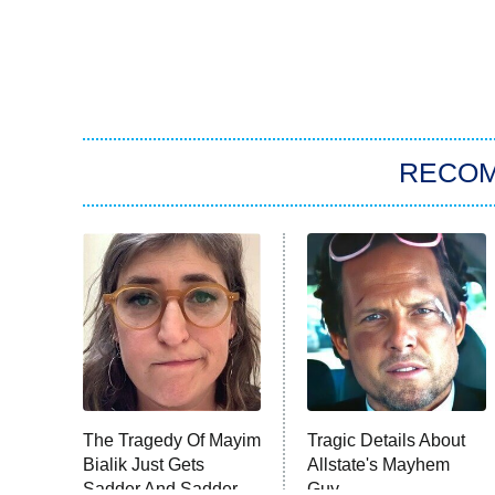
RECO
The Tragedy Of Mayim
Tragic Details About
Bialik Just Gets
Allstate's Mayhem
Sadder And Sadder
Guy