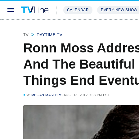
CALENDAR
EVERY NEW SHOW
STREAMING
REVIEWS
EXCLU
TV
DAYTIME TV
Ronn Moss Addres
And The Beautiful 
Things End Eventu
BY
MEGAN MASTERS
AUG. 13, 2012 9:53 PM EST