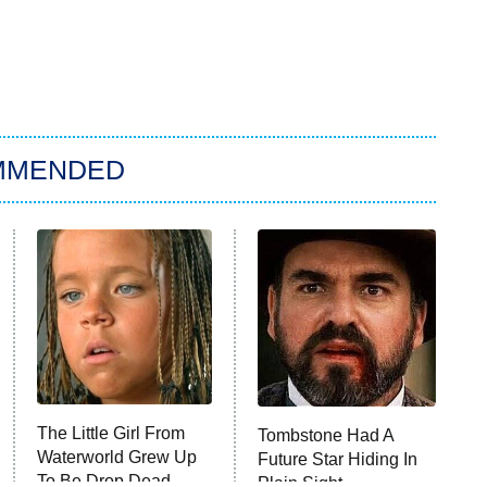
MMENDED
The Little Girl From
Tombstone Had A
Waterworld Grew Up
Future Star Hiding In
To Be Drop Dead
Plain Sight