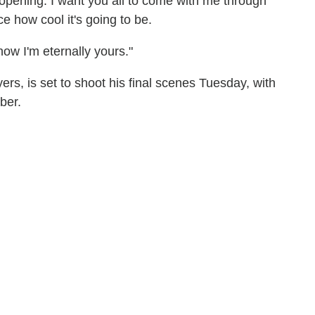
 opening. I want you all to come with me through
e how cool it's going to be.
now I'm eternally yours."
yers, is set to shoot his final scenes Tuesday, with
ber.