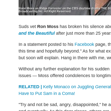
Ronn Moss as Ridge Forrester on the CBS daytime drama THE
Broadcasting Inc. All Right Reserved.
Suds vet
Ron Moss
has broken his silence ab
and the Beautiful
after just more than 25 year
In a statement posted to his
Facebook
page, th
this time and hopefully beyond." As for what e
but soon will explain. Hang in there with me, 
Without any further explanation for his sudden
issues — Moss offered condolences to longtime 
RELATED |
Kelly Monaco on Juggling
General
Have to Put Sam in a Coma!
"Try and not be sad, angry, disappointed," he a