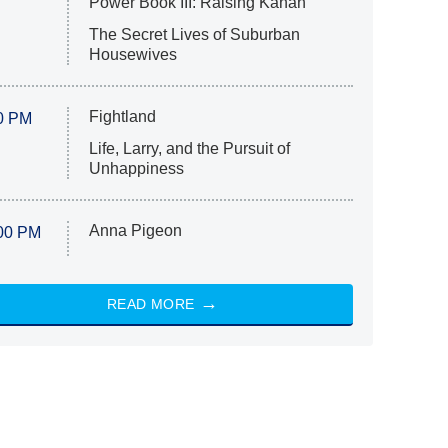
Power Book III: Raising Kanan
The Secret Lives of Suburban
Housewives
Fightland
0 PM
Life, Larry, and the Pursuit of
Unhappiness
Anna Pigeon
00 PM
READ MORE