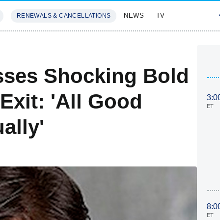
NEWS
TV
RENEWALS & CANCELLATIONS
SIVES
FEATURES
ses Shocking Bold
Exit: 'All Good
3:0
ET
ally'
8:0
ET