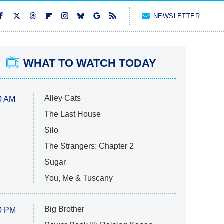
NEWSLETTER
WHAT TO WATCH TODAY
Alley Cats
0 AM
The Last House
Silo
The Strangers: Chapter 2
Sugar
You, Me & Tuscany
Big Brother
0 PM