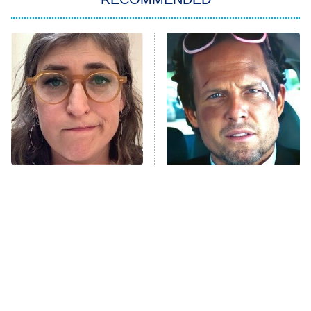
Wizards Beyond Waverly Place
Beat Shazam
9:00 PM
ET
Hard Knocks
Ms. Pat Settles It
Once Upon a Time in Space
ComicView
9:30 PM
ET
The Tragedy Of Mayim
Tragic Details About
Bialik Just Gets Sadder
Allstate's Mayhem Guy
And Sadder
Password
10:00 PM
ET
READ MORE