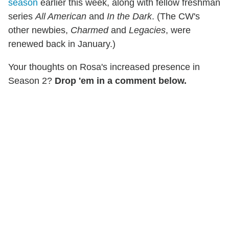
season
earlier this week, along with fellow freshman
series
All American
and
In the Dark
. (The CW's
other newbies,
Charmed
and
Legacies
, were
renewed back in January.)
Your thoughts on Rosa's increased presence in
Season 2?
Drop 'em in a comment below.