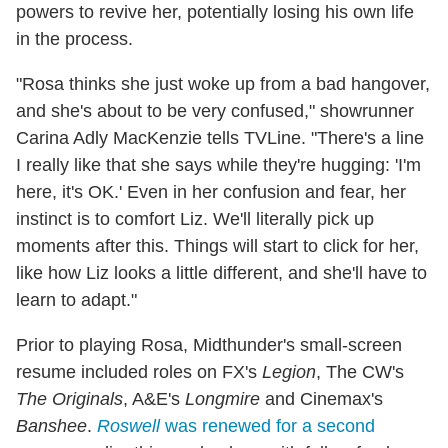
powers to revive her, potentially losing his own life
in the process.
"Rosa thinks she just woke up from a bad hangover,
and she's about to be very confused," showrunner
Carina Adly MacKenzie tells TVLine. "There's a line
I really like that she says while they're hugging: 'I'm
here, it's OK.' Even in her confusion and fear, her
instinct is to comfort Liz. We'll literally pick up
moments after this. Things will start to click for her,
like how Liz looks a little different, and she'll have to
learn to adapt."
Prior to playing Rosa, Midthunder's small-screen
resume included roles on FX's
Legion
, The CW's
The Originals
, A&E's
Longmire
and Cinemax's
Banshee
.
Roswell
was renewed for a second