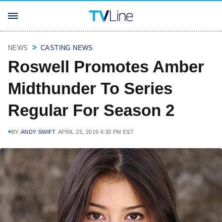
NEWS
CASTING NEWS
Roswell Promotes Amber
Midthunder To Series
Regular For Season 2
BY
ANDY SWIFT
APRIL 25, 2019 4:30 PM EST