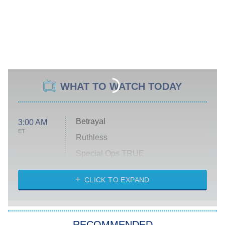
WHAT TO WATCH TODAY
Betrayal
3:00 AM
ET
Ruthless
Special Ops TRUE
CLICK TO EXPAND
America's Got Talent
8:00 PM
ET
Kitchen Nightmares
The Real Housewives of London
RECOMMENDED