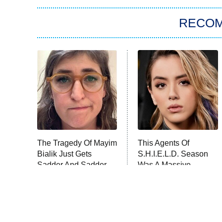
RECO
The Tragedy Of Mayim
This Agents Of
Bialik Just Gets
S.H.I.E.L.D. Season
Sadder And Sadder
Was A Massive
Disappointment