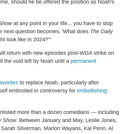
time, should he be offered the position as Noah's
 Show
at any point in your life... you have to stop
The next question becomes, 'What does
The Daily
t look like in 2024?'"
ill return with new episodes post-WGA strike on
ll the void left by Noah until a
permanent
avorites
to replace Noah, particularly after
elf embroiled in controversy for
embellishing
nlisted more than a dozen comedians — including
y Show
. Between January and May, Leslie Jones,
 Sarah Silverman, Marlon Wayans, Kal Penn, Al