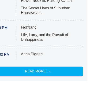
Power Book III: Raising Kanan
The Secret Lives of Suburban
Housewives
Fightland
0 PM
Life, Larry, and the Pursuit of
Unhappiness
Anna Pigeon
00 PM
READ MORE