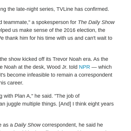
ing the late-night series, TVLine has confirmed.
ed teammate," a spokesperson for
The Daily Show
 helped us make sense of the 2016 election, the
thank him for his time with us and can't wait to
he show kicked off its Trevor Noah era. As the
e Noah at the desk, Wood Jr. told
NPR
— which
 it's become infeasible to remain a correspondent
his career.
ng with Plan A," he said. "The job of
an juggle multiple things. [And] I think eight years
e as a
Daily Show
correspondent, he said he