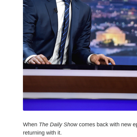
When
The Daily Show
comes back with new epi
returning with it.