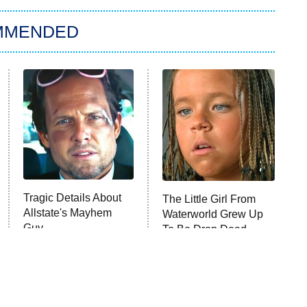
MMENDED
Tragic Details About
The Little Girl From
Allstate's Mayhem
Waterworld Grew Up
Guy
To Be Drop Dead
Gorgeous