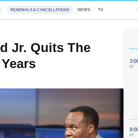
NEWS
TV
RENEWALS & CANCELLATIONS
SIVES
FEATURES
 Jr. Quits The
 Years
3:0
ET
8:0
ET