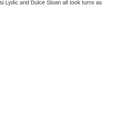
 Lydic and Dulce Sloan all took turns as