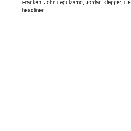
Franken, John Leguizamo, Jordan Klepper, Desi
headliner.