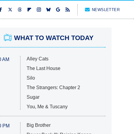
NEWSLETTER
WHAT TO WATCH TODAY
Alley Cats
0 AM
The Last House
Silo
The Strangers: Chapter 2
Sugar
You, Me & Tuscany
Big Brother
0 PM