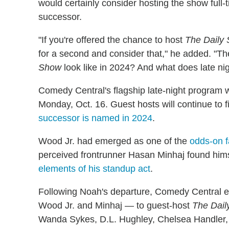
would certainly consider hosting the show full-
successor.
"If you're offered the chance to host
The Daily
for a second and consider that," he added. "
Show
look like in 2024? And what does late nigh
Comedy Central's flagship late-night program w
Monday, Oct. 16. Guest hosts will continue to fi
successor is named in 2024
.
Wood Jr. had emerged as one of the
odds-on f
perceived frontrunner Hasan Minhaj found hims
elements of his standup act
.
Following Noah's departure, Comedy Central e
Wood Jr. and Minhaj — to guest-host
The Dail
Wanda Sykes, D.L. Hughley, Chelsea Handler,