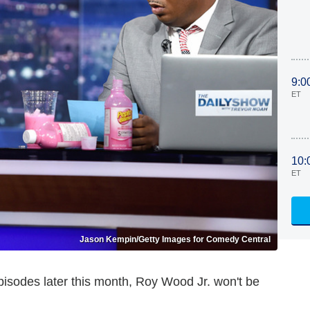
9:0
ET
10:
ET
Jason Kempin/Getty Images for Comedy Central
sodes later this month, Roy Wood Jr. won't be