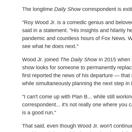
The longtime
Daily Show
correspondent is exit
"Roy Wood Jr. is a comedic genius and belov
said in a statement. "His insights and hilarity
pandemic and countless hours of Fox News. We 
see what he does next."
Wood Jr. joined
The Daily Show
in 2015 when t
show looks for someone to permanently replac
first reported the news of his departure — that
while simultaneously planning the next step in 
"I can't come up with Plan B... while still worki
correspondent... it's not really one where you c
is a good run."
That said, even though Wood Jr. won't continu