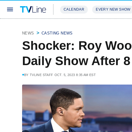
CALENDAR
EVERY NEW SHOW
STREAMING
REVIEWS
EXCLU
NEWS
CASTING NEWS
Shocker: Roy Wood
Daily Show After 8
BY
TVLINE STAFF
OCT. 5, 2023 8:35 AM EST