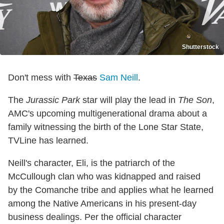
Shutterstock
Don't mess with
Texas
Sam Neill
.
The
Jurassic Park
star will play the lead in
The Son
,
AMC's upcoming multigenerational drama about a
family witnessing the birth of the Lone Star State,
TVLine has learned.
Neill's character, Eli, is the patriarch of the
McCullough clan who was kidnapped and raised
by the Comanche tribe and applies what he learned
among the Native Americans in his present-day
business dealings. Per the official character