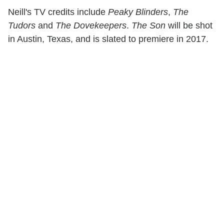
Neill's TV credits include
Peaky Blinders
,
The
Tudors
and
The Dovekeepers
.
The Son
will be shot
in Austin, Texas, and is slated to premiere in 2017.