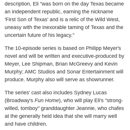
description, Eli "was born on the day Texas became
an independent republic, earning the nickname
'First Son of Texas' and is a relic of the Wild West,
uneasy with the inexorable taming of Texas and the
uncertain future of his legacy."
The 10-episode series is based on Philipp Meyer's
novel and will be written and executive-produced by
Meyer, Lee Shipman, Brian McGreevy and Kevin
Murphy; AMC Studios and Sonar Entertainment will
produce. Murphy also will serve as showrunner.
The series' cast also includes Sydney Lucas
(Broadway's
Fun Home
), who will play Eli's "strong-
willed, tomboy" granddaughter Jeannie, who chafes
at the generally held idea that she will marry well
and have children.