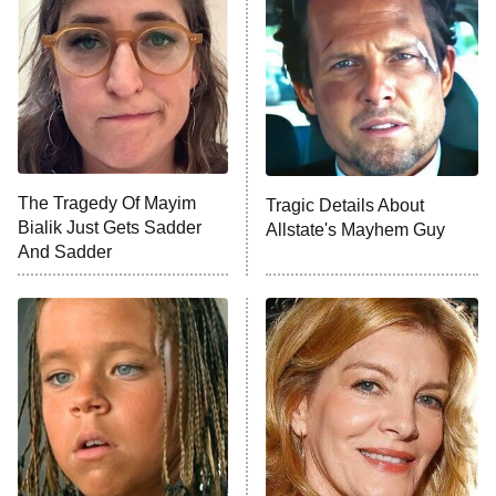
Ninth Jedi
Sterling Point
Ted Lasso
X-Men '97
Big Brother
8:00 PM
The Tragedy Of Mayim
Tragic Details About
ET
MasterChef
Bialik Just Gets Sadder
Allstate's Mayhem Guy
And Sadder
The Valley
Who Wants to Be a Millionaire
Next Gen NYC
9:00 PM
ET
The Shards
The Ark
10:00 PM
ET