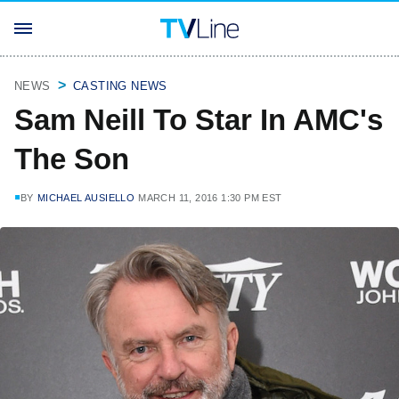
NEWS
CASTING NEWS
Sam Neill To Star In AMC's
The Son
BY
MICHAEL AUSIELLO
MARCH 11, 2016 1:30 PM EST