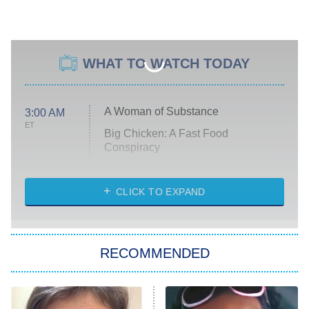
WHAT TO WATCH TODAY
A Woman of Substance
3:00 AM
ET
Big Chicken: A Fast Food
Conspiracy
The Challenge
Diarra From Detroit
CLICK TO EXPAND
The Hardacres
Let's Marry Harry
RECOMMENDED
Lucky
The Oval
Star Wars: Visions Presents – The