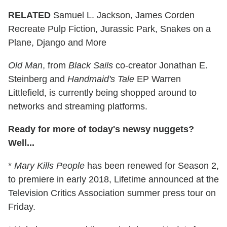
RELATED
Samuel L. Jackson, James Corden
Recreate Pulp Fiction, Jurassic Park, Snakes on a
Plane, Django and More
Old Man
, from
Black Sails
co-creator Jonathan E.
Steinberg and
Handmaid's Tale
EP Warren
Littlefield, is currently being shopped around to
networks and streaming platforms.
Ready for more of today's newsy nuggets?
Well...
*
Mary Kills People
has been renewed for Season 2,
to premiere in early 2018, Lifetime announced at the
Television Critics Association summer press tour on
Friday.