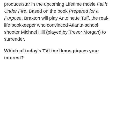
produce/star in the upcoming Lifetime movie
Faith
Under Fire
. Based on the book
Prepared for a
Purpose
, Braxton will play Antoinette Tuff, the real-
life bookkeeper who convinced Atlanta school
shooter Michael Hill (played by Trevor Morgan) to
surrender.
Which of today's TVLine Items piques your
interest?