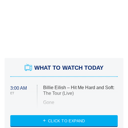
WHAT TO WATCH TODAY
Billie Eilish – Hit Me Hard and Soft:
3:00 AM
The Tour (Live)
ET
Gone
Married at First Sight
My Life With the Walter Boys
CLICK TO EXPAND