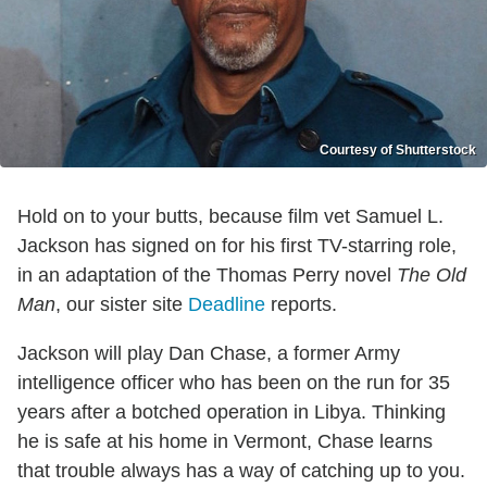
Courtesy of Shutterstock
Hold on to your butts, because film vet Samuel L.
Jackson has signed on for his first TV-starring role,
in an adaptation of the Thomas Perry novel
The Old
Man
, our sister site
Deadline
reports.
Jackson will play Dan Chase, a former Army
intelligence officer who has been on the run for 35
years after a botched operation in Libya. Thinking
he is safe at his home in Vermont, Chase learns
that trouble always has a way of catching up to you.