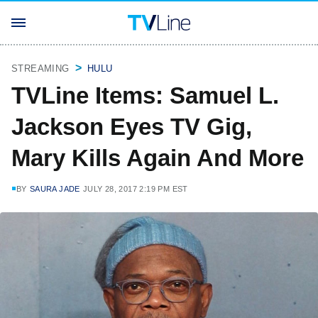
STREAMING
HULU
TVLine Items: Samuel L.
Jackson Eyes TV Gig,
Mary Kills Again And More
BY
SAURA JADE
JULY 28, 2017 2:19 PM EST