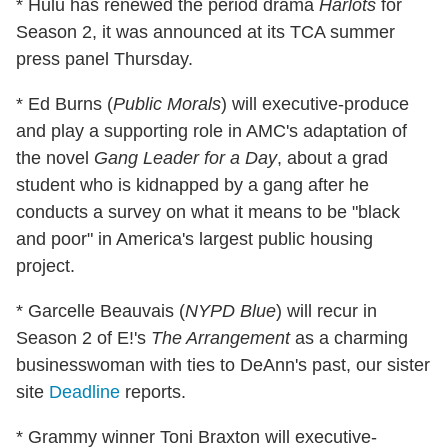
* Hulu has renewed the period drama
Harlots
for
Season 2, it was announced at its TCA summer
press panel Thursday.
* Ed Burns (
Public Morals
) will executive-produce
and play a supporting role in AMC's adaptation of
the novel
Gang Leader for a Day
, about a grad
student who is kidnapped by a gang after he
conducts a survey on what it means to be "black
and poor" in America's largest public housing
project.
* Garcelle Beauvais (
NYPD Blue
) will recur in
Season 2 of E!'s
The Arrangement
as a charming
businesswoman with ties to DeAnn's past, our sister
site
Deadline
reports.
* Grammy winner Toni Braxton will executive-