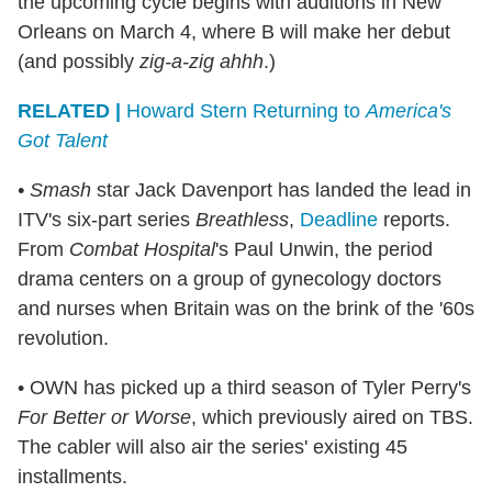
the upcoming cycle begins with auditions in New
Orleans on March 4, where B will make her debut
(and possibly
zig-a-zig ahhh
.)
RELATED |
Howard Stern Returning to
America's
Got Talent
• Smash
star Jack Davenport has landed the lead in
ITV's six-part series
Breathless
,
Deadline
reports.
From
Combat Hospital
's Paul Unwin, the period
drama centers on a group of gynecology doctors
and nurses when Britain was on the brink of the '60s
revolution.
• OWN has picked up a third season of Tyler Perry's
For Better or Worse
, which previously aired on TBS.
The cabler will also air the series' existing 45
installments.