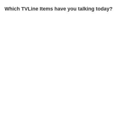
Which TVLine Items have you talking today?