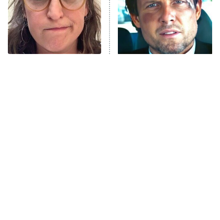
The Tragedy Of Mayim
Tragic Details About
Bialik Just Gets Sadder
Allstate's Mayhem Guy
And Sadder
The Little Girl From
Rene Russo Vanished