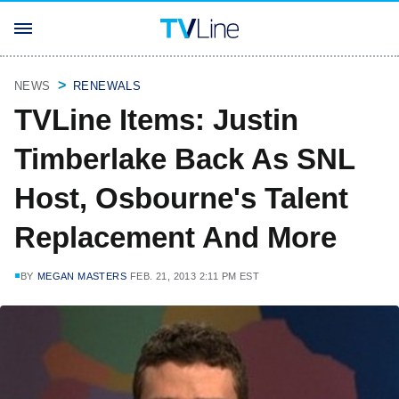
NEWS
RENEWALS
TVLine Items: Justin
Timberlake Back As SNL
Host, Osbourne's Talent
Replacement And More
BY
MEGAN MASTERS
FEB. 21, 2013 2:11 PM EST