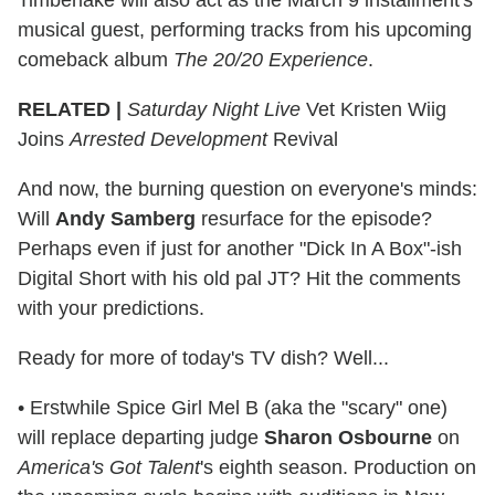
musical guest, performing tracks from his upcoming
comeback album
The 20/20 Experience
.
RELATED |
Saturday Night Live
Vet Kristen Wiig
Joins
Arrested Development
Revival
And now, the burning question on everyone's minds:
Will
Andy Samberg
resurface for the episode?
Perhaps even if just for another "Dick In A Box"-ish
Digital Short with his old pal JT? Hit the comments
with your predictions.
Ready for more of today's TV dish? Well...
• Erstwhile Spice Girl Mel B (aka the "scary" one)
will replace departing judge
Sharon Osbourne
on
America's Got Talent
's eighth season. Production on