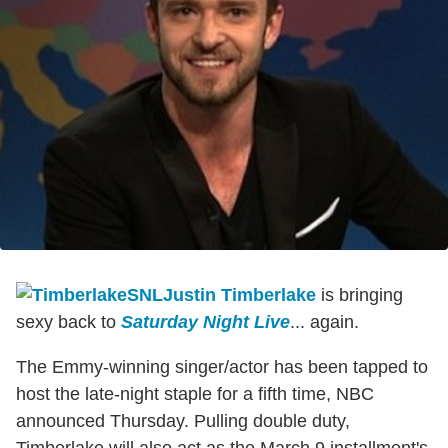
Justin Timberlake
is bringing
sexy back to
Saturday Night Live
... again.
The Emmy-winning singer/actor has been tapped to
host the late-night staple for a fifth time, NBC
announced Thursday. Pulling double duty,
Timberlake will also act as the March 9 installment's