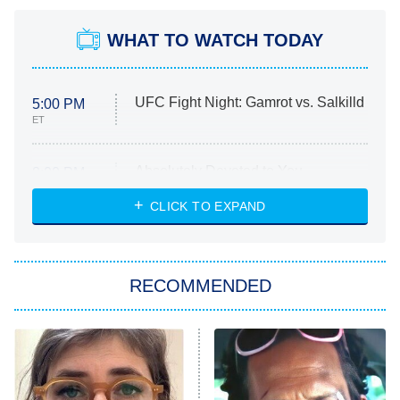
WHAT TO WATCH TODAY
UFC Fight Night: Gamrot vs. Salkilld
5:00 PM
ET
Absolutely Devoted to You
8:00 PM
ET
Heart & Hustle: Houston
CLICK TO EXPAND
She Stole My Son's Heart
The Strangers: Chapter 2
RECOMMENDED
My Adventures With Superman
11:59 PM
ET
READ MORE