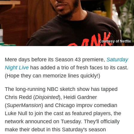
Courtesy of Netflix
Mere days before its Season 43 premiere,
Saturday
Night Live
has added a trio of fresh faces to its cast.
(Hope they can memorize lines quickly!)
The long-running NBC sketch show has tapped
Chris Redd (
Disjointed
), Heidi Gardner
(
SuperMansion
) and Chicago improv comedian
Luke Null to join the cast as featured players, the
network announced on Tuesday. They'll officially
make their debut in this Saturday's season