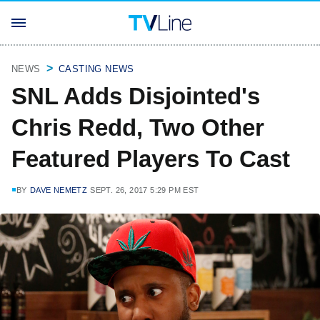
NEWS
CASTING NEWS
SNL Adds Disjointed's
Chris Redd, Two Other
Featured Players To Cast
BY
DAVE NEMETZ
SEPT. 26, 2017 5:29 PM EST