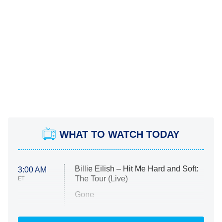
WHAT TO WATCH TODAY
Billie Eilish – Hit Me Hard and Soft:
3:00 AM
The Tour (Live)
ET
Gone
Married at First Sight