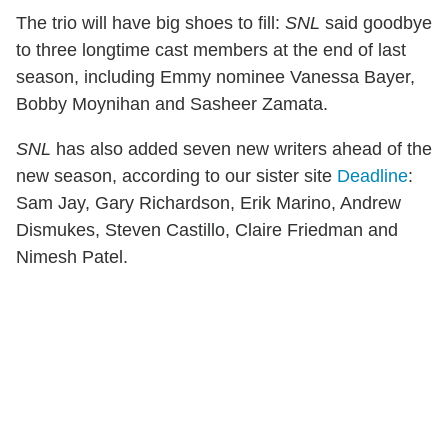
The trio will have big shoes to fill:
SNL
said goodbye
to three longtime cast members at the end of last
season, including Emmy nominee Vanessa Bayer,
Bobby Moynihan and Sasheer Zamata.
SNL
has also added seven new writers ahead of the
new season, according to our sister site
Deadline
:
Sam Jay, Gary Richardson, Erik Marino, Andrew
Dismukes, Steven Castillo, Claire Friedman and
Nimesh Patel.