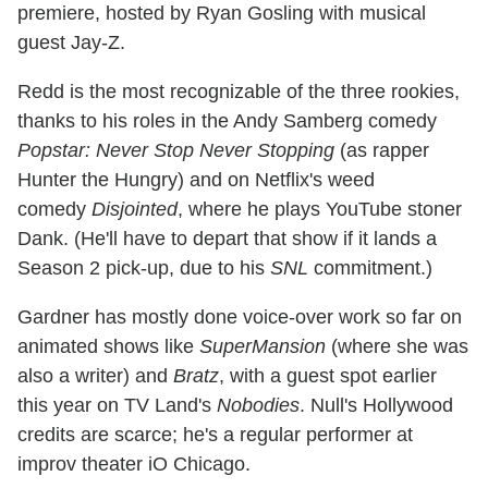
premiere, hosted by Ryan Gosling with musical
guest Jay-Z.
Redd is the most recognizable of the three rookies,
thanks to his roles in the Andy Samberg comedy
Popstar: Never Stop Never Stopping
(as rapper
Hunter the Hungry) and on Netflix's weed
comedy
Disjointed
, where he plays YouTube stoner
Dank. (He'll have to depart that show if it lands a
Season 2 pick-up, due to his
SNL
commitment.)
Gardner has mostly done voice-over work so far on
animated shows like
SuperMansion
(where she was
also a writer) and
Bratz
, with a guest spot earlier
this year on TV Land's
Nobodies
. Null's Hollywood
credits are scarce; he's a regular performer at
improv theater iO Chicago.