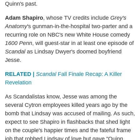
Quinn's past.
Adam Shapiro
, whose TV credits include
Grey's
Anatomy
's gunman-in-the-hospital two-parter and a
recurring role on NBC's new White House comedy
1600 Penn
, will guest-star in at least one episode of
Scandal
as Lindsay Dwyer's doomed boyfriend
Jesse.
RELATED |
Scandal
Fall Finale Recap: A Killer
Revelation
As Scandalistas know, Jesse was among the
several Cytron employees killed years ago by the
bomb that Lindsay was accused of mailing. As such,
expect to see Shapiro in flashbacks that shed light
on the couple's happier times and the fateful frame
job that robbed Lindsay of love but gave "Quinn