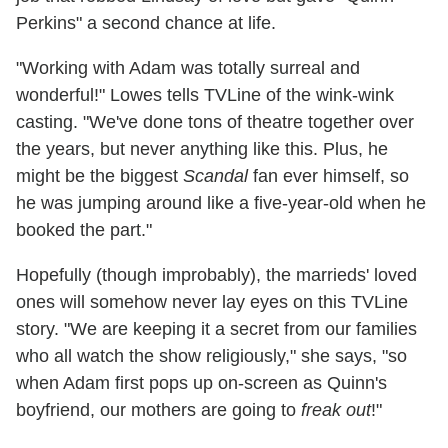
Perkins" a second chance at life.
"Working with Adam was totally surreal and
wonderful!" Lowes tells TVLine of the wink-wink
casting. "We've done tons of theatre together over
the years, but never anything like this. Plus, he
might be the biggest
Scandal
fan ever himself, so
he was jumping around like a five-year-old when he
booked the part."
Hopefully (though improbably), the marrieds' loved
ones will somehow never lay eyes on this TVLine
story. "We are keeping it a secret from our families
who all watch the show religiously," she says, "so
when Adam first pops up on-screen as Quinn's
boyfriend, our mothers are going to
freak out
!"