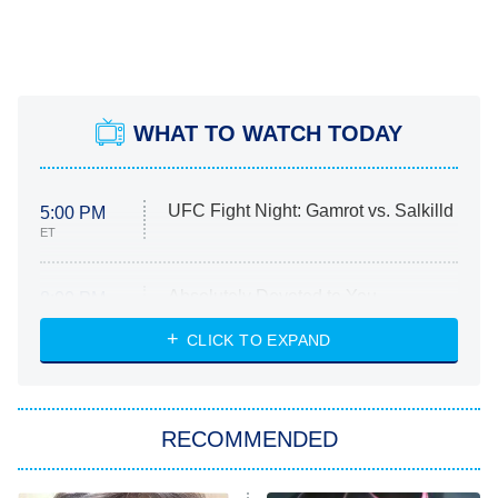
WHAT TO WATCH TODAY
UFC Fight Night: Gamrot vs. Salkilld
5:00 PM
ET
Absolutely Devoted to You
8:00 PM
ET
Heart & Hustle: Houston
CLICK TO EXPAND
She Stole My Son's Heart
The Strangers: Chapter 2
RECOMMENDED
My Adventures With Superman
11:59 PM
ET