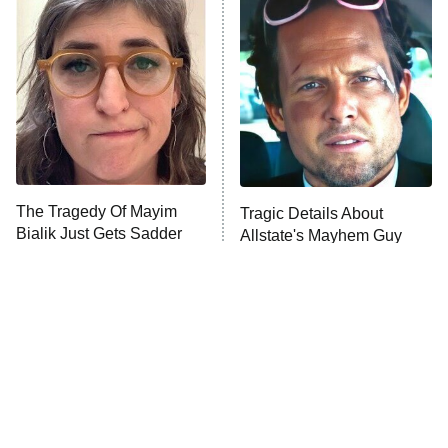
READ MORE
The Tragedy Of Mayim
Tragic Details About
Bialik Just Gets Sadder
Allstate's Mayhem Guy
And Sadder