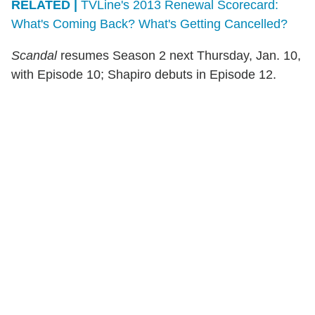
RELATED |
TVLine's 2013 Renewal Scorecard:
What's Coming Back? What's Getting Cancelled?
Scandal
resumes Season 2 next Thursday, Jan. 10,
with Episode 10; Shapiro debuts in Episode 12.