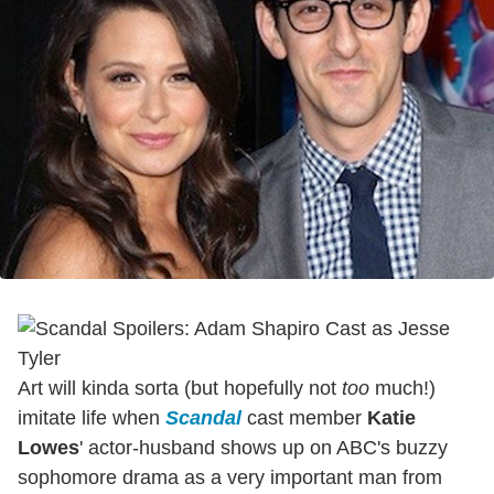
Art will kinda sorta (but hopefully not
too
much!)
imitate life when
Scandal
cast member
Katie
Lowes
' actor-husband shows up on ABC's buzzy
sophomore drama as a very important man from