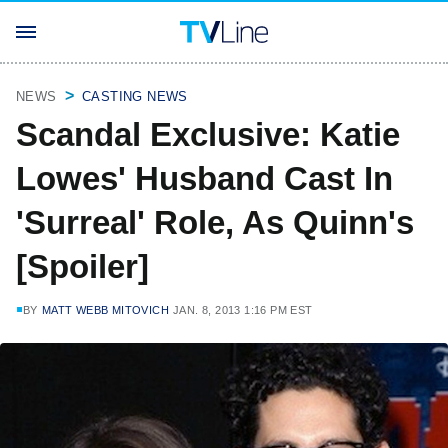
NEWS
CASTING NEWS
Scandal Exclusive: Katie
Lowes' Husband Cast In
'Surreal' Role, As Quinn's
[Spoiler]
BY
MATT WEBB MITOVICH
JAN. 8, 2013 1:16 PM EST