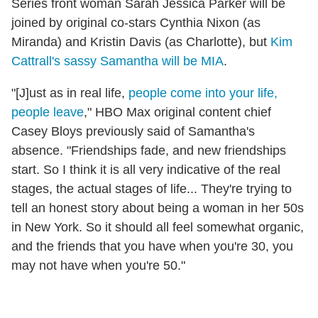
Series front woman Sarah Jessica Parker will be
joined by original co-stars Cynthia Nixon (as
Miranda) and Kristin Davis (as Charlotte), but
Kim
Cattrall's sassy Samantha will be MIA
.
"[J]ust as in real life,
people come into your life,
people leave
," HBO Max original content chief
Casey Bloys previously said of Samantha's
absence. "Friendships fade, and new friendships
start. So I think it is all very indicative of the real
stages, the actual stages of life... They're trying to
tell an honest story about being a woman in her 50s
in New York. So it should all feel somewhat organic,
and the friends that you have when you're 30, you
may not have when you're 50."