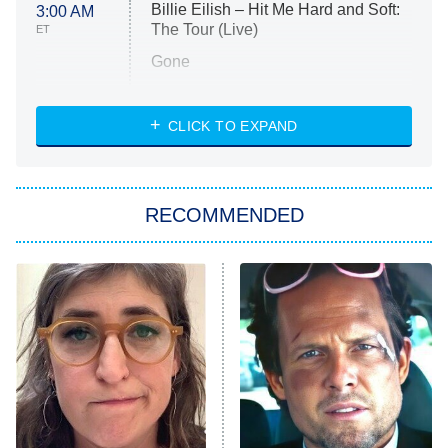
Billie Eilish – Hit Me Hard and Soft:
3:00 AM
The Tour (Live)
ET
Gone
Married at First Sight
My Life With the Walter Boys
CLICK TO EXPAND
Paris Is Always a Good Idea
Star Trek: Strange New Worlds
RECOMMENDED
Big Brother
8:00 PM
ET
Celebrity Family Feud
Jersey Shore: Family Vacation
The Real Housewives of Orange
County
NFL Hall of Fame Game
8:05 PM