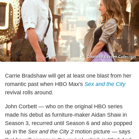
Courtesy Everett Collection
Carrie Bradshaw will get at least one blast from her
romantic past when HBO Max's
Sex and the City
revival rolls around.
John Corbett — who on the original HBO series
made his debut as furniture-maker Aidan Shaw in
Season 3, recurred until Season 6 and also popped
up in the
Sex and the City 2
motion picture — says