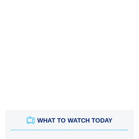
WHAT TO WATCH TODAY