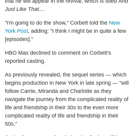
that he will appear in the revival, which is titled
And
Just Like That....
"I'm going to do the show," Corbett told the
New
York
Post
, adding: "I think I might be in quite a few
[episodes]."
HBO Max declined to comment on Corbett's
reported casting.
As previously revealed, the sequel series — which
begins production in New York in late spring — "will
follow Carrie, Miranda and Charlotte as they
navigate the journey from the complicated reality of
life and friendship in their 30s to the even more
complicated reality of life and friendship in their
50s."