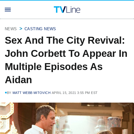
NEWS
CASTING NEWS
Sex And The City Revival:
John Corbett To Appear In
Multiple Episodes As
Aidan
BY
MATT WEBB MITOVICH
APRIL 15, 2021 3:55 PM EST