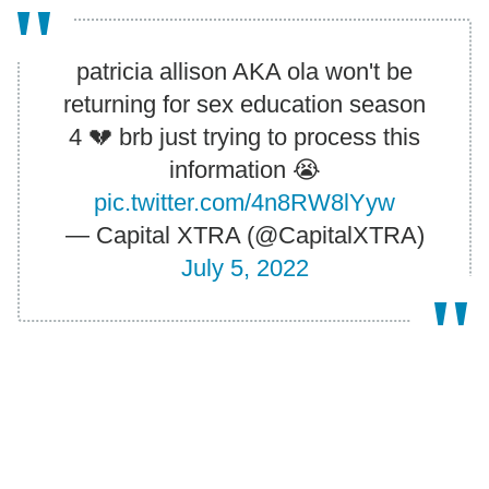
patricia allison AKA ola won't be
returning for sex education season
4 💔 brb just trying to process this
information 😭
pic.twitter.com/4n8RW8lYyw
— Capital XTRA (@CapitalXTRA)
July 5, 2022