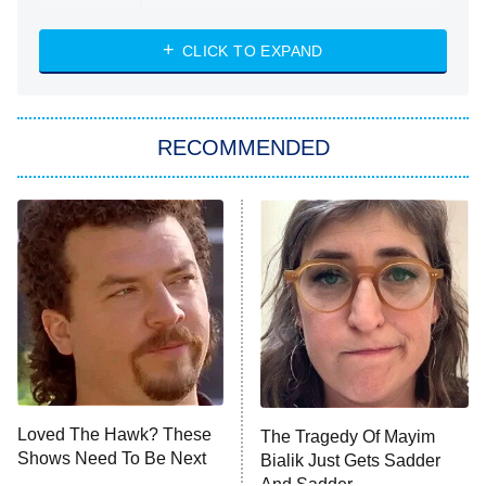
The Strangers: Chapter 2
CLICK TO EXPAND
Sugar
You, Me & Tuscany
RECOMMENDED
Big Brother
8:00 PM
ET
Power Book III: Raising Kanan
The Secret Lives of Suburban
Housewives
Fightland
9:00 PM
ET
Life, Larry, and the Pursuit of
Unhappiness
Loved The Hawk? These
The Tragedy Of Mayim
Anna Pigeon
10:00 PM
Shows Need To Be Next
Bialik Just Gets Sadder
ET
And Sadder