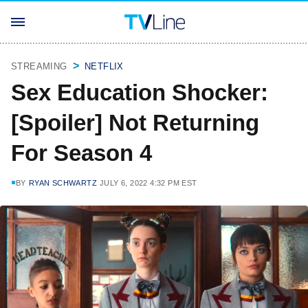
STREAMING
NETFLIX
Sex Education Shocker:
[Spoiler] Not Returning
For Season 4
BY
RYAN SCHWARTZ
JULY 6, 2022 4:32 PM EST