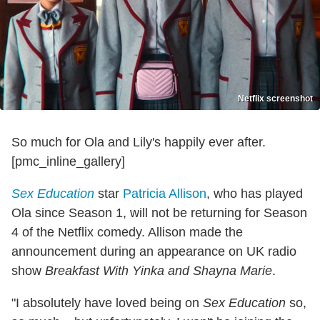
Netflix screenshot
So much for Ola and Lily's happily ever after.
[pmc_inline_gallery]
Sex Education
star
Patricia Allison
, who has played
Ola since Season 1, will not be returning for Season
4 of the Netflix comedy. Allison made the
announcement during an appearance on UK radio
show
Breakfast With Yinka and Shayna Marie
.
"I absolutely have loved being on
Sex Education
so,