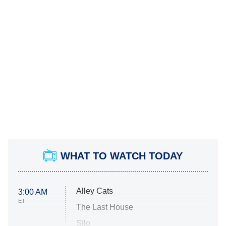
WHAT TO WATCH TODAY
Alley Cats
3:00 AM
ET
The Last House
Silo