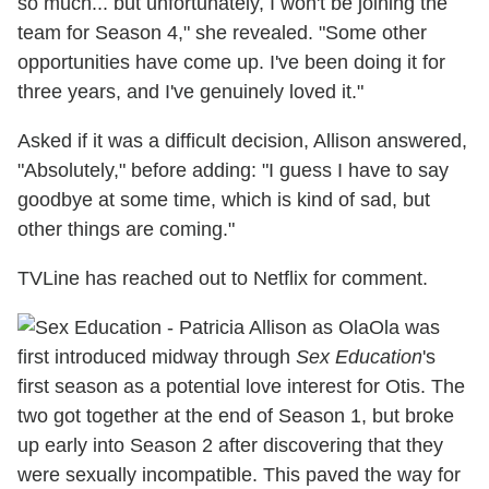
so much... but unfortunately, I won't be joining the
team for Season 4," she revealed. "Some other
opportunities have come up. I've been doing it for
three years, and I've genuinely loved it."
Asked if it was a difficult decision, Allison answered,
"Absolutely," before adding: "I guess I have to say
goodbye at some time, which is kind of sad, but
other things are coming."
TVLine has reached out to Netflix for comment.
Ola was
first introduced midway through
Sex Education
's
first season as a potential love interest for Otis. The
two got together at the end of Season 1, but broke
up early into Season 2 after discovering that they
were sexually incompatible. This paved the way for