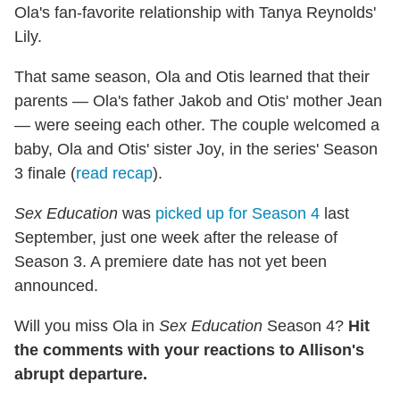
Ola's fan-favorite relationship with Tanya Reynolds'
Lily.
That same season, Ola and Otis learned that their
parents — Ola's father Jakob and Otis' mother Jean
— were seeing each other. The couple welcomed a
baby, Ola and Otis' sister Joy, in the series' Season
3 finale (
read recap
).
Sex Education
was
picked up for Season 4
last
September, just one week after the release of
Season 3. A premiere date has not yet been
announced.
Will you miss Ola in
Sex Education
Season 4?
Hit
the comments with your reactions to Allison's
abrupt departure.