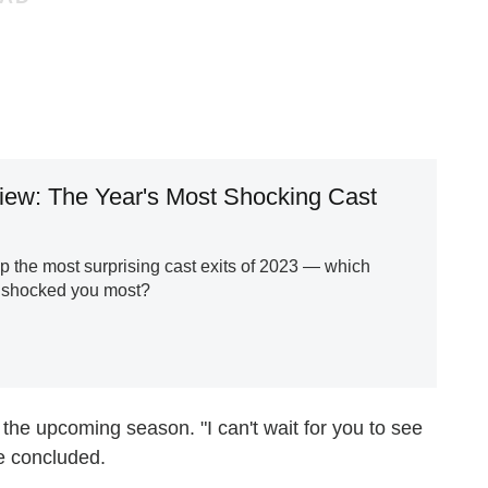
iew: The Year's Most Shocking Cast
 the most surprising cast exits of 2023 — which
 shocked you most?
 the upcoming season. "I can't wait for you to see
e concluded.