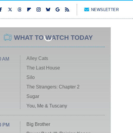
NEWSLETTER
WHAT TO WATCH TODAY
Alley Cats
0 AM
The Last House
Silo
The Strangers: Chapter 2
Sugar
You, Me & Tuscany
Big Brother
0 PM