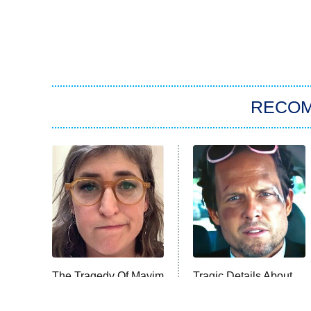
RECO
The Tragedy Of Mayim
Tragic Details About
Bialik Just Gets
Allstate's Mayhem
Sadder And Sadder
Guy