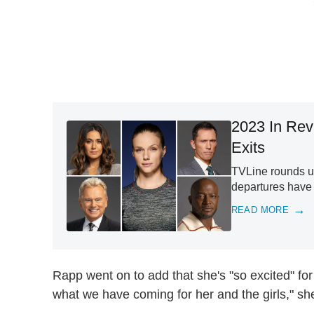
2023 In Rev
Exits
TVLine rounds up
departures have
READ MORE
Rapp went on to add that she's "so excited" for
what we have coming for her and the girls," sh