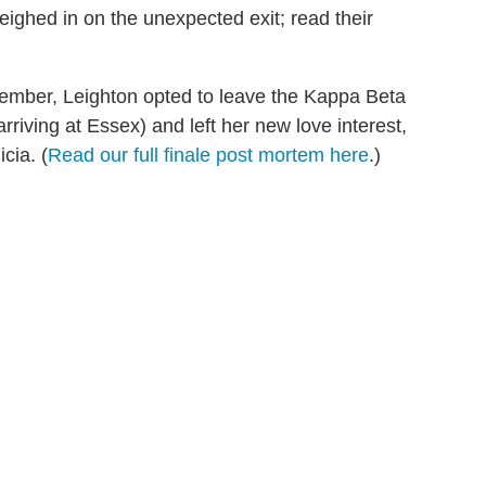
ighed in on the unexpected exit; read their
cember, Leighton opted to leave the Kappa Beta
rriving at Essex) and left her new love interest,
cia. (
Read our full finale post mortem here
.)