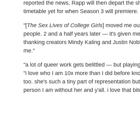
reported the news, Rapp will then depart the 
timetable yet for when Season 3 will premiere.
"[
The Sex Lives of College Girls
] moved me out
people. 2 and a half years later — it's given m
thanking creators Mindy Kaling and Justin Nobl
me."
"a lot of queer work gets belittled — but playi
"i love who I am 10x more than I did before knowi
too. she's such a tiny part of representation but
person I am without her and y'all. i love that b