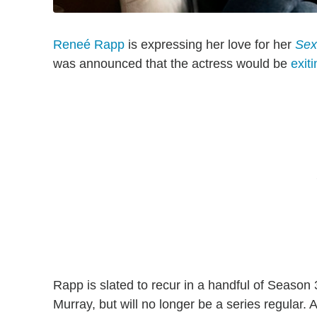
Reneé Rapp
is expressing her love for her
Sex
was announced that the actress would be
exit
Rapp is slated to recur in a handful of Seaso
Murray, but will no longer be a series regular. 