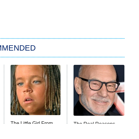
MMENDED
The Little Girl From
The Real Reasons
Waterworld Grew Up
These Actors Straight
To Be Drop Dead
Up Stormed Off Set