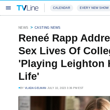
CALENDAR
EVERY NEW SHOW
STREAMING
REVIEWS
EXCLU
NEWS
CASTING NEWS
Reneé Rapp Addre
Sex Lives Of Colleg
'Playing Leighton
Life'
BY
VLADA GELMAN
JULY 10, 2023 3:36 PM EST