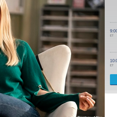
9:0
ET
10:
ET