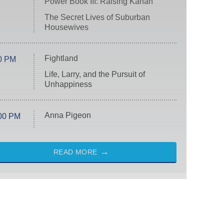
Power Book III: Raising Kanan
The Secret Lives of Suburban
Housewives
Fightland
0 PM
Life, Larry, and the Pursuit of
Unhappiness
Anna Pigeon
00 PM
READ MORE