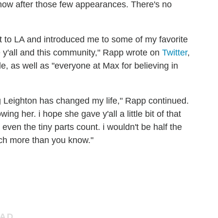
show after those few appearances. There's no
 to LA and introduced me to some of my favorite
e y'all and this community," Rapp wrote on
Twitter
,
e, as well as "everyone at Max for believing in
ng Leighton has changed my life," Rapp continued.
ng her. i hope she gave y'all a little bit of that
 even the tiny parts count. i wouldn't be half the
itch more than you know."