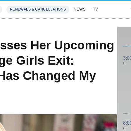
NEWS
TV
RENEWALS & CANCELLATIONS
SIVES
FEATURES
sses Her Upcoming
e Girls Exit:
3:0
ET
 Has Changed My
8:0
ET