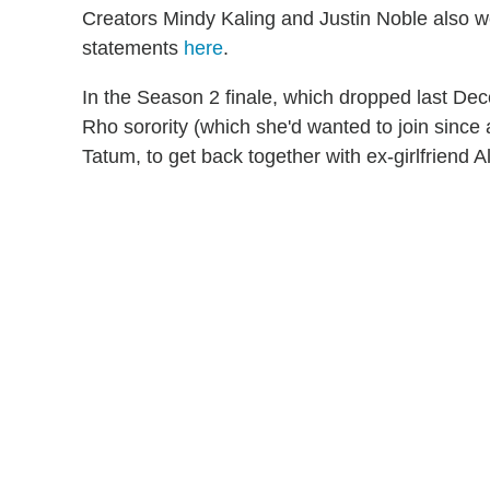
Creators Mindy Kaling and Justin Noble also we
statements
here
.
In the Season 2 finale, which dropped last De
Rho sorority (which she'd wanted to join since a
Tatum, to get back together with ex-girlfriend Ali