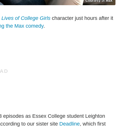
Courtesy of Max
 Lives of College Girls
character just hours after it
ing the Max comedy
.
n 3 episodes as Essex College student Leighton
According to our sister site
Deadline
, which first