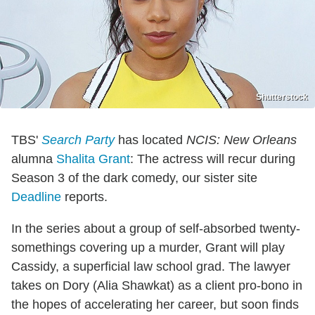
Shutterstock
TBS'
Search Party
has located
NCIS: New Orleans
alumna
Shalita Grant
: The actress will recur during
Season 3 of the dark comedy, our sister site
Deadline
reports.
In the series about a group of self-absorbed twenty-
somethings covering up a murder, Grant will play
Cassidy, a superficial law school grad. The lawyer
takes on Dory (Alia Shawkat) as a client pro-bono in
the hopes of accelerating her career, but soon finds