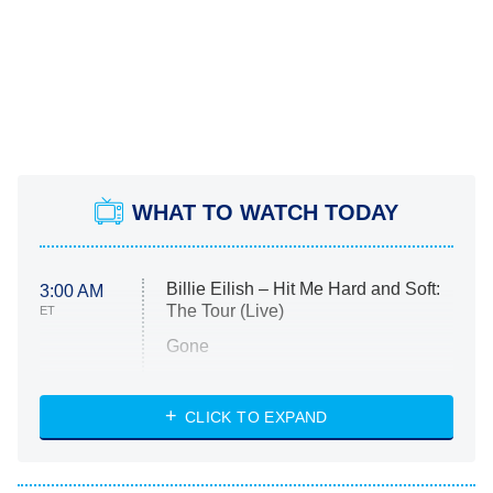
WHAT TO WATCH TODAY
Billie Eilish – Hit Me Hard and Soft:
3:00 AM
The Tour (Live)
ET
Gone
Married at First Sight
My Life With the Walter Boys
CLICK TO EXPAND
Paris Is Always a Good Idea
Star Trek: Strange New Worlds