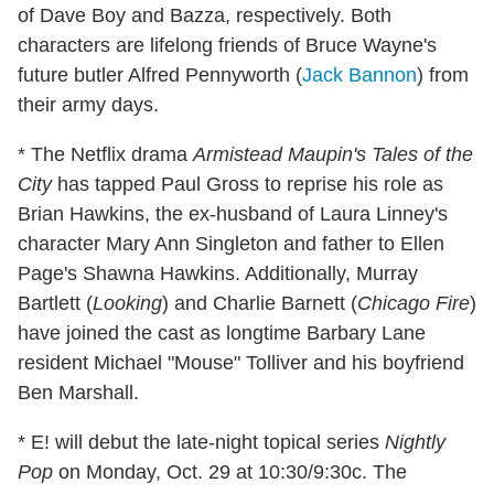
of Dave Boy and Bazza, respectively. Both
characters are lifelong friends of Bruce Wayne's
future butler Alfred Pennyworth (
Jack Bannon
) from
their army days.
* The Netflix drama
Armistead Maupin's Tales of the
City
has tapped Paul Gross to reprise his role as
Brian Hawkins, the ex-husband of Laura Linney's
character Mary Ann Singleton and father to Ellen
Page's Shawna Hawkins. Additionally, Murray
Bartlett (
Looking
) and Charlie Barnett (
Chicago Fire
)
have joined the cast as longtime Barbary Lane
resident Michael "Mouse" Tolliver and his boyfriend
Ben Marshall.
* E! will debut the late-night topical series
Nightly
Pop
on Monday, Oct. 29 at 10:30/9:30c. The