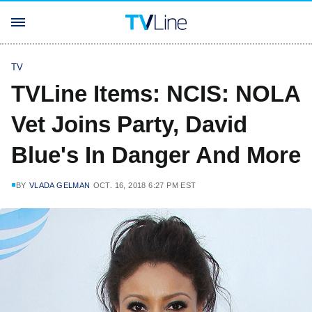
TV
TVLine Items: NCIS: NOLA
Vet Joins Party, David
Blue's In Danger And More
BY
VLADA GELMAN
OCT. 16, 2018 6:27 PM EST