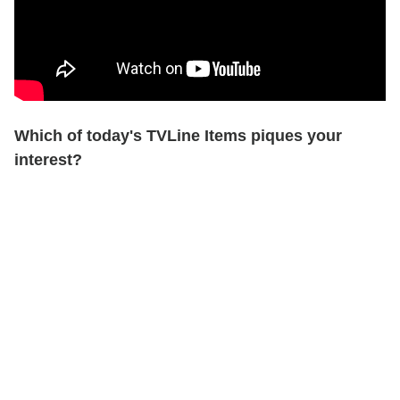
Which of today's TVLine Items piques your
interest?