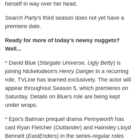
herself in way over her head.
Search Party
's third season does not yet have a
premiere date.
Ready for more of today's newsy nuggets?
Well...
* David Blue (
Stargate Universe, Ugly Betty
) is
joining Nickelodeon's
Henry Danger
in a recurring
role, TVLine has learned exclusively. The actor will
appear throughout Season 5, which premieres on
Saturday. Details on Blue's role are being kept
under wraps.
* Epix's Batman prequel drama
Pennyworth
has
cast Ryan Fletcher (
Outlander
) and Hainsley Lloyd
Bennett (
EastEnders
) in the series-regular roles