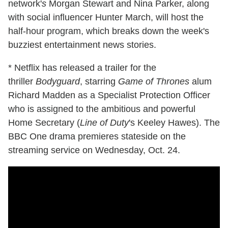
network'
s
Morgan Stewart and Nina Parker, along
with social influencer Hunter March, will host the
half-hour program, which breaks down the week's
buzziest entertainment news stories.
* Netflix has released a trailer for the
thriller
Bodyguard
, starring
Game of Thrones
alum
Richard Madden as a Specialist Protection Officer
who is assigned to the ambitious and powerful
Home Secretary (
Line of Duty
's Keeley Hawes). The
BBC One drama premieres stateside on the
streaming service on Wednesday, Oct. 24.